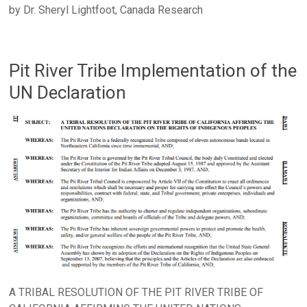
by Dr. Sheryl Lightfoot, Canada Research
Pit River Tribe Implementation of the
UN Declaration
A TRIBAL RESOLUTION OF THE PIT RIVER TRIBE OF