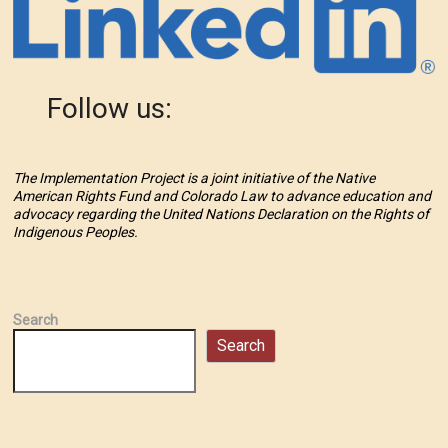
Follow us:
The Implementation Project is a joint initiative of the Native
American Rights Fund and Colorado Law to advance education and
advocacy regarding the United Nations Declaration on the Rights of
Indigenous Peoples.
Search
Search