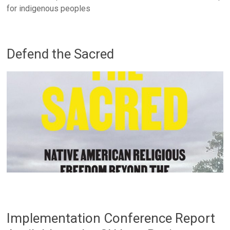
for indigenous peoples
Defend the Sacred
Implementation Conference Report