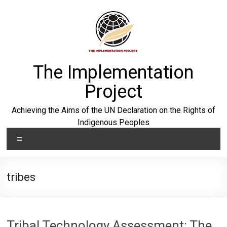
Skip
to
content
The Implementation
Project
Achieving the Aims of the UN Declaration on the Rights of
Indigenous Peoples
Menu
tribes
Tribal Technology Assessment: The