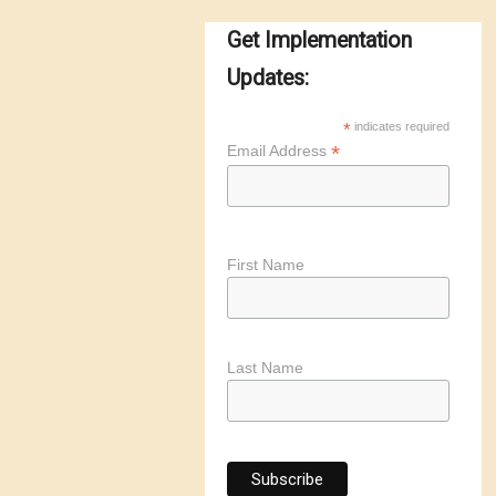
Get Implementation
Updates:
*
indicates required
*
Email Address
First Name
Last Name