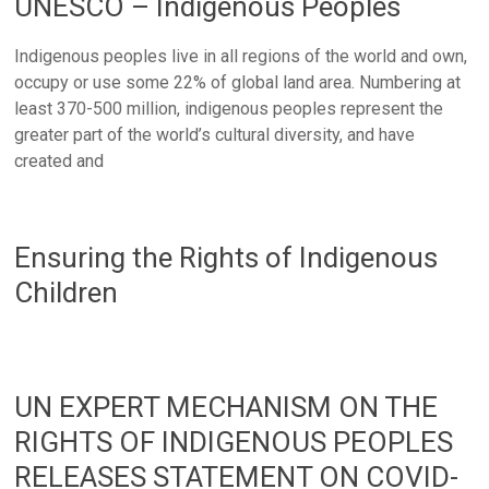
UNESCO – Indigenous Peoples
Indigenous peoples live in all regions of the world and own,
occupy or use some 22% of global land area. Numbering at
least 370-500 million, indigenous peoples represent the
greater part of the world’s cultural diversity, and have
created and
Ensuring the Rights of Indigenous
Children
UN EXPERT MECHANISM ON THE
RIGHTS OF INDIGENOUS PEOPLES
RELEASES STATEMENT ON COVID-