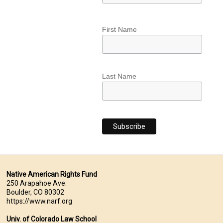
First Name
Last Name
Native American Rights Fund
250 Arapahoe Ave.
Boulder, CO 80302
https://www.narf.org
Univ. of Colorado Law School