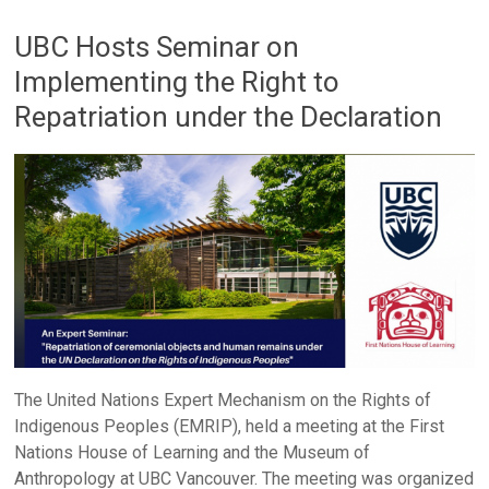
UBC Hosts Seminar on
Implementing the Right to
Repatriation under the Declaration
The United Nations Expert Mechanism on the Rights of
Indigenous Peoples (EMRIP), held a meeting at the First
Nations House of Learning and the Museum of
Anthropology at UBC Vancouver. The meeting was organized