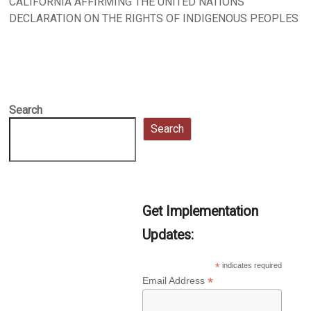
CALIFORNIA AFFIRMING THE UNITED NATIONS
DECLARATION ON THE RIGHTS OF INDIGENOUS PEOPLES
Search
Search
Get Implementation
Updates:
*
indicates required
*
Email Address