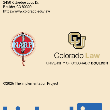
2450 Kittredge Loop Dr.
Boulder, CO 80309
https://www.colorado.edu/law
©2026 The Implementation Project