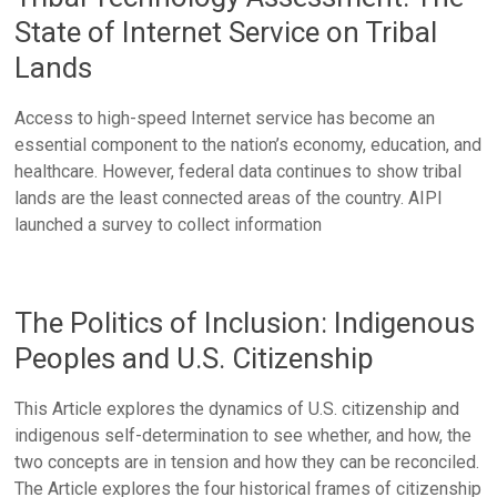
State of Internet Service on Tribal
Lands
Access to high-speed Internet service has become an
essential component to the nation’s economy, education, and
healthcare. However, federal data continues to show tribal
lands are the least connected areas of the country. AIPI
launched a survey to collect information
The Politics of Inclusion: Indigenous
Peoples and U.S. Citizenship
This Article explores the dynamics of U.S. citizenship and
indigenous self-determination to see whether, and how, the
two concepts are in tension and how they can be reconciled.
The Article explores the four historical frames of citizenship