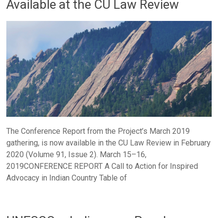
Available at the CU Law Review
The Conference Report from the Project’s March 2019
gathering, is now available in the CU Law Review in February
2020 (Volume 91, Issue 2). March 15–16,
2019CONFERENCE REPORT A Call to Action for Inspired
Advocacy in Indian Country Table of