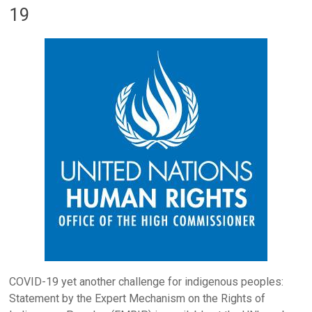
19
COVID-19 yet another challenge for indigenous peoples:
Statement by the Expert Mechanism on the Rights of