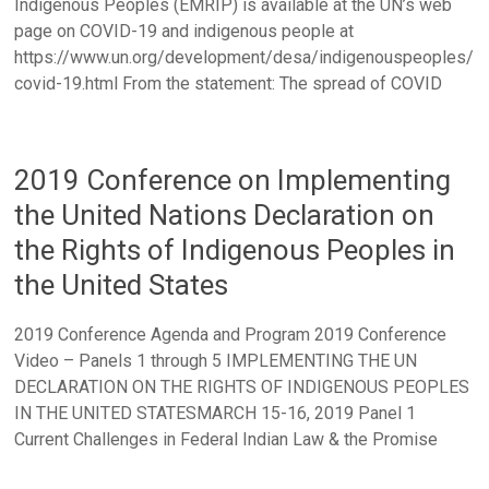
Indigenous Peoples (EMRIP) is available at the UN’s web
page on COVID-19 and indigenous people at
https://www.un.org/development/desa/indigenouspeoples/
covid-19.html From the statement: The spread of COVID
2019 Conference on Implementing
the United Nations Declaration on
the Rights of Indigenous Peoples in
the United States
2019 Conference Agenda and Program 2019 Conference
Video – Panels 1 through 5 IMPLEMENTING THE UN
DECLARATION ON THE RIGHTS OF INDIGENOUS PEOPLES
IN THE UNITED STATESMARCH 15-16, 2019 Panel 1
Current Challenges in Federal Indian Law & the Promise