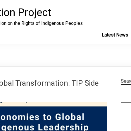
ion Project
tion on the Rights of Indigenous Peoples
Latest News
Sear
obal Transformation: TIP Side