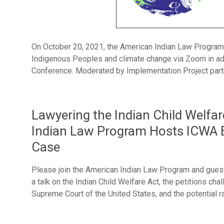
On October 20, 2021, the American Indian Law Program
Indigenous Peoples and climate change via Zoom in a
Conference. Moderated by Implementation Project partn
Lawyering the Indian Child Welfa
Indian Law Program Hosts ICWA E
Case
Please join the American Indian Law Program and gues
a talk on the Indian Child Welfare Act, the petitions cha
Supreme Court of the United States, and the potential r