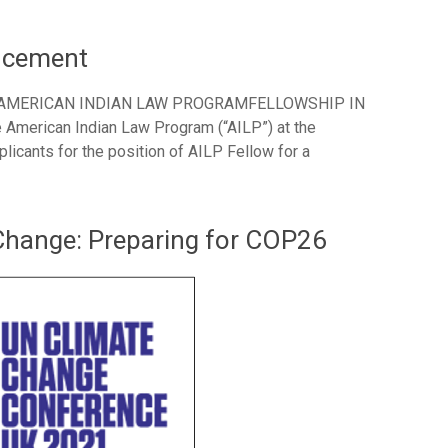
uncement
 AMERICAN INDIAN LAW PROGRAMFELLOWSHIP IN
rican Indian Law Program (“AILP”) at the
licants for the position of AILP Fellow for a
Change: Preparing for COP26