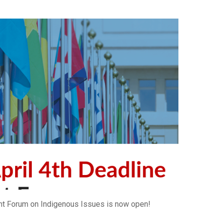
ent Forum on Indigenous Issues is now open!