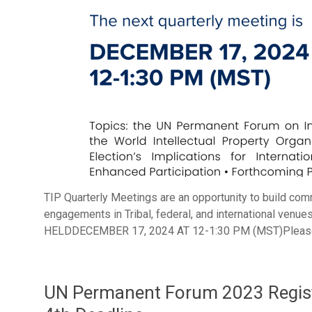
TIP Quarterly Meetings are an opportunity to build com
engagements in Tribal, federal, and international v
HELDDECEMBER 17, 2024 AT 12-1:30 PM (MST)Please re
UN Permanent Forum 2023 Registr