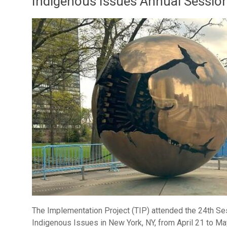
Indigenous Issues Annual Sessio
The Implementation Project (TIP) attended the 24th S
Indigenous Issues in New York, NY, from April 21 to Ma