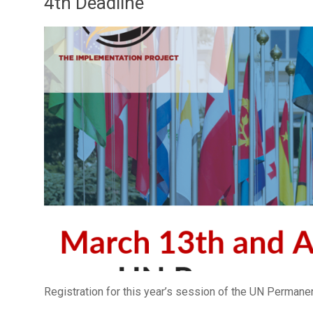
4th Deadline
Registration for this year’s session of the UN Perman