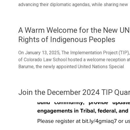
advancing their diplomatic agendas, while sharing new
A Warm Welcome for the New UN 
Rights of Indigenous Peoples
On January 13, 2025, The Implementation Project (TIP)
of Colorado Law School hosted a welcome reception at N
Barume, the newly appointed United Nations Special
Join the December 2024 TIP Quar