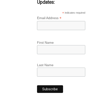
Updates:
*
indicates required
*
Email Address
First Name
Last Name