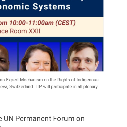
ions Expert Mechanism on the Rights of Indigenous
a, Switzerland. TIP will participate in all plenary
the UN Permanent Forum on