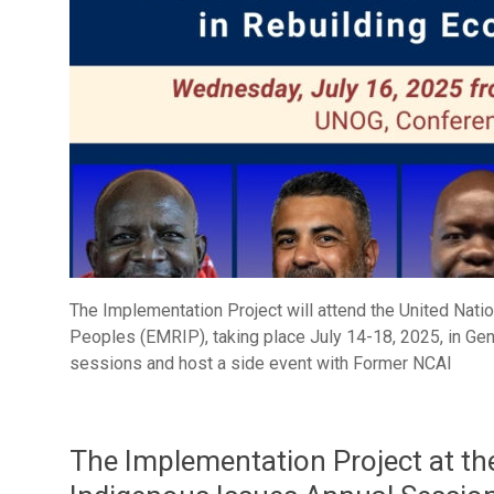
The Implementation Project will attend the United Nat
Peoples (EMRIP), taking place July 14-18, 2025, in Genev
sessions and host a side event with Former NCAI
The Implementation Project at 