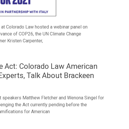
 at Colorado Law hosted a webinar panel on
dvance of COP26, the UN Climate Change
er Kristen Carpenter,
re Act: Colorado Law American
xperts, Talk About Brackeen
t speakers Matthew Fletcher and Wenona Singel for
llenging the Act currently pending before the
amifications for American