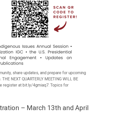
munity, share updates, and prepare for upcoming
enues. THE NEXT QUARTERLY MEETING WILL BE
gister at bit.ly/4gmiaq7. Topics for
ation – March 13th and April