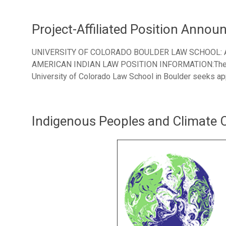
Project-Affiliated Position Anno
UNIVERSITY OF COLORADO BOULDER LAW SCHOOL:
AMERICAN INDIAN LAW POSITION INFORMATION:The Ame
University of Colorado Law School in Boulder seeks app
Indigenous Peoples and Climate 