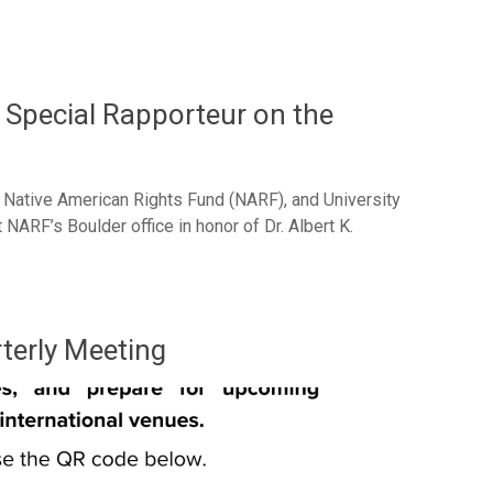
Special Rapporteur on the
, Native American Rights Fund (NARF), and University
ARF’s Boulder office in honor of Dr. Albert K.
terly Meeting