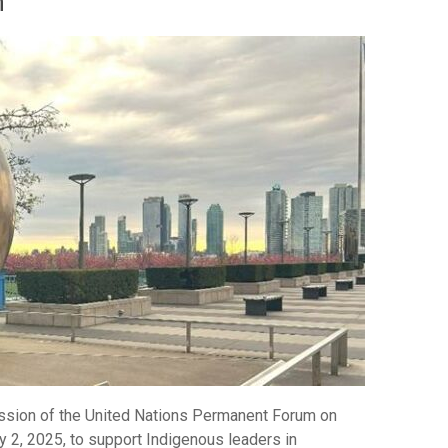
n
ession of the United Nations Permanent Forum on
y 2, 2025, to support Indigenous leaders in