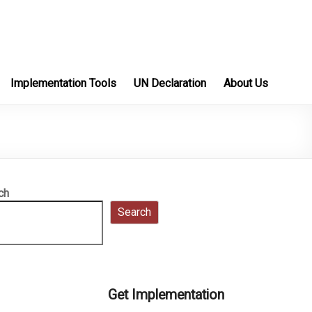
Implementation Tools
UN Declaration
About Us
ch
Search
Get Implementation