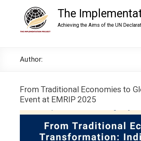
Skip
to
The Implementat
content
Achieving the Aims of the UN Declara
Author:
From Traditional Economies to Gl
Event at EMRIP 2025