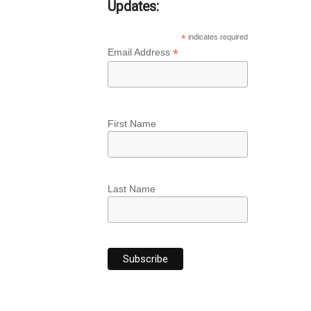
Updates:
*
indicates required
*
Email Address
First Name
Last Name