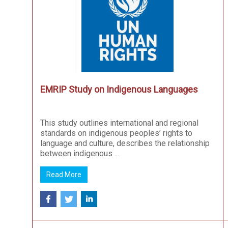
EMRIP Study on Indigenous Languages
This study outlines international and regional
standards on indigenous peoples’ rights to
language and culture, describes the relationship
between indigenous ...
Read More