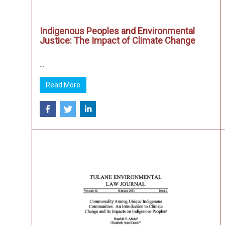
Indigenous Peoples and Environmental
Justice: The Impact of Climate Change
...
Read More