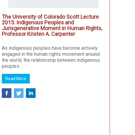
The University of Colorado Scott Lecture
2015: Indigenous Peoples and
Jurisgenerative Moment in Human Rights,
Professor Kristen A. Carpenter
As indigenous peoples have become actively
engaged in the human rights movement around
the world, the relationship between indigenous
peoples ...
Read More