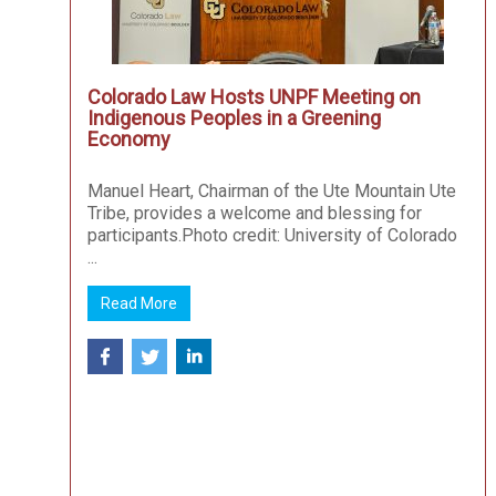
Colorado Law Hosts UNPF Meeting on
Indigenous Peoples in a Greening
Economy
Manuel Heart, Chairman of the Ute Mountain Ute
Tribe, provides a welcome and blessing for
participants.Photo credit: University of Colorado
...
Read More