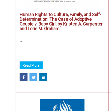
Human Rights to Culture, Family, and Self-
Determination: The Case of Adoptive
Couple v. Baby Girl; by Kristen A. Carpenter
and Lorie M. Graham
...
Read More