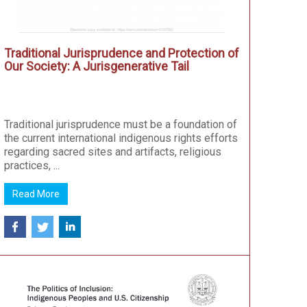
Traditional Jurisprudence and Protection of
Our Society: A Jurisgenerative Tail
Traditional jurisprudence must be a foundation of
the current international indigenous rights efforts
regarding sacred sites and artifacts, religious
practices, ...
Read More