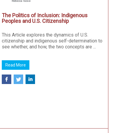
The Politics of Inclusion: Indigenous
Peoples and U.S. Citizenship
This Article explores the dynamics of U.S.
citizenship and indigenous self-determination to
see whether, and how, the two concepts are ...
Read More