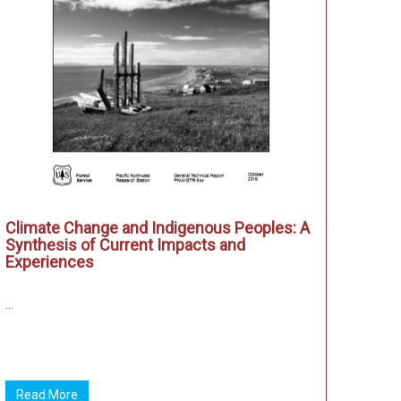
Climate Change and Indigenous Peoples: A
Synthesis of Current Impacts and
Experiences
...
Read More