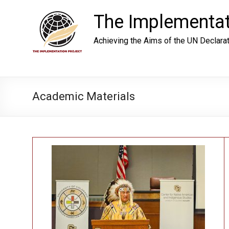
Skip
to
The Implementat
content
Achieving the Aims of the UN Declara
Academic Materials