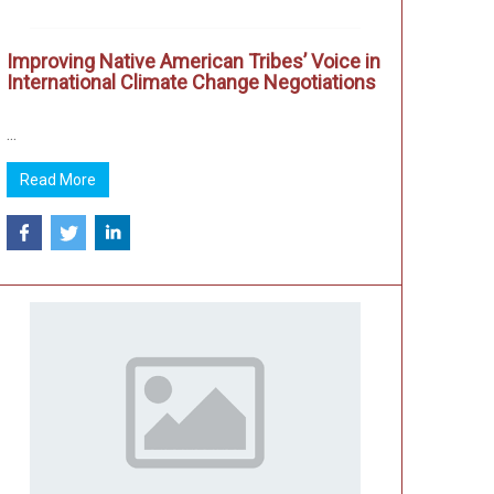
Improving Native American Tribes’ Voice in
International Climate Change Negotiations
...
Read More