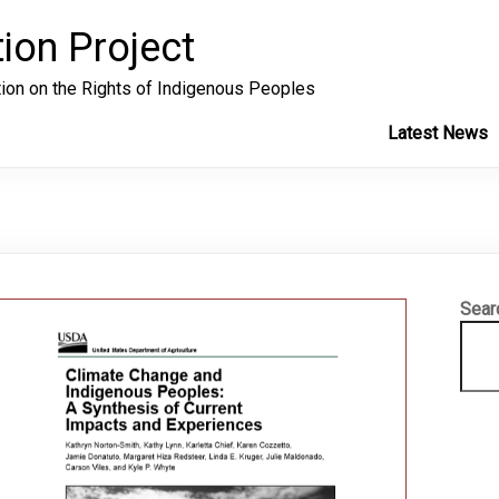
ion Project
tion on the Rights of Indigenous Peoples
Latest News
Sear