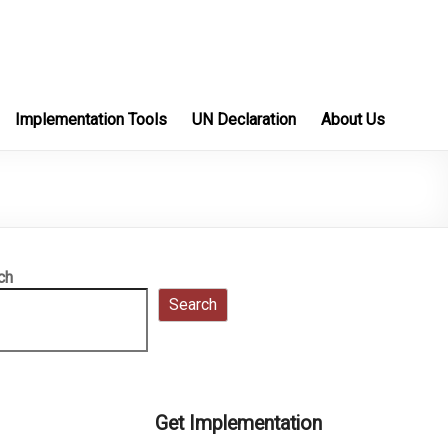
Implementation Tools
UN Declaration
About Us
ch
Search
Get Implementation