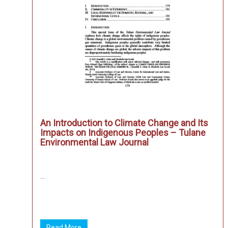
An Introduction to Climate Change and Its
Impacts on Indigenous Peoples – Tulane
Environmental Law Journal
...
Read More