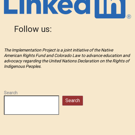
Follow us:
The Implementation Project is a joint initiative of the Native
American Rights Fund and Colorado Law to advance education and
advocacy regarding the United Nations Declaration on the Rights of
Indigenous Peoples.
Search
Search