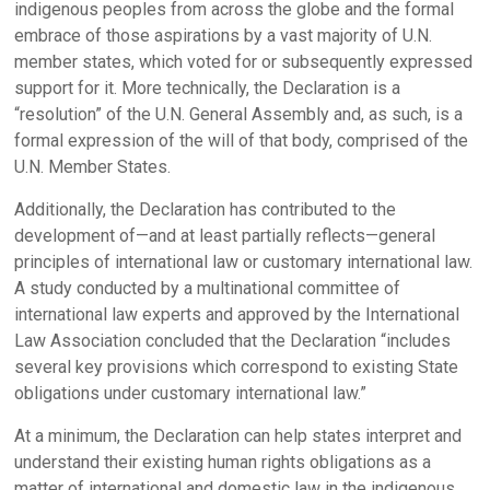
indigenous peoples from across the globe and the formal
embrace of those aspirations by a vast majority of U.N.
member states, which voted for or subsequently expressed
support for it. More technically, the Declaration is a
“resolution” of the U.N. General Assembly and, as such, is a
formal expression of the will of that body, comprised of the
U.N. Member States.
Additionally, the Declaration has contributed to the
development of—and at least partially reflects—general
principles of international law or customary international law.
A study conducted by a multinational committee of
international law experts and approved by the International
Law Association concluded that the Declaration “includes
several key provisions which correspond to existing State
obligations under customary international law.”
At a minimum, the Declaration can help states interpret and
understand their existing human rights obligations as a
matter of international and domestic law in the indigenous