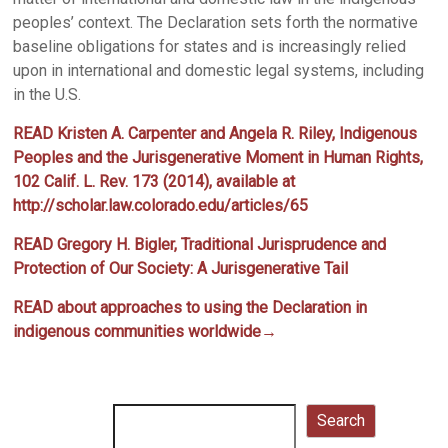
peoples’ context. The Declaration sets forth the normative
baseline obligations for states and is increasingly relied
upon in international and domestic legal systems, including
in the U.S.
READ
Kristen A. Carpenter and Angela R. Riley, Indigenous
Peoples and the Jurisgenerative Moment in Human Rights,
102 Calif. L. Rev. 173 (2014), available at
http://scholar.law.colorado.edu/articles/65
READ Gregory H. Bigler, Traditional Jurisprudence and
Protection of Our Society: A Jurisgenerative Tail
READ about approaches to using the Declaration in
indigenous communities worldwide→
Search
Search