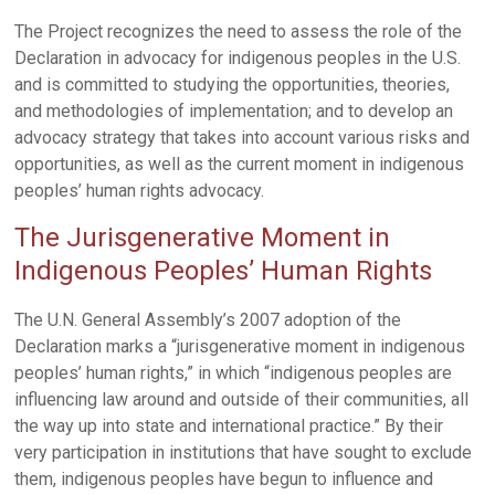
The Project recognizes the need to assess the role of the
Declaration in advocacy for indigenous peoples in the U.S.
and is committed to studying the opportunities, theories,
and methodologies of implementation; and to develop an
advocacy strategy that takes into account various risks and
opportunities, as well as the current moment in indigenous
peoples’ human rights advocacy.
The Jurisgenerative Moment in
Indigenous Peoples’ Human Rights
The U.N. General Assembly’s 2007 adoption of the
Declaration marks a “jurisgenerative moment in indigenous
peoples’ human rights,” in which “indigenous peoples are
influencing law around and outside of their communities, all
the way up into state and international practice.” By their
very participation in institutions that have sought to exclude
them, indigenous peoples have begun to influence and