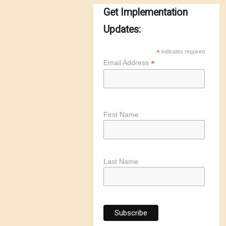
Get Implementation
Updates:
*
indicates required
*
Email Address
First Name
Last Name