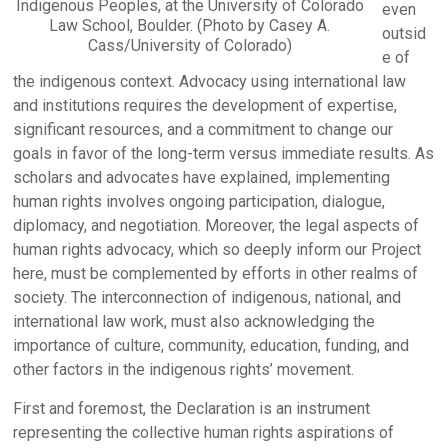
Indigenous Peoples, at the University of Colorado
even
Law School, Boulder. (Photo by Casey A.
outsid
Cass/University of Colorado)
e of
the indigenous context. Advocacy using international law
and institutions requires the development of expertise,
significant resources, and a commitment to change our
goals in favor of the long-term versus immediate results. As
scholars and advocates have explained, implementing
human rights involves ongoing participation, dialogue,
diplomacy, and negotiation. Moreover, the legal aspects of
human rights advocacy, which so deeply inform our Project
here, must be complemented by efforts in other realms of
society. The interconnection of indigenous, national, and
international law work, must also acknowledging the
importance of culture, community, education, funding, and
other factors in the indigenous rights’ movement.
First and foremost, the Declaration is an instrument
representing the collective human rights aspirations of