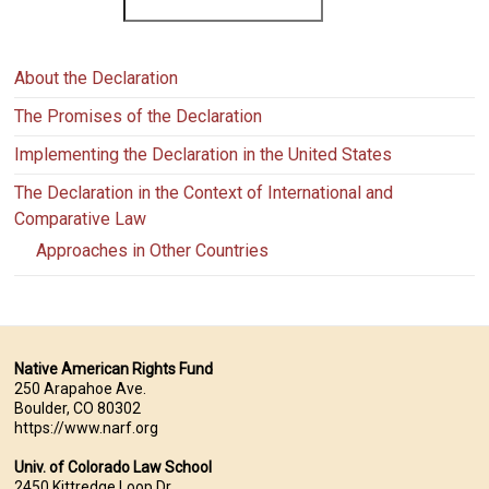
About the Declaration
The Promises of the Declaration
Implementing the Declaration in the United States
The Declaration in the Context of International and
Comparative Law
Approaches in Other Countries
Native American Rights Fund
250 Arapahoe Ave.
Boulder, CO 80302
https://www.narf.org
Univ. of Colorado Law School
2450 Kittredge Loop Dr.