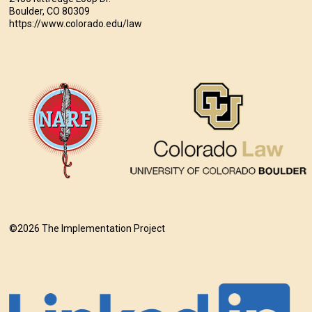
Boulder, CO 80309
https://www.colorado.edu/law
©2026 The Implementation Project