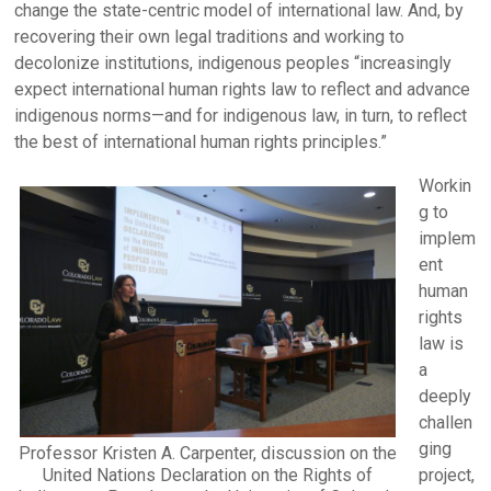
change the state-centric model of international law. And, by
recovering their own legal traditions and working to
decolonize institutions, indigenous peoples “increasingly
expect international human rights law to reflect and advance
indigenous norms—and for indigenous law, in turn, to reflect
the best of international human rights principles.”
Workin
g to
implem
ent
human
rights
law is
a
deeply
challen
ging
Professor Kristen A. Carpenter, discussion on the
United Nations Declaration on the Rights of
project,