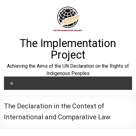
Skip
to
content
The Implementation
Project
Achieving the Aims of the UN Declaration on the Rights of
Indigenous Peoples
Menu
The Declaration in the Context of
International and Comparative Law