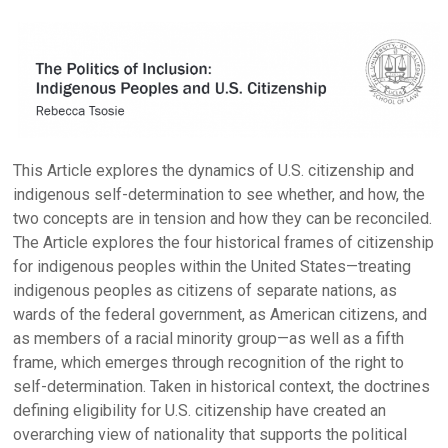
This Article explores the dynamics of U.S. citizenship and
indigenous self-determination to see whether, and how, the
two concepts are in tension and how they can be reconciled.
The Article explores the four historical frames of citizenship
for indigenous peoples within the United States—treating
indigenous peoples as citizens of separate nations, as
wards of the federal government, as American citizens, and
as members of a racial minority group—as well as a fifth
frame, which emerges through recognition of the right to
self-determination. Taken in historical context, the doctrines
defining eligibility for U.S. citizenship have created an
overarching view of nationality that supports the political