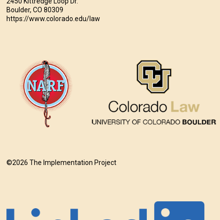
2450 Kittredge Loop Dr.
Boulder, CO 80309
https://www.colorado.edu/law
©2026 The Implementation Project