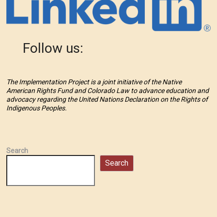
Follow us:
The Implementation Project is a joint initiative of the Native
American Rights Fund and Colorado Law to advance education and
advocacy regarding the United Nations Declaration on the Rights of
Indigenous Peoples.
Search
Search