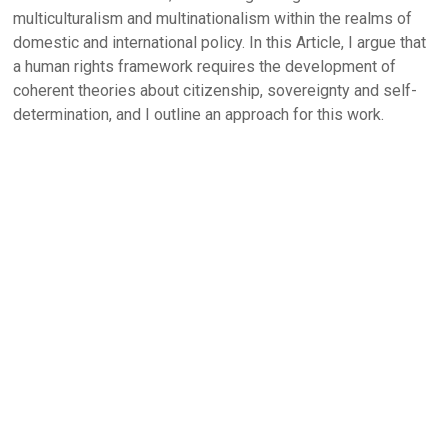
multiculturalism and multinationalism within the realms of
domestic and international policy. In this Article, I argue that
a human rights framework requires the development of
coherent theories about citizenship, sovereignty and self-
determination, and I outline an approach for this work.