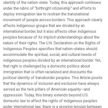
identity of the nation-state. Today, this approach continues
under the rubric of “birthright citizenship” and efforts to
deploy immigration law to restrain the transnational
movement of people across borders. This approach clearly
affects indigenous groups that are divided by an
international border, but it also affects other indigenous
peoples because of its implicit understandings about the
nature of their rights. The U.N. Declaration on the Rights of
Indigenous Peoples specifies that nation-states should
accommodate the spiritual, social, and cultural needs of
indigenous peoples divided by an international border. Yet,
that right is challenged by a domestic politics about
immigration that is often racialized and discounts the
political identity of transborder peoples. This Article posits
that the dynamics of inclusion and exclusion have always
served as the twin pillars of American equality—and
oppression. Today, this binary extends beyond U.S.
domestic law to affect the rights of indigenous peoples
under international law; there is a growing tension between