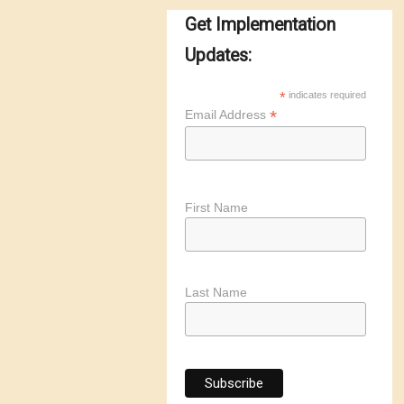
Get Implementation
Updates:
*
indicates required
*
Email Address
First Name
Last Name