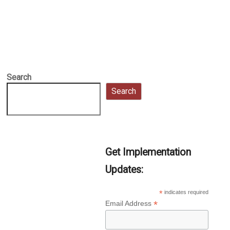
Search
Search
Get Implementation
Updates:
*
indicates required
*
Email Address