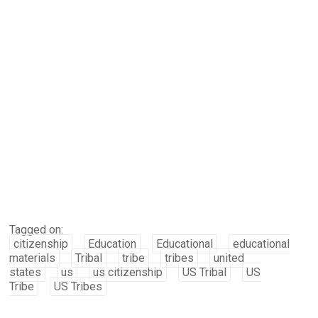
Tagged on:
citizenship
Education
Educational
educational
materials
Tribal
tribe
tribes
united
states
us
us citizenship
US Tribal
US
Tribe
US Tribes