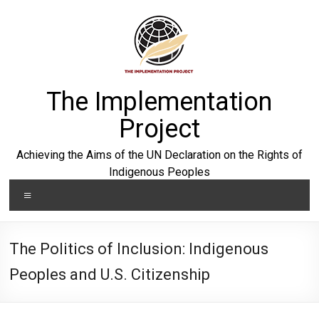
Skip
to
content
The Implementation
Project
Achieving the Aims of the UN Declaration on the Rights of
Indigenous Peoples
Menu
The Politics of Inclusion: Indigenous
Peoples and U.S. Citizenship