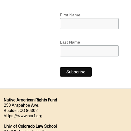
First Name
Last Name
Native American Rights Fund
250 Arapahoe Ave.
Boulder, CO 80302
https://www.narf.org
Univ. of Colorado Law School