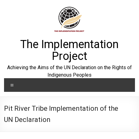
Skip
to
content
The Implementation
Project
Achieving the Aims of the UN Declaration on the Rights of
Indigenous Peoples
Menu
Pit River Tribe Implementation of the
UN Declaration