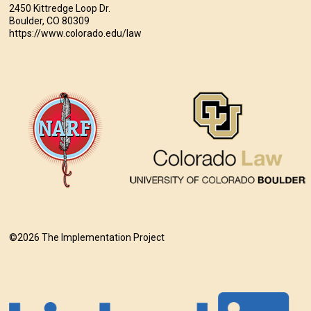
2450 Kittredge Loop Dr.
Boulder, CO 80309
https://www.colorado.edu/law
©2026 The Implementation Project