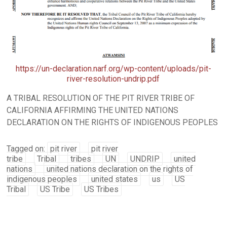
https://un-declaration.narf.org/wp-content/uploads/pit-
river-resolution-undrip.pdf
A TRIBAL RESOLUTION OF THE PIT RIVER TRIBE OF
CALIFORNIA AFFIRMING THE UNITED NATIONS
DECLARATION ON THE RIGHTS OF INDIGENOUS PEOPLES
Tagged on:
pit river
pit river
tribe
Tribal
tribes
UN
UNDRIP
united
nations
united nations declaration on the rights of
indigenous peoples
united states
us
US
Tribal
US Tribe
US Tribes