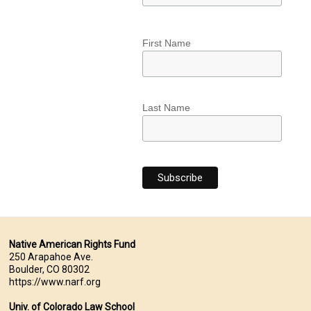
First Name
Last Name
Native American Rights Fund
250 Arapahoe Ave.
Boulder, CO 80302
https://www.narf.org
Univ. of Colorado Law School