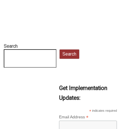
Search
Search
Get Implementation
Updates:
*
indicates required
*
Email Address