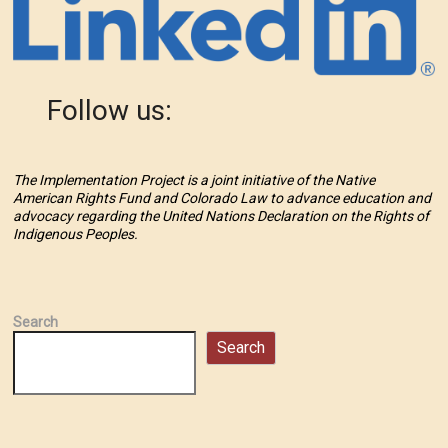
Follow us:
The Implementation Project is a joint initiative of the Native
American Rights Fund and Colorado Law to advance education and
advocacy regarding the United Nations Declaration on the Rights of
Indigenous Peoples.
Search
Search