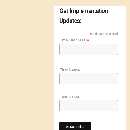
Get Implementation
Updates:
*
indicates required
*
Email Address
First Name
Last Name