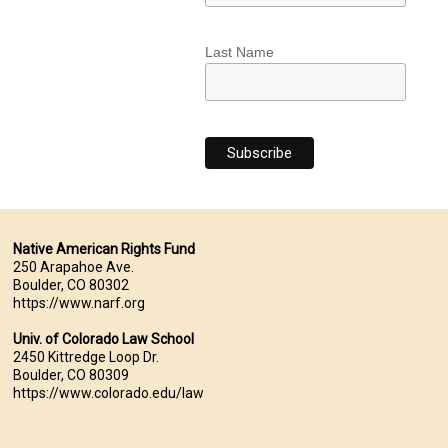
Last Name
Native American Rights Fund
250 Arapahoe Ave.
Boulder, CO 80302
https://www.narf.org
Univ. of Colorado Law School
2450 Kittredge Loop Dr.
Boulder, CO 80309
https://www.colorado.edu/law