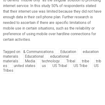
to defend “mobile only” as the singular solution to providing
internet service. In this study 50% of respondents stated
that their internet use was limited because they did not have
enough data in their cell phone plan. Further research is
needed to ascertain if there are specific limitations of
mobile use in certain situations, such as the reliability or
preference of using mobile over hardline connections for
certain activities.
Tagged on:
& Communications
Education
education
materials
Educational
educational
materials
Media
technology
Tribal
tribe
trib
es
united states
us
US Tribal
US Tribe
US
Tribes