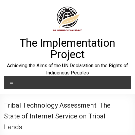
Skip
to
content
The Implementation
Project
Achieving the Aims of the UN Declaration on the Rights of
Indigenous Peoples
Menu
Tribal Technology Assessment: The
State of Internet Service on Tribal
Lands