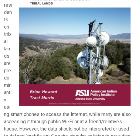
resi
den
ts
on
trib
al
lan
ds
are
pre
do
min
antl
y
usi
ng smart phones to access the internet, while many are also
accessing it through public Wi-Fi or at a friend/relative’s
house. However, the data should not be interpreted or used