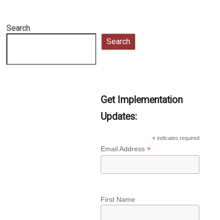
Search
Search
Get Implementation
Updates:
*
indicates required
*
Email Address
First Name