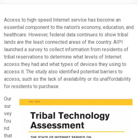
Access to high-speed Internet service has become an
essential component to the nation’s economy, education, and
healthcare. However, federal data continues to show tribal
lands are the least connected areas of the country. AIPI
launched a survey to collect information from residents of
tribal reservations to determine what levels of Internet
access they had and what types of devices they using to
access it. The study also identified potential barriers to
access, such as the lack of availability or its unaffordability
for residents to purchase.
Our
sur
vey
fou
nd
that