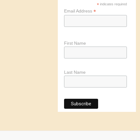
*
indicates required
*
Email Address
First Name
Last Name