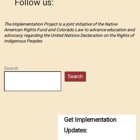
Follow us:
The Implementation Project is a joint initiative of the Native
American Rights Fund and Colorado Law to advance education and
advocacy regarding the United Nations Declaration on the Rights of
Indigenous Peoples.
Search
Search
Get Implementation
Updates: