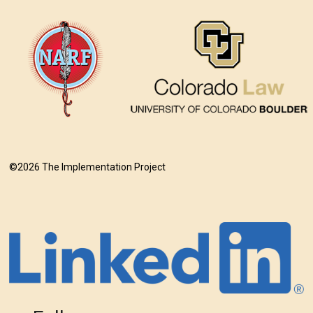
©2026 The Implementation Project