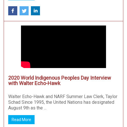
2020 World Indigenous Peoples Day Interview
with Walter Echo-Hawk
Walter Echo-Hawk and NARF Summer Law Clerk, Taylor
Schad Since 1995, the United Nations has designated
August 9th as the ...
Read More