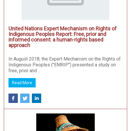
United Nations Expert Mechanism on Rights of
Indigenous Peoples Report: Free, prior and
informed consent: a human-rights based
approach
In August 2018, the Expert Mechanism on the Rights of
Indigenous Peoples ("EMRIP") presented a study on
free, prior and ...
Read More