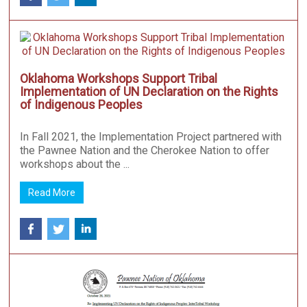
Oklahoma Workshops Support Tribal
Implementation of UN Declaration on the Rights
of Indigenous Peoples
In Fall 2021, the Implementation Project partnered with
the Pawnee Nation and the Cherokee Nation to offer
workshops about the ...
Read More