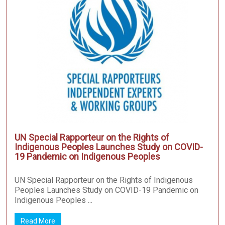
UN Special Rapporteur on the Rights of
Indigenous Peoples Launches Study on COVID-
19 Pandemic on Indigenous Peoples
UN Special Rapporteur on the Rights of Indigenous
Peoples Launches Study on COVID-19 Pandemic on
Indigenous Peoples ...
Read More