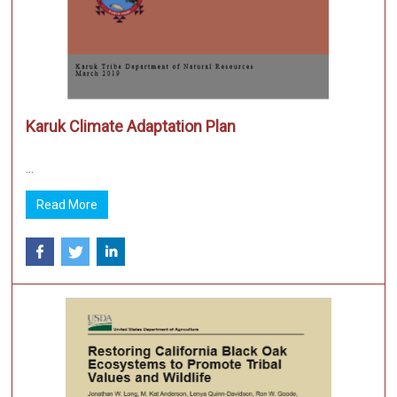
Karuk Climate Adaptation Plan
...
Read More