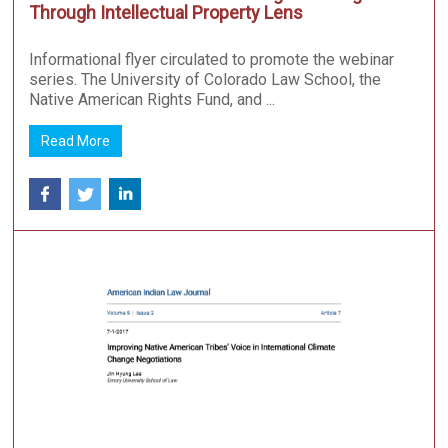
Through Intellectual Property Lens
Informational flyer circulated to promote the webinar
series. The University of Colorado Law School, the
Native American Rights Fund, and ...
Read More