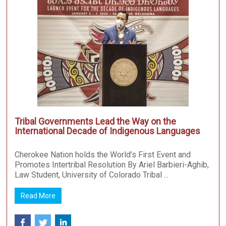
Tribal Governments Lead the Way on the
International Decade of Indigenous Languages
Cherokee Nation holds the World’s First Event and
Promotes Intertribal Resolution By Ariel Barbieri-Aghib,
Law Student, University of Colorado Tribal ...
Read More