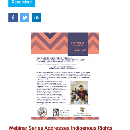
Read More
Webinar Series Addresses Indigenous Rights