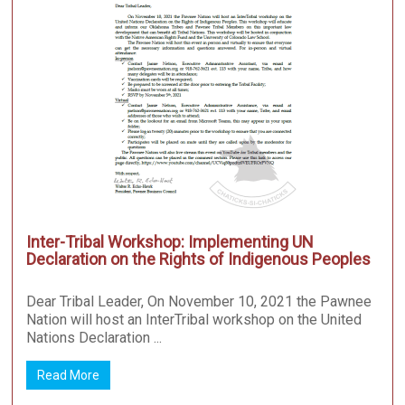
Inter-Tribal Workshop: Implementing UN
Declaration on the Rights of Indigenous Peoples
Dear Tribal Leader, On November 10, 2021 the Pawnee
Nation will host an InterTribal workshop on the United
Nations Declaration ...
Read More