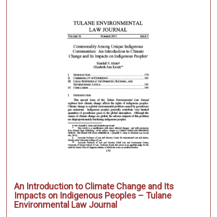
An Introduction to Climate Change and Its
Impacts on Indigenous Peoples – Tulane
Environmental Law Journal