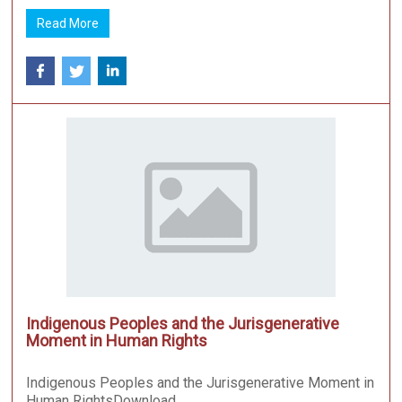
Read More
Indigenous Peoples and the Jurisgenerative
Moment in Human Rights
Indigenous Peoples and the Jurisgenerative Moment in
Human RightsDownload ...