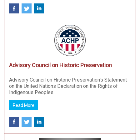
Advisory Council on Historic Preservation
Advisory Council on Historic Preservation's Statement
on the United Nations Declaration on the Rights of
Indigenous Peoples ...
Read More