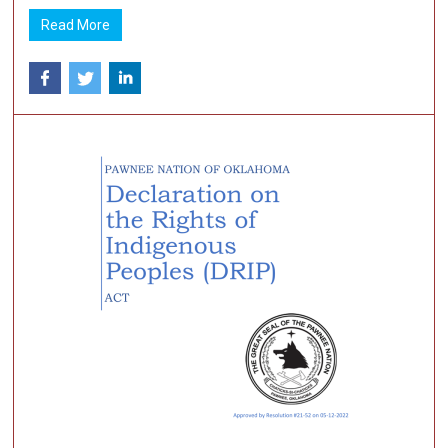
Read More