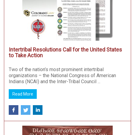
Intertribal Resolutions Call for the United States
to Take Action
Two of the nation’s most prominent intertribal
organizations – the National Congress of American
Indians (NCAI) and the Inter-Tribal Council ...
Read More