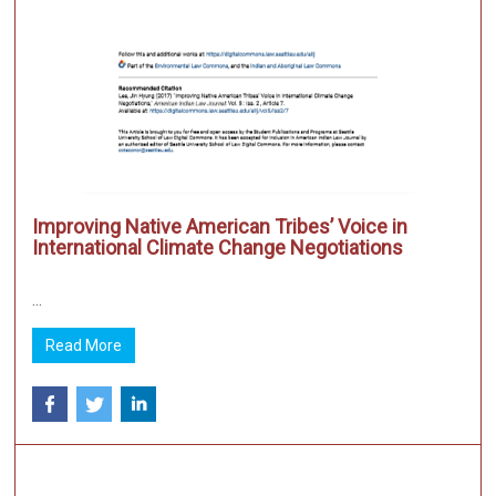
Improving Native American Tribes’ Voice in
International Climate Change Negotiations
...
Read More