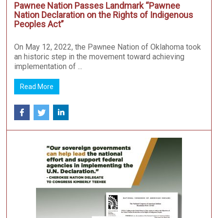
Pawnee Nation Passes Landmark “Pawnee
Nation Declaration on the Rights of Indigenous
Peoples Act”
On May 12, 2022, the Pawnee Nation of Oklahoma took
an historic step in the movement toward achieving
implementation of ...
Read More