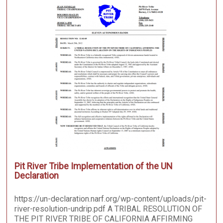
Pit River Tribe Implementation of the UN
Declaration
https://un-declaration.narf.org/wp-content/uploads/pit-
river-resolution-undrip.pdf A TRIBAL RESOLUTION OF
THE PIT RIVER TRIBE OF CALIFORNIA AFFIRMING