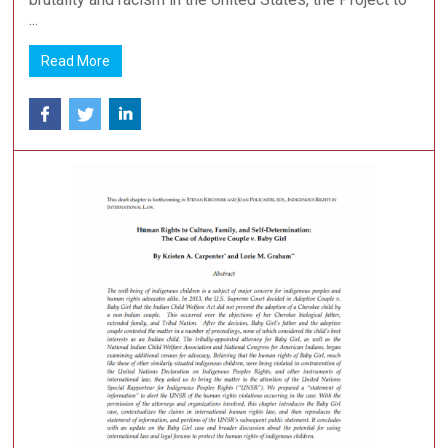
...
Read More