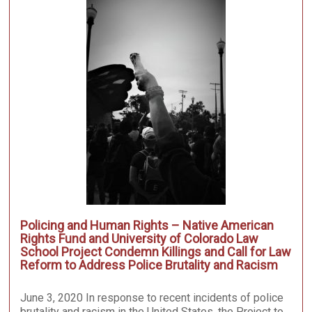
Policing and Human Rights – Native American
Rights Fund and University of Colorado Law
School Project Condemn Killings and Call for Law
Reform to Address Police Brutality and Racism
June 3, 2020 In response to recent incidents of police
brutality and racism in the United States, the Project to