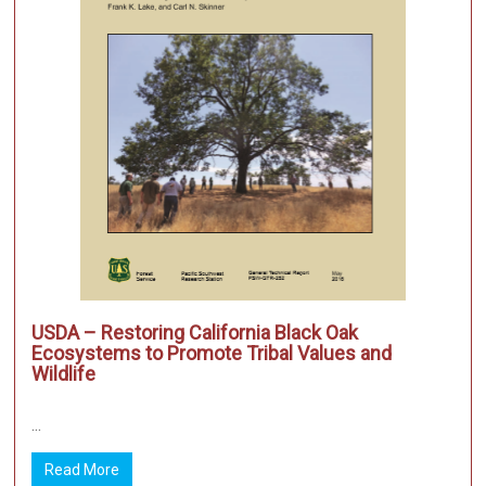
USDA – Restoring California Black Oak
Ecosystems to Promote Tribal Values and
Wildlife
...
Read More