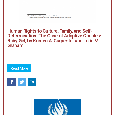
Human Rights to Culture, Family, and Self-
Determination: The Case of Adoptive Couple v.
Baby Girl; by Kristen A. Carpenter and Lorie M.
Graham
...
Read More