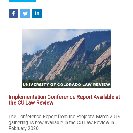
Implementation Conference Report Available at
the CU Law Review
The Conference Report from the Project’s March 2019
gathering, is now available in the CU Law Review in
February 2020 ...