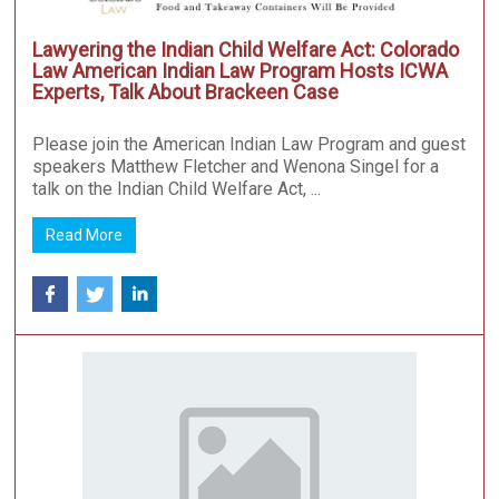
Lawyering the Indian Child Welfare Act: Colorado
Law American Indian Law Program Hosts ICWA
Experts, Talk About Brackeen Case
Please join the American Indian Law Program and guest
speakers Matthew Fletcher and Wenona Singel for a
talk on the Indian Child Welfare Act, ...
Read More