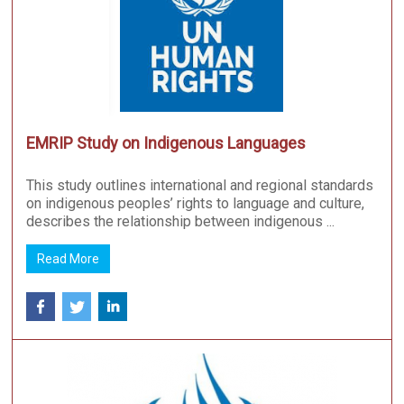
EMRIP Study on Indigenous Languages
This study outlines international and regional standards
on indigenous peoples’ rights to language and culture,
describes the relationship between indigenous ...
Read More