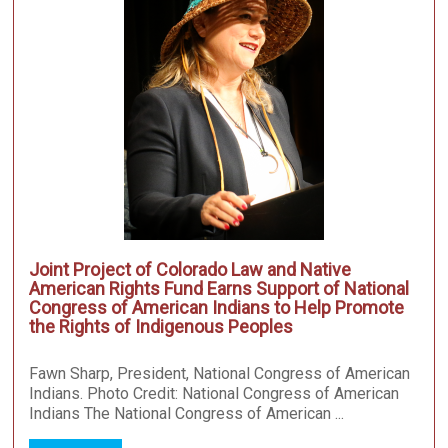
Joint Project of Colorado Law and Native
American Rights Fund Earns Support of National
Congress of American Indians to Help Promote
the Rights of Indigenous Peoples
Fawn Sharp, President, National Congress of American
Indians. Photo Credit: National Congress of American
Indians The National Congress of American ...