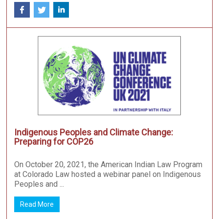
Indigenous Peoples and Climate Change:
Preparing for COP26
On October 20, 2021, the American Indian Law Program
at Colorado Law hosted a webinar panel on Indigenous
Peoples and ...
Read More