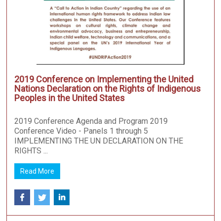
2019 Conference on Implementing the United
Nations Declaration on the Rights of Indigenous
Peoples in the United States
2019 Conference Agenda and Program 2019
Conference Video - Panels 1 through 5
IMPLEMENTING THE UN DECLARATION ON THE
RIGHTS ...
Read More