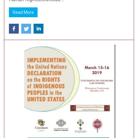
Read More