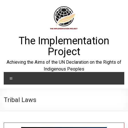
Skip
to
content
The Implementation
Project
Achieving the Aims of the UN Declaration on the Rights of
Indigenous Peoples
Menu
Tribal Laws