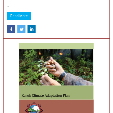
...
Read More