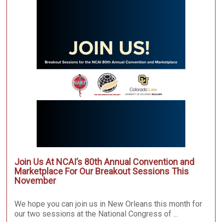
Join Us At NCAI’s 80th Annual Convention and
Marketplace For Our Breakout Sessions This
November
We hope you can join us in New Orleans this month for
our two sessions at the National Congress of ...