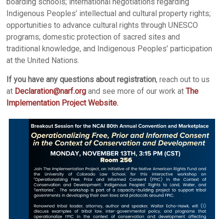
boarding schools; international negotiations regarding
Indigenous Peoples’ intellectual and cultural property rights;
opportunities to advance cultural rights through UNESCO
programs; domestic protection of sacred sites and
traditional knowledge, and Indigenous Peoples’ participation
at the United Nations.
If you have any questions about registration
, reach out to us
at
Declaration@narf.org
and see more of our work at
The
Implementation Project Website
.