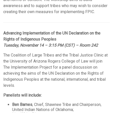
awareness and to support tribes who may wish to consider
creating their own measures for implementing FPIC.
Advancing Implementation of the UN Declaration on the
Rights of Indigenous Peoples
Tuesday, November 14 – 3:15 PM (CST) – Room 242
The Coalition of Large Tribes and the Tribal Justice Clinic at
the University of Arizona Rogers College of Law will join
The Implementation Project for a panel discussion on
achieving the aims of the UN Declaration on the Rights of
Indigenous Peoples at the national, international, and tribal
levels.
Panelists will include:
Ben Barnes
, Chief, Shawnee Tribe and Chairperson,
United Indian Nations of Oklahoma;