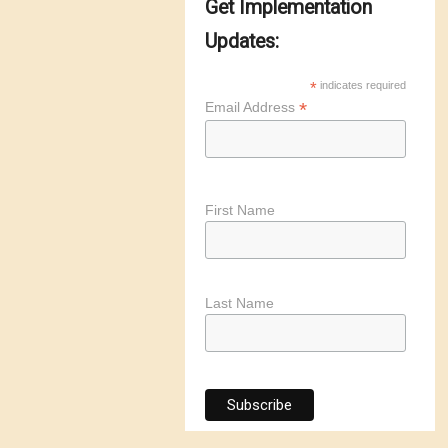
Get Implementation
Updates:
*
indicates required
*
Email Address
First Name
Last Name