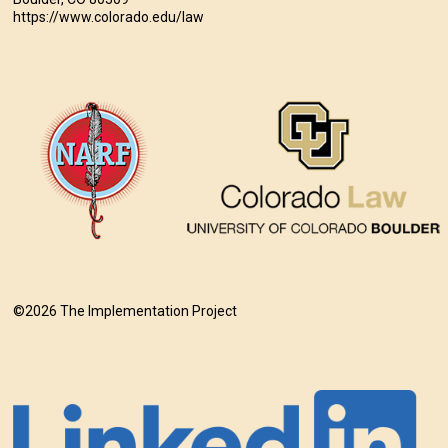
https://www.colorado.edu/law
©2026 The Implementation Project