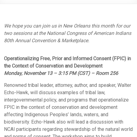
We hope you can join us in New Orleans this month for our
two sessions at the National Congress of American Indians
80th Annual Convention & Marketplace.
Operationalizing Free, Prior and Informed Consent (FPIC) in
the Context of Conservation and Development
Monday, November 13 – 3:15 PM (CST) – Room 256
Renowned tribal leader, attorney, author, and speaker, Walter
Echo-Hawk, will discuss examples of tribal law,
intergovernmental policy, and programs that operationalize
FPIC in the context of conservation and development
affecting Indigenous Peoples’ lands, waters, and
biodiversity. Echo-Hawk also will lead a discussion with
NCAI participants regarding stewardship of the natural world
and norms of consent. The workshop aims to build