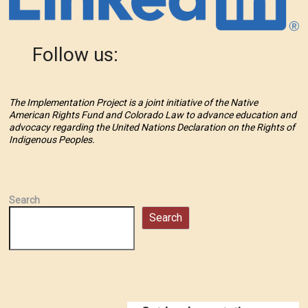
Follow us:
The Implementation Project is a joint initiative of the Native
American Rights Fund and Colorado Law to advance education and
advocacy regarding the United Nations Declaration on the Rights of
Indigenous Peoples.
Search
Search