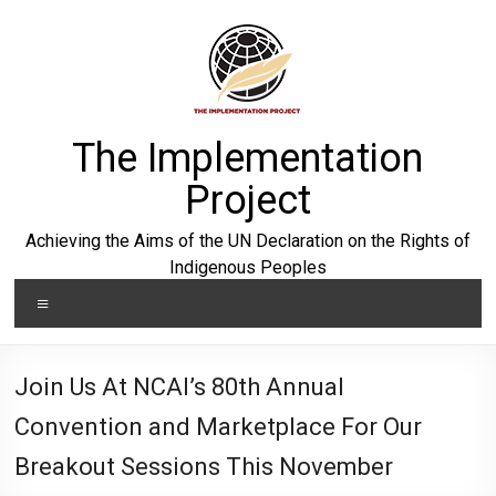
Skip
to
content
The Implementation
Project
Achieving the Aims of the UN Declaration on the Rights of
Indigenous Peoples
Menu
Join Us At NCAI’s 80th Annual
Convention and Marketplace For Our
Breakout Sessions This November