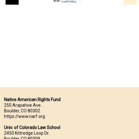
Native American Rights Fund
250 Arapahoe Ave.
Boulder, CO 80302
https://www.narf.org
Univ. of Colorado Law School
2450 Kittredge Loop Dr.
Boulder, CO 80309