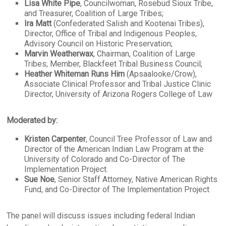
Lisa White Pipe
, Councilwoman, Rosebud Sioux Tribe,
and Treasurer, Coalition of Large Tribes;
Ira Matt
(Confederated Salish and Kootenai Tribes),
Director, Office of Tribal and Indigenous Peoples,
Advisory Council on Historic Preservation;
Marvin Weatherwax
, Chairman, Coalition of Large
Tribes; Member, Blackfeet Tribal Business Council;
Heather Whiteman Runs Him
(Apsaalooke/Crow),
Associate Clinical Professor and Tribal Justice Clinic
Director, University of Arizona Rogers College of Law
Moderated by:
Kristen Carpenter
, Council Tree Professor of Law and
Director of the American Indian Law Program at the
University of Colorado and Co-Director of The
Implementation Project.
Sue Noe
, Senior Staff Attorney, Native American Rights
Fund, and Co-Director of The Implementation Project
The panel will discuss issues including federal Indian