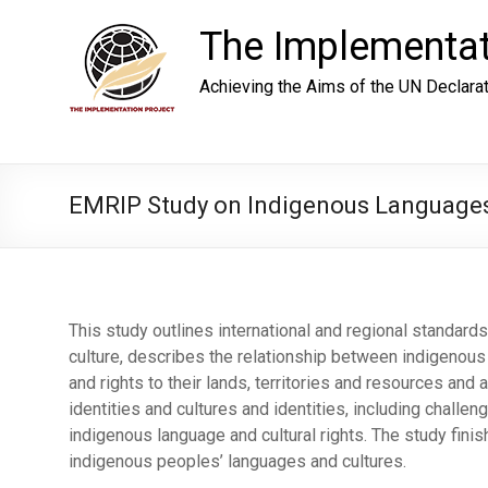
Skip
to
The Implementat
content
Achieving the Aims of the UN Declara
EMRIP Study on Indigenous Language
This study outlines international and regional standard
culture, describes the relationship between indigenous 
and rights to their lands, territories and resources an
identities and cultures and identities, including challe
indigenous language and cultural rights. The study fin
indigenous peoples’ languages and cultures.