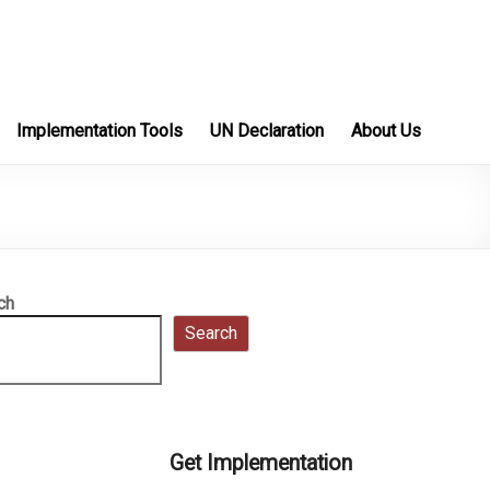
Implementation Tools
UN Declaration
About Us
ch
Search
Get Implementation