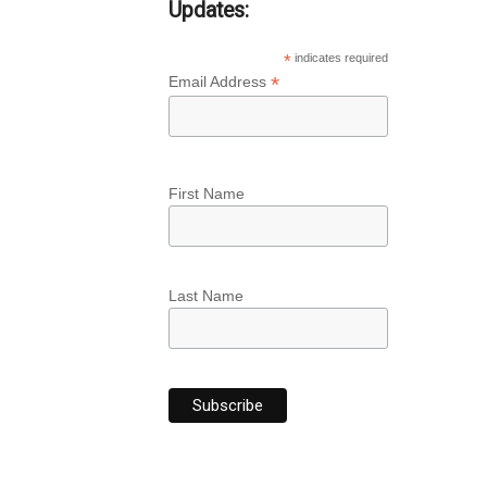
Updates:
*
indicates required
*
Email Address
First Name
Last Name