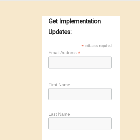
Get Implementation
Updates:
*
indicates required
*
Email Address
First Name
Last Name