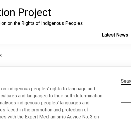
ion Project
tion on the Rights of Indigenous Peoples
Latest News
s
Sear
s on indigenous peoples’ rights to language and
cultures and languages to their self-determination
d analyses indigenous peoples’ languages and
nges faced in the promotion and protection of
ishes with the Expert Mechanism’s Advice No. 3 on