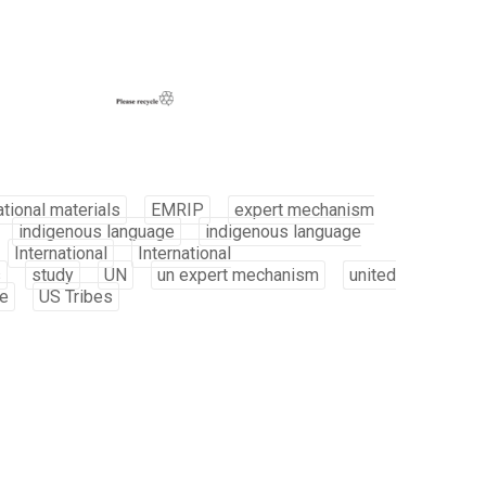
tional materials
EMRIP
expert mechanism
indigenous language
indigenous language
International
International
s
study
UN
un expert mechanism
united
be
US Tribes