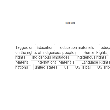
Tagged on:
Education
education materials
educa
on the rights of indigenous peoples
Human Rights
rights
indigenous languages
indigenous rights
Material
International Materials
Language Right
nations
united states
us
US Tribal
US Tri