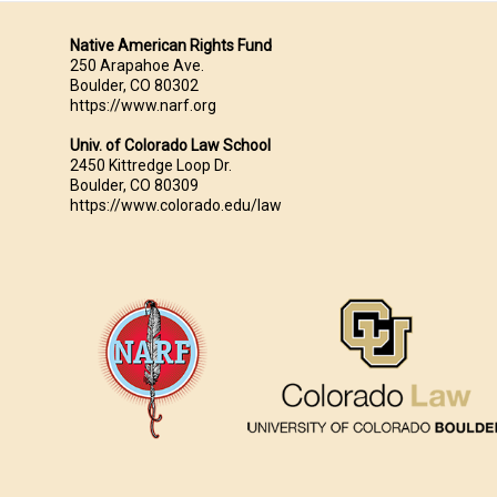
Native American Rights Fund
250 Arapahoe Ave.
Boulder, CO 80302
https://www.narf.org
Univ. of Colorado Law School
2450 Kittredge Loop Dr.
Boulder, CO 80309
https://www.colorado.edu/law