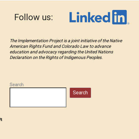
Follow us:
The Implementation Project is a joint initiative of the Native
American Rights Fund and Colorado Law to advance
education and advocacy regarding the United Nations
Declaration on the Rights of Indigenous Peoples.
Search
Search