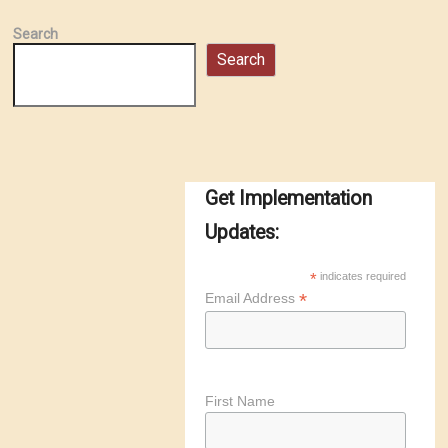
Search
Search
Get Implementation
Updates:
*
indicates required
*
Email Address
First Name