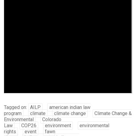
Tagged on:
AILP
american indian law
program
climate
climate change
Climate Change &
Environmental
Colorado
Law
COP26
environment
environmental
rights
event
fawn