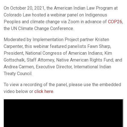
On October 20, 2021, the American Indian Law Program at
Colorado Law hosted a webinar panel on Indigenous
Peoples and climate change via Zoom in advance of
COP26
,
the UN Climate Change Conference.
Moderated by Implementation Project partner Kristen
Carpenter, this webinar featured panelists Fawn Sharp,
President, National Congress of American Indians; Kim
Gottschalk, Staff Attorney, Native American Rights Fund; and
Andrea Carmen, Executive Director, International Indian
Treaty Council.
To view a recording of the panel, please use the embedded
video below or
click here
.