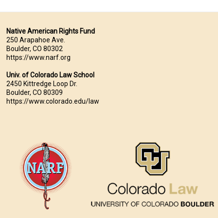
Native American Rights Fund
250 Arapahoe Ave.
Boulder, CO 80302
https://www.narf.org
Univ. of Colorado Law School
2450 Kittredge Loop Dr.
Boulder, CO 80309
https://www.colorado.edu/law