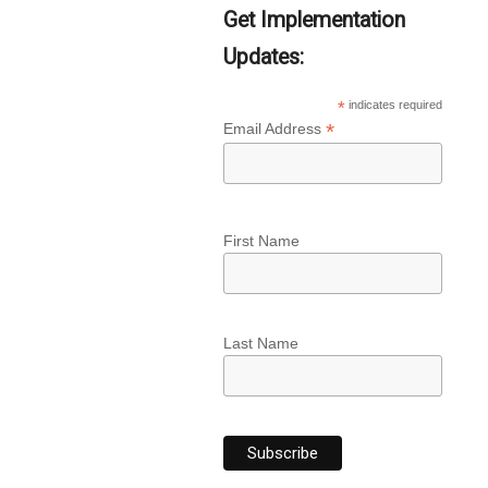
Get Implementation
Updates:
*
indicates required
*
Email Address
First Name
Last Name