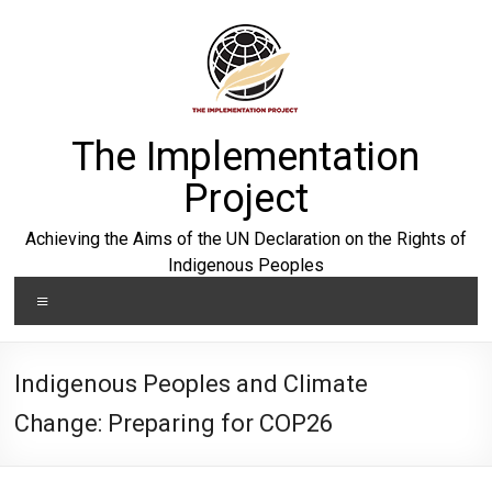
Skip
to
content
The Implementation
Project
Achieving the Aims of the UN Declaration on the Rights of
Indigenous Peoples
Menu
Indigenous Peoples and Climate
Change: Preparing for COP26