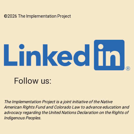
©2026 The Implementation Project
Follow us:
The Implementation Project is a joint initiative of the Native
American Rights Fund and Colorado Law to advance education and
advocacy regarding the United Nations Declaration on the Rights of
Indigenous Peoples.