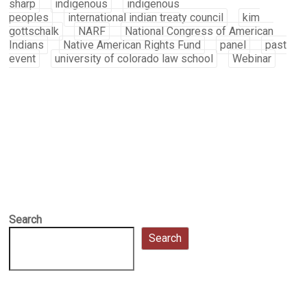
sharp
indigenous
indigenous
peoples
international indian treaty council
kim
gottschalk
NARF
National Congress of American
Indians
Native American Rights Fund
panel
past
event
university of colorado law school
Webinar
Search
Search