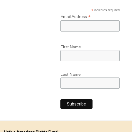
*
indicates required
*
Email Address
First Name
Last Name