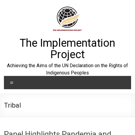
Skip
to
content
The Implementation
Project
Achieving the Aims of the UN Declaration on the Rights of
Indigenous Peoples
Menu
Tribal
Panel Highlights Pandemia and