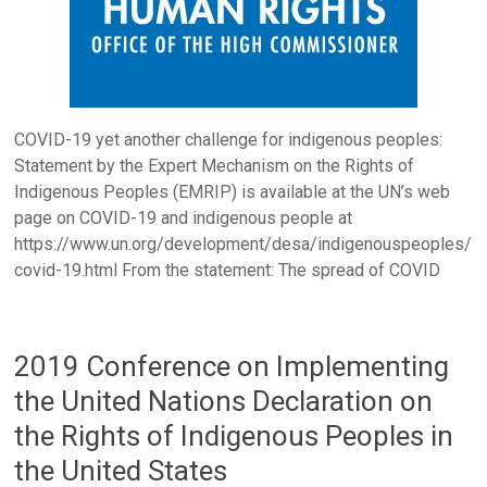
COVID-19 yet another challenge for indigenous peoples:
Statement by the Expert Mechanism on the Rights of
Indigenous Peoples (EMRIP) is available at the UN’s web
page on COVID-19 and indigenous people at
https://www.un.org/development/desa/indigenouspeoples/
covid-19.html From the statement: The spread of COVID
2019 Conference on Implementing
the United Nations Declaration on
the Rights of Indigenous Peoples in
the United States