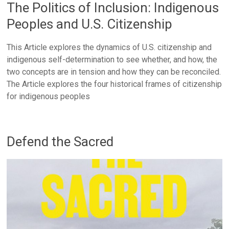
The Politics of Inclusion: Indigenous
Peoples and U.S. Citizenship
This Article explores the dynamics of U.S. citizenship and
indigenous self-determination to see whether, and how, the
two concepts are in tension and how they can be reconciled.
The Article explores the four historical frames of citizenship
for indigenous peoples
Defend the Sacred