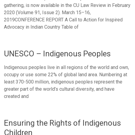
gathering, is now available in the CU Law Review in February
2020 (Volume 91, Issue 2). March 15–16,
2019CONFERENCE REPORT A Call to Action for Inspired
Advocacy in Indian Country Table of
UNESCO – Indigenous Peoples
Indigenous peoples live in all regions of the world and own,
occupy or use some 22% of global land area. Numbering at
least 370-500 million, indigenous peoples represent the
greater part of the world’s cultural diversity, and have
created and
Ensuring the Rights of Indigenous
Children