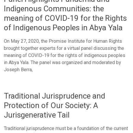
Indigenous Communities: the
meaning of COVID-19 for the Rights
of Indigenous Peoples in Abya Yala
On May 27, 2020, the Promise Institute for Human Rights
brought together experts for a virtual panel discussing the
meaning of COVID-19 for the rights of indigenous peoples
in Abya Yala. The panel was organized and moderated by
Joseph Berra,
Traditional Jurisprudence and
Protection of Our Society: A
Jurisgenerative Tail
Traditional jurisprudence must be a foundation of the current