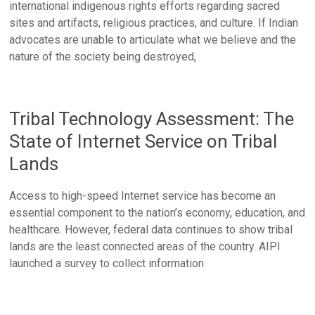
international indigenous rights efforts regarding sacred
sites and artifacts, religious practices, and culture. If Indian
advocates are unable to articulate what we believe and the
nature of the society being destroyed,
Tribal Technology Assessment: The
State of Internet Service on Tribal
Lands
Access to high-speed Internet service has become an
essential component to the nation’s economy, education, and
healthcare. However, federal data continues to show tribal
lands are the least connected areas of the country. AIPI
launched a survey to collect information