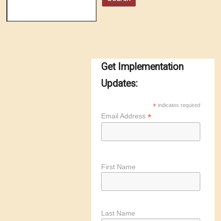
Get Implementation
Updates:
*
indicates required
*
Email Address
First Name
Last Name