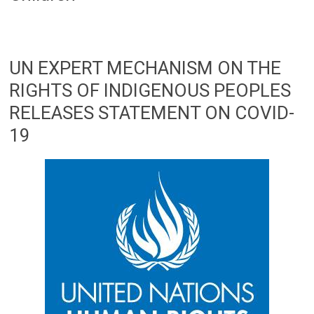
UN EXPERT MECHANISM ON THE
RIGHTS OF INDIGENOUS PEOPLES
RELEASES STATEMENT ON COVID-
19