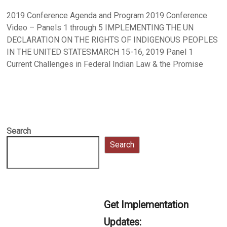
2019 Conference Agenda and Program 2019 Conference
Video – Panels 1 through 5 IMPLEMENTING THE UN
DECLARATION ON THE RIGHTS OF INDIGENOUS PEOPLES
IN THE UNITED STATESMARCH 15-16, 2019 Panel 1
Current Challenges in Federal Indian Law & the Promise
Search
Search
Get Implementation
Updates: