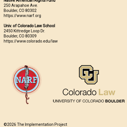
Native American Rights Fund
250 Arapahoe Ave.
Boulder, CO 80302
https://www.narf.org
Univ. of Colorado Law School
2450 Kittredge Loop Dr.
Boulder, CO 80309
https://www.colorado.edu/law
©2026 The Implementation Project