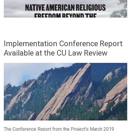
Implementation Conference Report
Available at the CU Law Review
The Conference Report from the Project’s March 2019