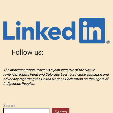
Follow us:
The Implementation Project is a joint initiative of the Native
American Rights Fund and Colorado Law to advance education and
advocacy regarding the United Nations Declaration on the Rights of
Indigenous Peoples.
Search
Search