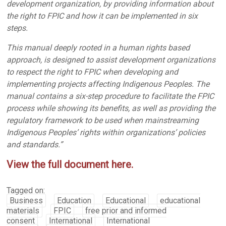
development organization, by providing information about
the right to FPIC and how it can be implemented in six
steps.
This manual deeply rooted in a human rights based
approach, is designed to assist development organizations
to respect the right to FPIC when developing and
implementing projects affecting Indigenous Peoples. The
manual contains a six-step procedure to facilitate the FPIC
process while showing its benefits, as well as providing the
regulatory framework to be used when mainstreaming
Indigenous Peoples’ rights within organizations’ policies
and standards.”
View the full document here.
Tagged on:
Business
Education
Educational
educational
materials
FPIC
free prior and informed
consent
International
International