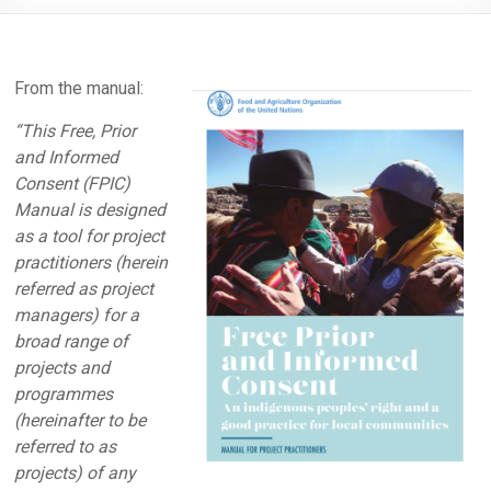
From the manual:
“This Free, Prior
and Informed
Consent (FPIC)
Manual is designed
as a tool for project
practitioners (herein
referred as project
managers) for a
broad range of
projects and
programmes
(hereinafter to be
referred to as
projects) of any