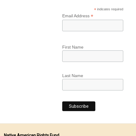
*
indicates required
*
Email Address
First Name
Last Name
Native American Rights Fund