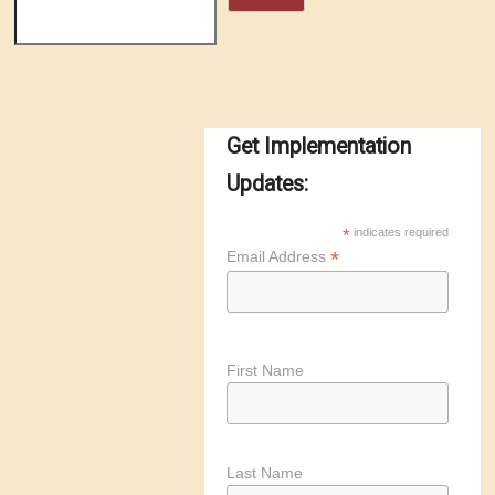
Get Implementation
Updates:
*
indicates required
*
Email Address
First Name
Last Name