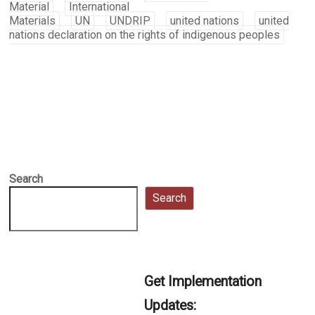
Material
International
Materials
UN
UNDRIP
united nations
united
nations declaration on the rights of indigenous peoples
Search
Search
Get Implementation
Updates: