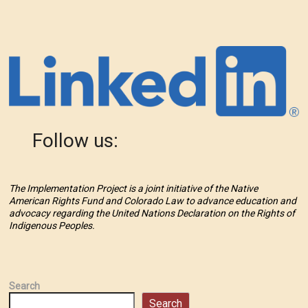
Follow us:
The Implementation Project is a joint initiative of the Native
American Rights Fund and Colorado Law to advance education and
advocacy regarding the United Nations Declaration on the Rights of
Indigenous Peoples.
Search
Search