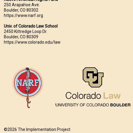
250 Arapahoe Ave.
Boulder, CO 80302
https://www.narf.org
Univ. of Colorado Law School
2450 Kittredge Loop Dr.
Boulder, CO 80309
https://www.colorado.edu/law
©2026 The Implementation Project