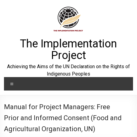
Skip
to
content
The Implementation
Project
Achieving the Aims of the UN Declaration on the Rights of
Indigenous Peoples
Menu
Manual for Project Managers: Free
Prior and Informed Consent (Food and
Agricultural Organization, UN)