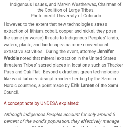
Indigenous Issues, and Marvin Weatherwax, Chairman of
the Coalition of Large Tribes.
Photo credit: University of Colorado
However, to the extent that new technologies stress
extraction of lithium, cobalt, copper, and nickel, they pose
the same (or worse) threats to Indigenous Peoples’ lands,
waters, plants, and landscapes as more conventional
extractive activities. During the event, attorney
Jennifer
Weddle
noted that mineral extraction in the United States
threatens Tribes’ sacred places in locations such as Thacker
Pass and Oak Flat. Beyond extraction, green technologies
like wind turbines disrupt reindeer herding by the Sami in
Nordic countries, a point made by
Eirik Larsen
of the Sami
Council.
A concept note by UNDESA explained:
Although Indigenous Peoples account for only around 5
percent of the world’s population, they effectively manage