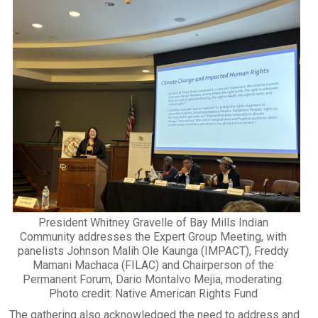
President Whitney Gravelle of Bay Mills Indian
Community addresses the Expert Group Meeting, with
panelists Johnson Malih Ole Kaunga (IMPACT), Freddy
Mamani Machaca (FILAC) and Chairperson of the
Permanent Forum, Dario Montalvo Mejia, moderating.
Photo credit: Native American Rights Fund
The gathering also acknowledged the need to address and