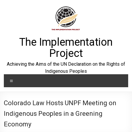
Skip
to
content
The Implementation
Project
Achieving the Aims of the UN Declaration on the Rights of
Indigenous Peoples
Menu
Colorado Law Hosts UNPF Meeting on
Indigenous Peoples in a Greening
Economy