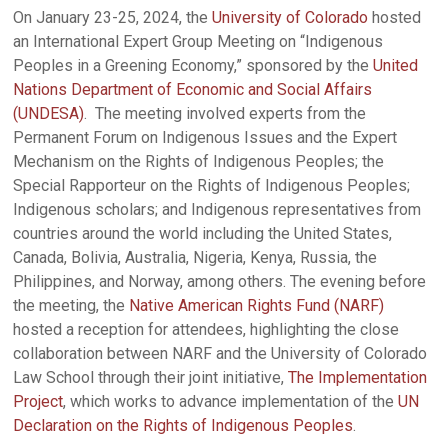
On January 23-25, 2024, the
University of Colorado
hosted
an International Expert Group Meeting on “Indigenous
Peoples in a Greening Economy,” sponsored by the
United
Nations Department of Economic and Social Affairs
(UNDESA)
. The meeting involved experts from the
Permanent Forum on Indigenous Issues and the Expert
Mechanism on the Rights of Indigenous Peoples; the
Special Rapporteur on the Rights of Indigenous Peoples;
Indigenous scholars; and Indigenous representatives from
countries around the world including the United States,
Canada, Bolivia, Australia, Nigeria, Kenya, Russia, the
Philippines, and Norway, among others. The evening before
the meeting, the
Native American Rights Fund (NARF)
hosted a reception for attendees, highlighting the close
collaboration between NARF and the University of Colorado
Law School through their joint initiative,
The Implementation
Project
, which works to advance implementation of the
UN
Declaration on the Rights of Indigenous Peoples
.