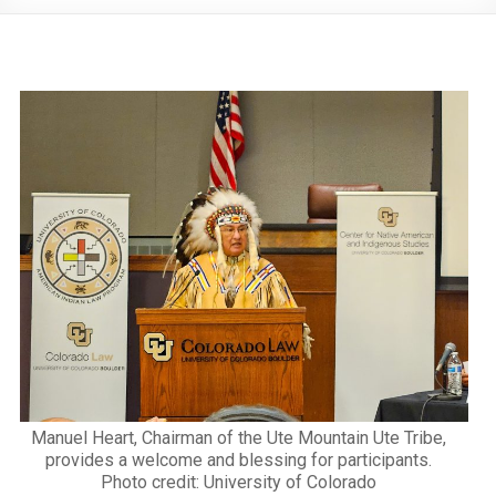
Manuel Heart, Chairman of the Ute Mountain Ute Tribe,
provides a welcome and blessing for participants.
Photo credit: University of Colorado