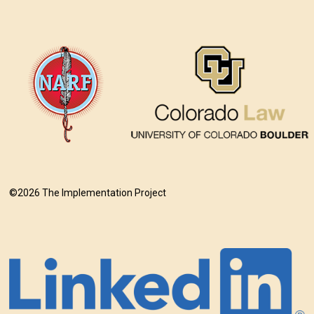
©2026 The Implementation Project