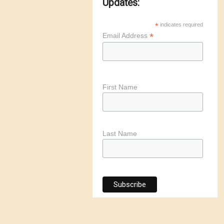
Updates:
*
indicates required
*
Email Address
First Name
Last Name