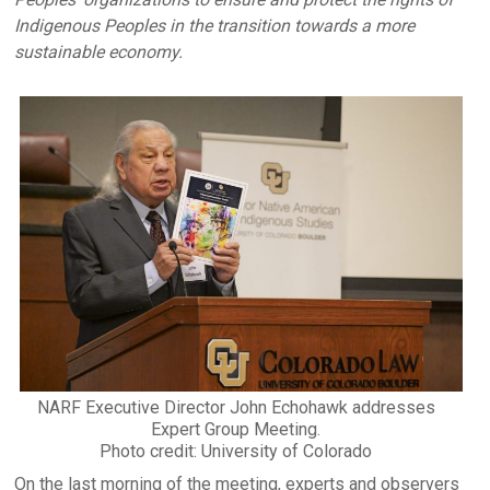
Indigenous Peoples in the transition towards a more
sustainable economy.
NARF Executive Director John Echohawk addresses
Expert Group Meeting.
Photo credit: University of Colorado
On the last morning of the meeting, experts and observers