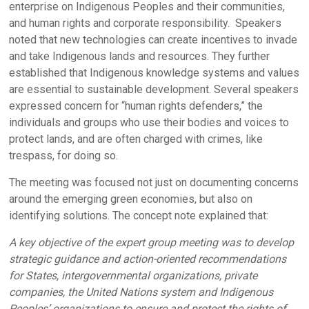
enterprise on Indigenous Peoples and their communities,
and human rights and corporate responsibility. Speakers
noted that new technologies can create incentives to invade
and take Indigenous lands and resources. They further
established that Indigenous knowledge systems and values
are essential to sustainable development. Several speakers
expressed concern for “human rights defenders,” the
individuals and groups who use their bodies and voices to
protect lands, and are often charged with crimes, like
trespass, for doing so.
The meeting was focused not just on documenting concerns
around the emerging green economies, but also on
identifying solutions. The concept note explained that:
A key objective of the expert group meeting was to develop
strategic guidance and action-oriented recommendations
for States, intergovernmental organizations, private
companies, the United Nations system and Indigenous
Peoples’ organizations to ensure and protect the rights of