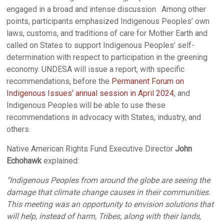
engaged in a broad and intense discussion. Among other
points, participants emphasized Indigenous Peoples’ own
laws, customs, and traditions of care for Mother Earth and
called on States to support Indigenous Peoples’ self-
determination with respect to participation in the greening
economy. UNDESA will issue a report, with specific
recommendations, before the
Permanent Forum on
Indigenous Issues’ annual session in April 2024
, and
Indigenous Peoples will be able to use these
recommendations in advocacy with States, industry, and
others.
Native American Rights Fund Executive Director
John
Echohawk
explained:
“Indigenous Peoples from around the globe are seeing the
damage that climate change causes in their communities.
This meeting was an opportunity to envision solutions that
will help, instead of harm, Tribes, along with their lands,