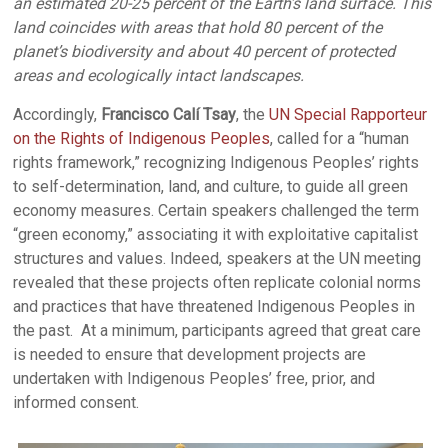
an estimated 20-25 percent of the Earth’s land surface. This
land coincides with areas that hold 80 percent of the
planet’s biodiversity and about 40 percent of protected
areas and ecologically intact landscapes.
Accordingly,
Francisco Calí Tsay
, the
UN Special Rapporteur
on the Rights of Indigenous Peoples
, called for a “human
rights framework,” recognizing Indigenous Peoples’ rights
to self-determination, land, and culture, to guide all green
economy measures. Certain speakers challenged the term
“green economy,” associating it with exploitative capitalist
structures and values. Indeed, speakers at the UN meeting
revealed that these projects often replicate colonial norms
and practices that have threatened Indigenous Peoples in
the past. At a minimum, participants agreed that great care
is needed to ensure that development projects are
undertaken with Indigenous Peoples’ free, prior, and
informed consent.