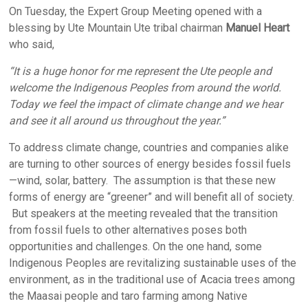
On Tuesday, the Expert Group Meeting opened with a
blessing by Ute Mountain Ute tribal chairman
Manuel Heart
who said,
“It is a huge honor for me represent the Ute people and
welcome the Indigenous Peoples from around the world.
Today we feel the impact of climate change and we hear
and see it all around us throughout the year.”
To address climate change, countries and companies alike
are turning to other sources of energy besides fossil fuels
—wind, solar, battery. The assumption is that these new
forms of energy are “greener” and will benefit all of society.
But speakers at the meeting revealed that the transition
from fossil fuels to other alternatives poses both
opportunities and challenges. On the one hand, some
Indigenous Peoples are revitalizing sustainable uses of the
environment, as in the traditional use of Acacia trees among
the Maasai people and taro farming among Native