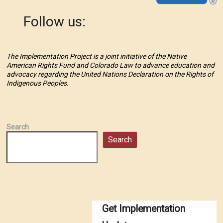
Follow us:
The Implementation Project is a joint initiative of the Native
American Rights Fund and Colorado Law to advance education and
advocacy regarding the United Nations Declaration on the Rights of
Indigenous Peoples.
Search
Search
Get Implementation