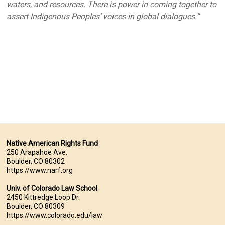
waters, and resources. There is power in coming together to
assert Indigenous Peoples’ voices in global dialogues.”
Native American Rights Fund
250 Arapahoe Ave.
Boulder, CO 80302
https://www.narf.org
Univ. of Colorado Law School
2450 Kittredge Loop Dr.
Boulder, CO 80309
https://www.colorado.edu/law