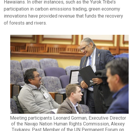
Hawaiians. In other instances, such as the Yurok Tribe’s
participation in carbon emissions trading, green economy
innovations have provided revenue that funds the recovery
of forests and rivers.
Meeting participants Leonard Gorman, Executive Director
of the Navajo Nation Human Rights Commission, Alexey
Tsykarev, Past Member of the UN Permanent Forum on