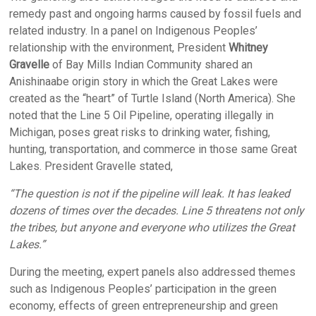
remedy past and ongoing harms caused by fossil fuels and
related industry. In a panel on Indigenous Peoples’
relationship with the environment, President
Whitney
Gravelle
of Bay Mills Indian Community shared an
Anishinaabe origin story in which the Great Lakes were
created as the “heart” of Turtle Island (North America). She
noted that the Line 5 Oil Pipeline, operating illegally in
Michigan, poses great risks to drinking water, fishing,
hunting, transportation, and commerce in those same Great
Lakes. President Gravelle stated,
“The question is not if the pipeline will leak. It has leaked
dozens of times over the decades. Line 5 threatens not only
the tribes, but anyone and everyone who utilizes the Great
Lakes.”
During the meeting, expert panels also addressed themes
such as Indigenous Peoples’ participation in the green
economy, effects of green entrepreneurship and green