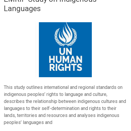
Languages
This study outlines international and regional standards on
indigenous peoples’ rights to language and culture,
describes the relationship between indigenous cultures and
languages to their self-determination and rights to their
lands, territories and resources and analyses indigenous
peoples’ languages and