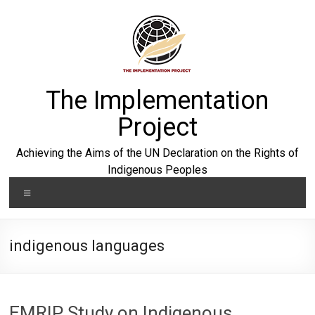
Skip
to
content
The Implementation
Project
Achieving the Aims of the UN Declaration on the Rights of
Indigenous Peoples
Menu
indigenous languages
EMRIP Study on Indigenous