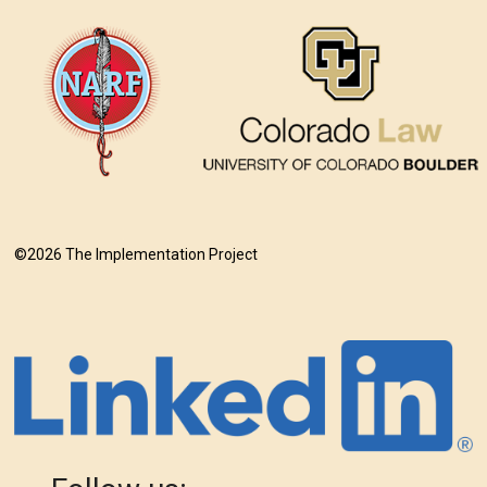
©2026 The Implementation Project