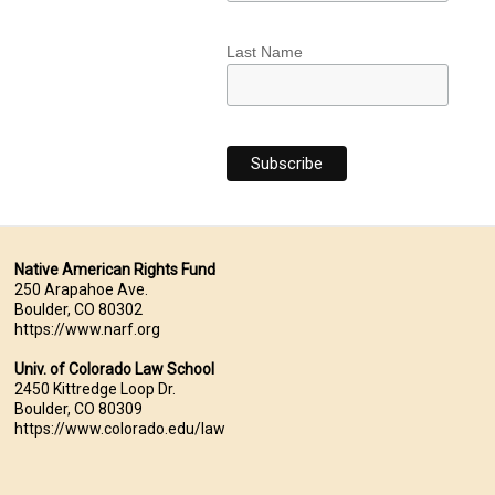
Last Name
Native American Rights Fund
250 Arapahoe Ave.
Boulder, CO 80302
https://www.narf.org
Univ. of Colorado Law School
2450 Kittredge Loop Dr.
Boulder, CO 80309
https://www.colorado.edu/law