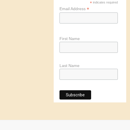
*
indicates required
*
Email Address
First Name
Last Name