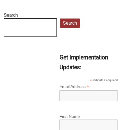
Search
Search
Get Implementation
Updates:
*
indicates required
*
Email Address
First Name