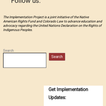
Follow us:
The Implementation Project is a joint initiative of the Native
American Rights Fund and Colorado Law to advance education and
advocacy regarding the United Nations Declaration on the Rights of
Indigenous Peoples.
Search
Search
Get Implementation
Updates: