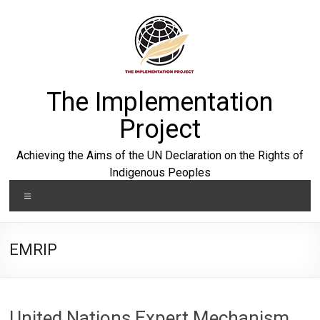
Skip
to
content
The Implementation
Project
Achieving the Aims of the UN Declaration on the Rights of
Indigenous Peoples
Menu
EMRIP
United Nations Expert Mechanism