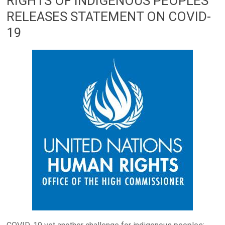
RIGHTS OF INDIGENOUS PEOPLES
RELEASES STATEMENT ON COVID-
19