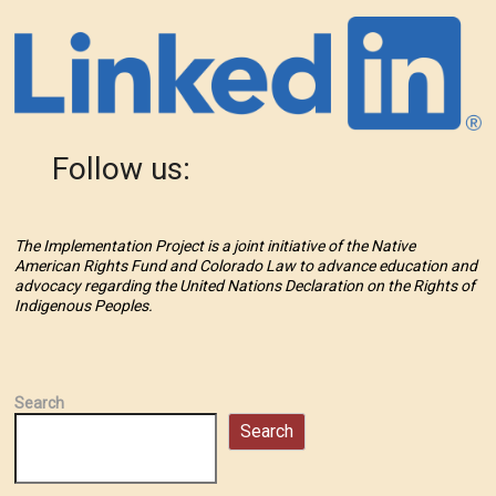
Follow us:
The Implementation Project is a joint initiative of the Native
American Rights Fund and Colorado Law to advance education and
advocacy regarding the United Nations Declaration on the Rights of
Indigenous Peoples.
Search
Search