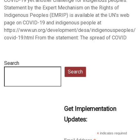
COVID-19 yet another challenge for indigenous peoples:
Statement by the Expert Mechanism on the Rights of
Indigenous Peoples (EMRIP) is available at the UN’s web
page on COVID-19 and indigenous people at
https://www.un.org/development/desa/indigenouspeoples/
covid-19.html From the statement: The spread of COVID
Search
Search
Get Implementation
Updates:
*
indicates required