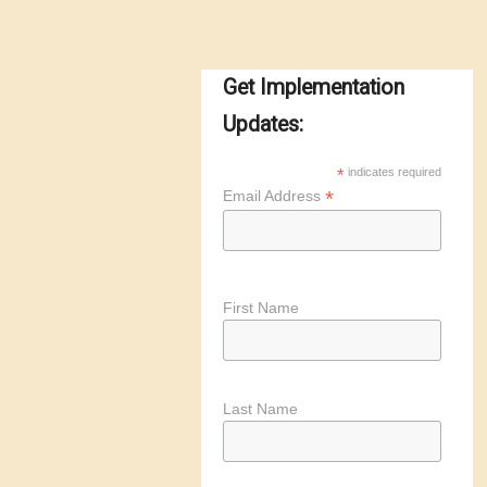
Get Implementation
Updates:
*
indicates required
*
Email Address
First Name
Last Name