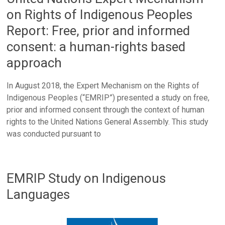
on Rights of Indigenous Peoples
Report: Free, prior and informed
consent: a human-rights based
approach
In August 2018, the Expert Mechanism on the Rights of
Indigenous Peoples (“EMRIP”) presented a study on free,
prior and informed consent through the context of human
rights to the United Nations General Assembly. This study
was conducted pursuant to
EMRIP Study on Indigenous
Languages