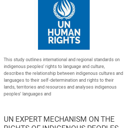
This study outlines international and regional standards on
indigenous peoples’ rights to language and culture,
describes the relationship between indigenous cultures and
languages to their self-determination and rights to their
lands, territories and resources and analyses indigenous
peoples’ languages and
UN EXPERT MECHANISM ON THE