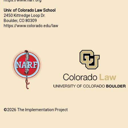
Univ. of Colorado Law School
2450 Kittredge Loop Dr.
Boulder, CO 80309
https://www.colorado.edu/law
©2026 The Implementation Project