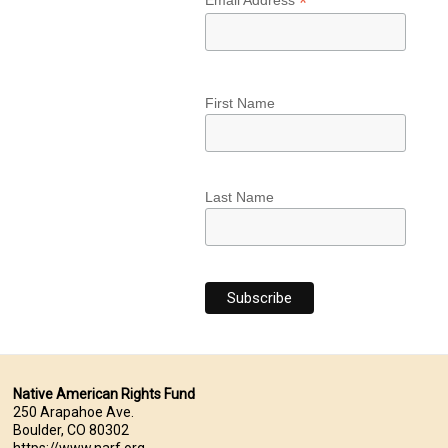
*
Email Address
First Name
Last Name
Native American Rights Fund
250 Arapahoe Ave.
Boulder, CO 80302
https://www.narf.org