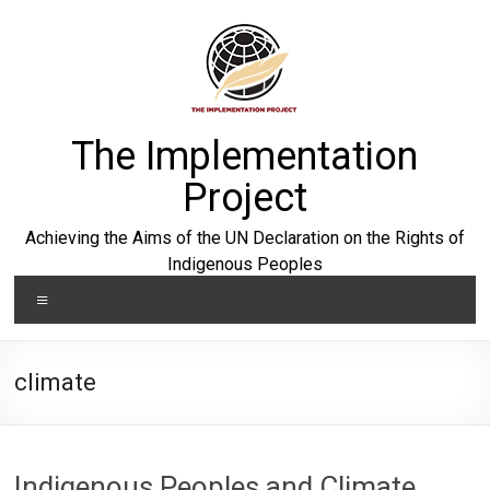
Skip
to
content
The Implementation
Project
Achieving the Aims of the UN Declaration on the Rights of
Indigenous Peoples
Menu
climate
Indigenous Peoples and Climate