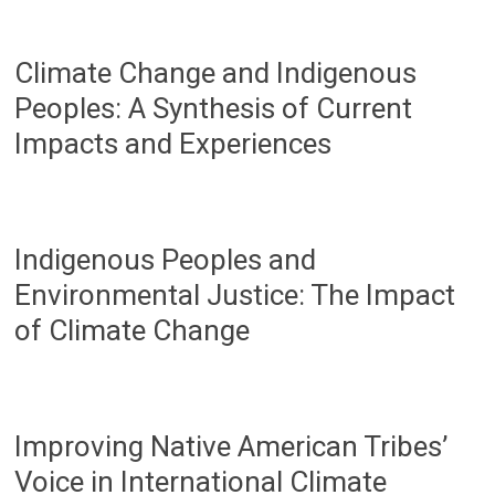
Climate Change and Indigenous
Peoples: A Synthesis of Current
Impacts and Experiences
Indigenous Peoples and
Environmental Justice: The Impact
of Climate Change
Improving Native American Tribes’
Voice in International Climate