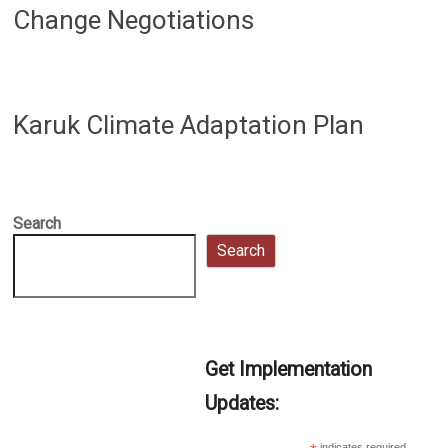
Change Negotiations
Karuk Climate Adaptation Plan
Search
Search
Get Implementation
Updates:
indicates required