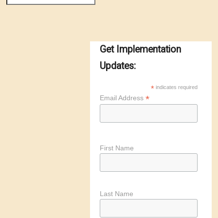
Get Implementation
Updates:
*
indicates required
*
Email Address
First Name
Last Name