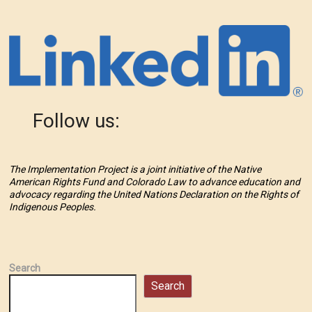
Follow us:
The Implementation Project is a joint initiative of the Native
American Rights Fund and Colorado Law to advance education and
advocacy regarding the United Nations Declaration on the Rights of
Indigenous Peoples.
Search
Search