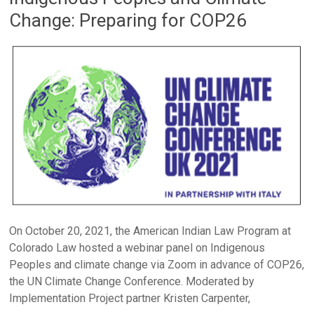
Change: Preparing for COP26
On October 20, 2021, the American Indian Law Program at
Colorado Law hosted a webinar panel on Indigenous
Peoples and climate change via Zoom in advance of COP26,
the UN Climate Change Conference. Moderated by
Implementation Project partner Kristen Carpenter,