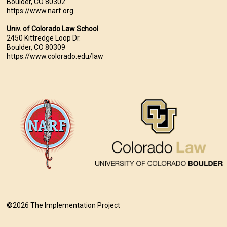
Boulder, CO 80302
https://www.narf.org
Univ. of Colorado Law School
2450 Kittredge Loop Dr.
Boulder, CO 80309
https://www.colorado.edu/law
©2026 The Implementation Project