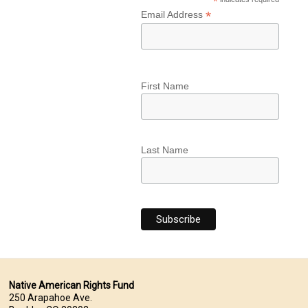
*
*
Email Address
First Name
Last Name
Native American Rights Fund
250 Arapahoe Ave.