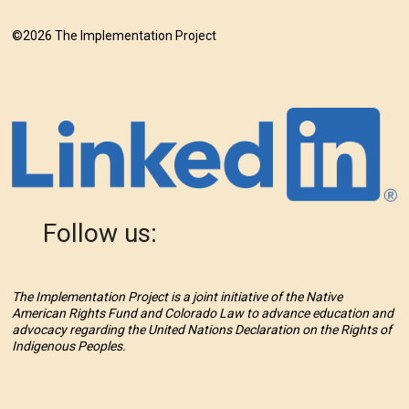
©2026 The Implementation Project
Follow us:
The Implementation Project is a joint initiative of the Native
American Rights Fund and Colorado Law to advance education and
advocacy regarding the United Nations Declaration on the Rights of
Indigenous Peoples.