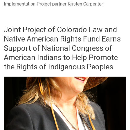
Implementation Project partner Kristen Carpenter,
Joint Project of Colorado Law and
Native American Rights Fund Earns
Support of National Congress of
American Indians to Help Promote
the Rights of Indigenous Peoples