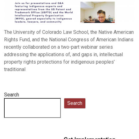
The University of Colorado Law School, the Native American
Rights Fund, and the National Congress of American Indians
recently collaborated on a two-part webinar series
addressing the applications of, and gaps in, intellectual
property rights protections for indigenous peoples’
traditional
Search
Search