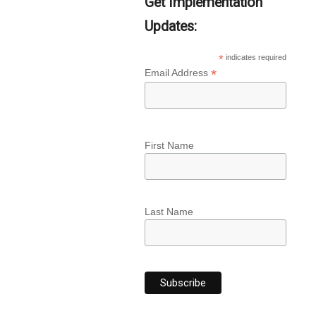
Get Implementation
Updates:
*
indicates required
*
Email Address
First Name
Last Name