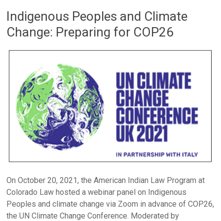
Indigenous Peoples and Climate
Change: Preparing for COP26
On October 20, 2021, the American Indian Law Program at
Colorado Law hosted a webinar panel on Indigenous
Peoples and climate change via Zoom in advance of COP26,
the UN Climate Change Conference. Moderated by