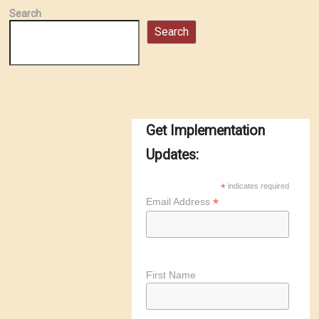
Search
Search
Get Implementation
Updates:
*
indicates required
*
Email Address
First Name