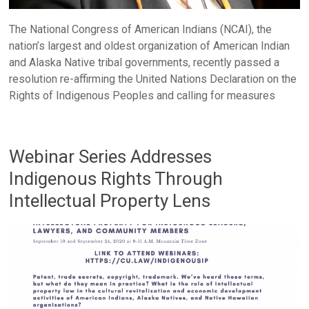
The National Congress of American Indians (NCAI), the
nation’s largest and oldest organization of American Indian
and Alaska Native tribal governments, recently passed a
resolution re-affirming the United Nations Declaration on the
Rights of Indigenous Peoples and calling for measures
Webinar Series Addresses
Indigenous Rights Through
Intellectual Property Lens