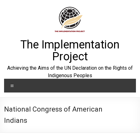
Skip
to
content
The Implementation
Project
Achieving the Aims of the UN Declaration on the Rights of
Indigenous Peoples
Menu
National Congress of American
Indians