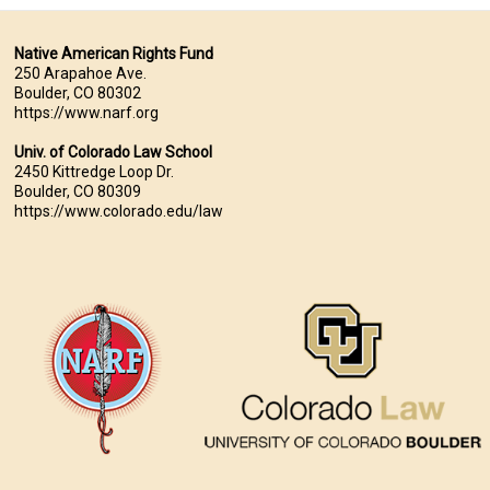
Native American Rights Fund
250 Arapahoe Ave.
Boulder, CO 80302
https://www.narf.org
Univ. of Colorado Law School
2450 Kittredge Loop Dr.
Boulder, CO 80309
https://www.colorado.edu/law