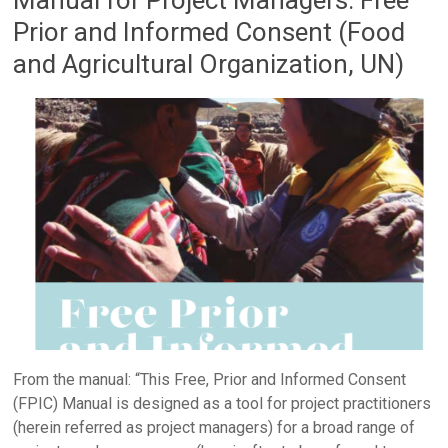
Prior and Informed Consent (Food
and Agricultural Organization, UN)
From the manual: “This Free, Prior and Informed Consent
(FPIC) Manual is designed as a tool for project practitioners
(herein referred as project managers) for a broad range of