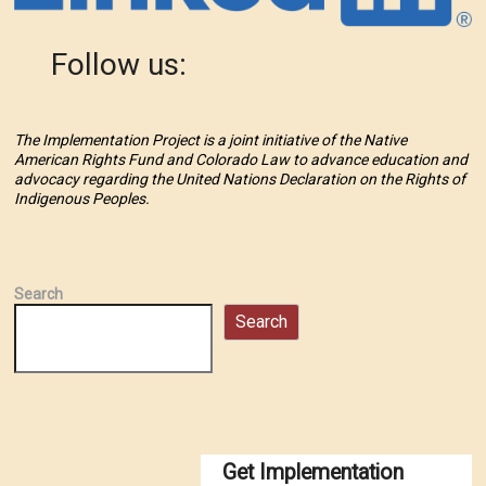
Follow us:
The Implementation Project is a joint initiative of the Native
American Rights Fund and Colorado Law to advance education and
advocacy regarding the United Nations Declaration on the Rights of
Indigenous Peoples.
Search
Search
Get Implementation