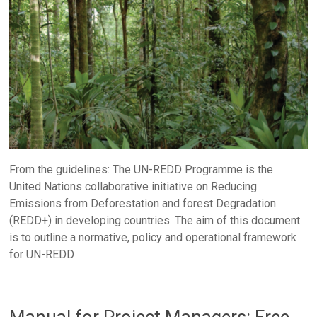
From the guidelines: The UN-REDD Programme is the
United Nations collaborative initiative on Reducing
Emissions from Deforestation and forest Degradation
(REDD+) in developing countries. The aim of this document
is to outline a normative, policy and operational framework
for UN-REDD
Manual for Project Managers: Free