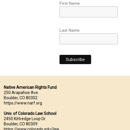
First Name
Last Name
Native American Rights Fund
250 Arapahoe Ave.
Boulder, CO 80302
https://www.narf.org
Univ. of Colorado Law School
2450 Kittredge Loop Dr.
Boulder, CO 80309
https://www.colorado.edu/law