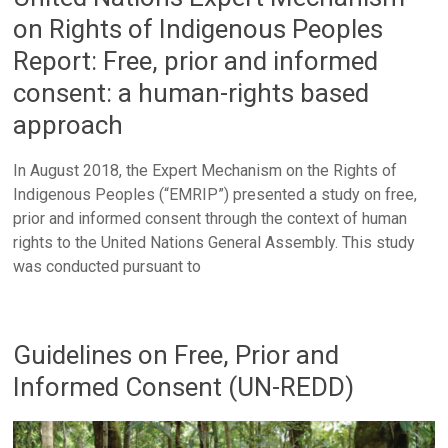
on Rights of Indigenous Peoples
Report: Free, prior and informed
consent: a human-rights based
approach
In August 2018, the Expert Mechanism on the Rights of
Indigenous Peoples (“EMRIP”) presented a study on free,
prior and informed consent through the context of human
rights to the United Nations General Assembly. This study
was conducted pursuant to
Guidelines on Free, Prior and
Informed Consent (UN-REDD)