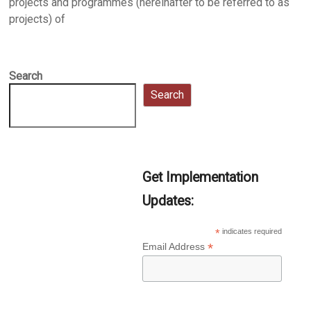
projects and programmes (hereinafter to be referred to as
projects) of
Search
Search
Get Implementation
Updates:
*
indicates required
*
Email Address