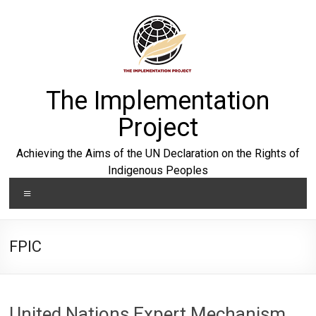
Skip
to
content
The Implementation
Project
Achieving the Aims of the UN Declaration on the Rights of
Indigenous Peoples
Menu
FPIC
United Nations Expert Mechanism