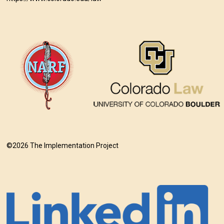
©2026 The Implementation Project