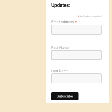
Updates:
*
indicates required
*
Email Address
First Name
Last Name