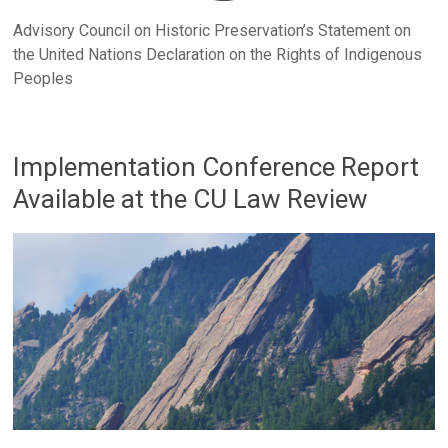
Advisory Council on Historic Preservation’s Statement on
the United Nations Declaration on the Rights of Indigenous
Peoples
Implementation Conference Report
Available at the CU Law Review