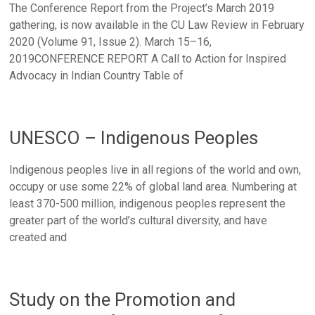
The Conference Report from the Project’s March 2019
gathering, is now available in the CU Law Review in February
2020 (Volume 91, Issue 2). March 15–16,
2019CONFERENCE REPORT A Call to Action for Inspired
Advocacy in Indian Country Table of
UNESCO – Indigenous Peoples
Indigenous peoples live in all regions of the world and own,
occupy or use some 22% of global land area. Numbering at
least 370-500 million, indigenous peoples represent the
greater part of the world’s cultural diversity, and have
created and
Study on the Promotion and