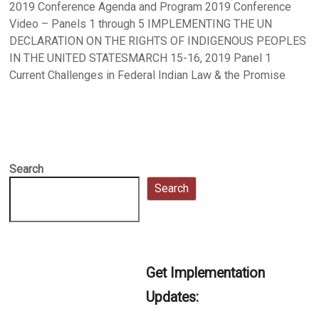
2019 Conference Agenda and Program 2019 Conference
Video – Panels 1 through 5 IMPLEMENTING THE UN
DECLARATION ON THE RIGHTS OF INDIGENOUS PEOPLES
IN THE UNITED STATESMARCH 15-16, 2019 Panel 1
Current Challenges in Federal Indian Law & the Promise
Search
Search
Get Implementation
Updates: