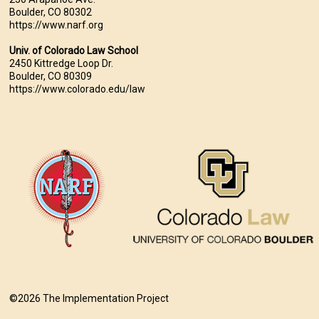
Boulder, CO 80302
https://www.narf.org
Univ. of Colorado Law School
2450 Kittredge Loop Dr.
Boulder, CO 80309
https://www.colorado.edu/law
©2026 The Implementation Project