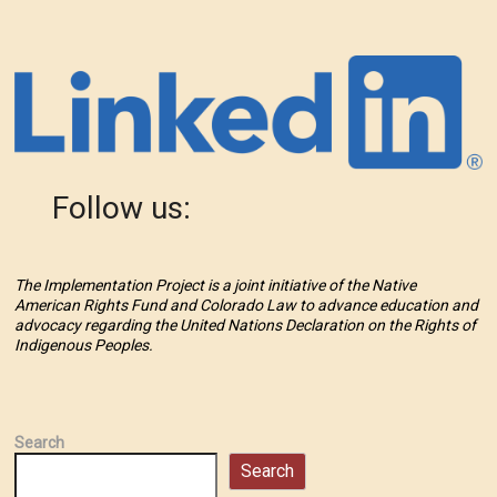
Follow us:
The Implementation Project is a joint initiative of the Native
American Rights Fund and Colorado Law to advance education and
advocacy regarding the United Nations Declaration on the Rights of
Indigenous Peoples.
Search
Search