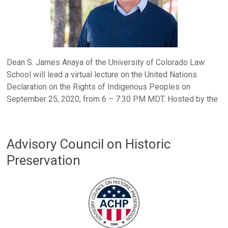
Dean S. James Anaya of the University of Colorado Law
School will lead a virtual lecture on the United Nations
Declaration on the Rights of Indigenous Peoples on
September 25, 2020, from 6 – 7:30 PM MDT. Hosted by the
Advisory Council on Historic
Preservation