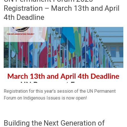
Registration – March 13th and April
4th Deadline
Registration for this year’s session of the UN Permanent
Forum on Indigenous Issues is now open!
Building the Next Generation of