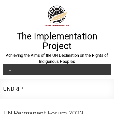
Skip
to
content
The Implementation
Project
Achieving the Aims of the UN Declaration on the Rights of
Indigenous Peoples
Menu
UNDRIP
UN Permanent Forum 2023