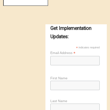
Get Implementation
Updates:
*
indicates required
*
Email Address
First Name
Last Name