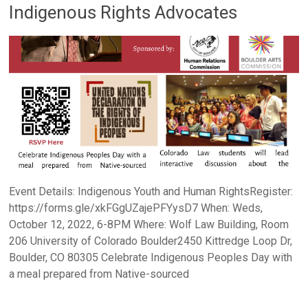
Indigenous Rights Advocates
Event Details: Indigenous Youth and Human RightsRegister:
https://forms.gle/xkFGgUZajePFYysD7 When: Weds,
October 12, 2022, 6-8PM Where: Wolf Law Building, Room
206 University of Colorado Boulder2450 Kittredge Loop Dr,
Boulder, CO 80305 Celebrate Indigenous Peoples Day with
a meal prepared from Native-sourced