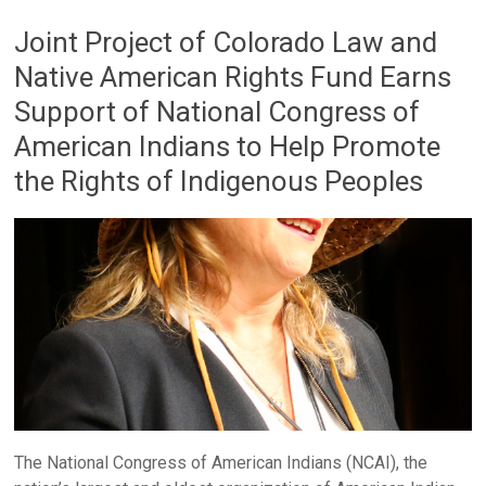
Joint Project of Colorado Law and
Native American Rights Fund Earns
Support of National Congress of
American Indians to Help Promote
the Rights of Indigenous Peoples
The National Congress of American Indians (NCAI), the