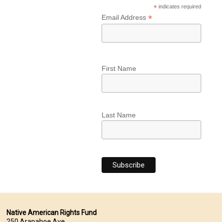
*
indicates required
*
Email Address
First Name
Last Name
Native American Rights Fund
250 Arapahoe Ave.