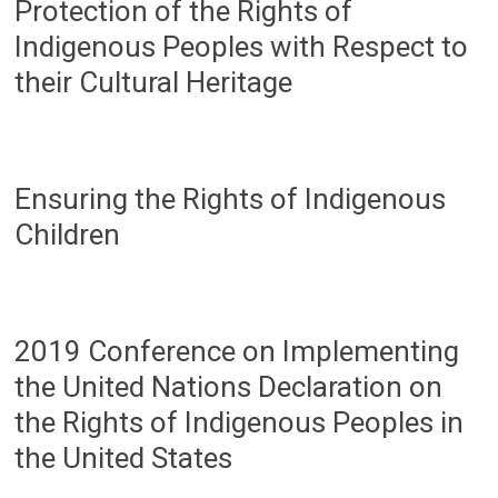
Protection of the Rights of
Indigenous Peoples with Respect to
their Cultural Heritage
Ensuring the Rights of Indigenous
Children
2019 Conference on Implementing
the United Nations Declaration on
the Rights of Indigenous Peoples in
the United States