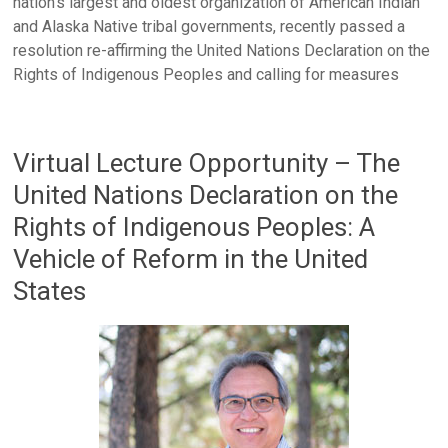
nation’s largest and oldest organization of American Indian
and Alaska Native tribal governments, recently passed a
resolution re-affirming the United Nations Declaration on the
Rights of Indigenous Peoples and calling for measures
Virtual Lecture Opportunity – The
United Nations Declaration on the
Rights of Indigenous Peoples: A
Vehicle of Reform in the United
States