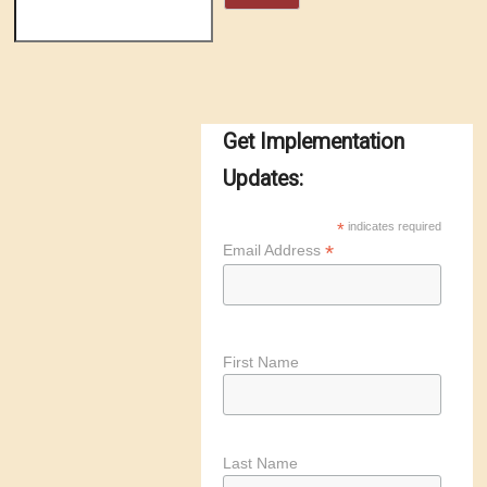
Get Implementation
Updates:
*
indicates required
*
Email Address
First Name
Last Name