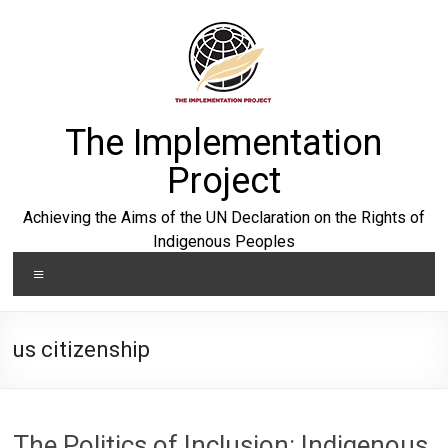
Skip
to
content
The Implementation
Project
Achieving the Aims of the UN Declaration on the Rights of
Indigenous Peoples
Menu
us citizenship
The Politics of Inclusion: Indigenous