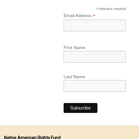
*
indicates required
*
Email Address
First Name
Last Name
Native American Rights Fund