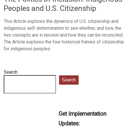
Peoples and U.S. Citizenship
This Article explores the dynamics of U.S. citizenship and
indigenous self-determination to see whether, and how, the
two concepts are in tension and how they can be reconciled.
The Article explores the four historical frames of citizenship
for indigenous peoples
Search
Search
Get Implementation
Updates: