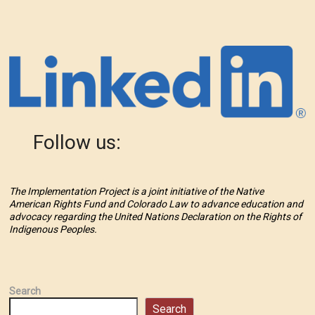
Follow us:
The Implementation Project is a joint initiative of the Native
American Rights Fund and Colorado Law to advance education and
advocacy regarding the United Nations Declaration on the Rights of
Indigenous Peoples.
Search
Search