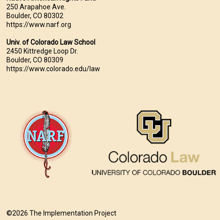
250 Arapahoe Ave.
Boulder, CO 80302
https://www.narf.org
Univ. of Colorado Law School
2450 Kittredge Loop Dr.
Boulder, CO 80309
https://www.colorado.edu/law
©2026 The Implementation Project