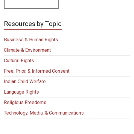
Resources by Topic
Business & Human Rights
Climate & Environment
Cultural Rights
Free, Prior, & Informed Consent
Indian Child Welfare
Language Rights
Religious Freedoms
Technology, Media, & Communications