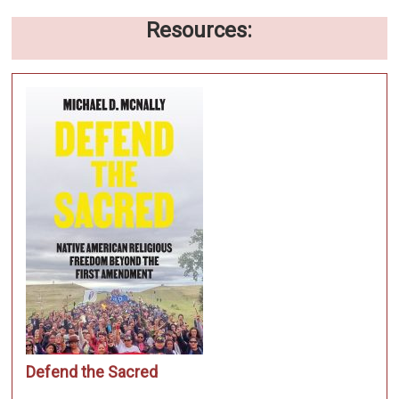
Resources:
Defend the Sacred