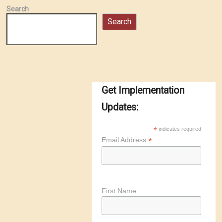
Search
Search
Get Implementation
Updates:
*
indicates required
*
Email Address
First Name