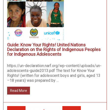
Guide: Know Your Rights! United Nations
Declaration on the Rights of Indigenous Peoples
for Indigenous Adolescents
https://un-declaration.narf.org/wp-content/uploads/un-
adolescents-guide2013.pdf The text for Know Your
Rights! (written for adolescent boys and girls, aged 13
–18 years) was prepared by ...
Read More