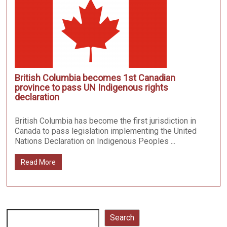
British Columbia becomes 1st Canadian
province to pass UN Indigenous rights
declaration
British Columbia has become the first jurisdiction in
Canada to pass legislation implementing the United
Nations Declaration on Indigenous Peoples ...
Read More
Search
Search