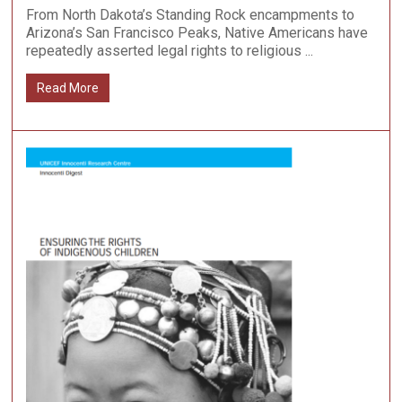
From North Dakota’s Standing Rock encampments to
Arizona’s San Francisco Peaks, Native Americans have
repeatedly asserted legal rights to religious ...
Read More