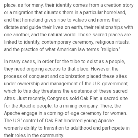
place, as for many, their identity comes from a creation story
or a migration that situates them in a particular homeland,
and that homeland gives rise to values and norms that
dictate and guide their lives on earth, their relationships with
one another, and the natural world. These sacred places are
linked to identity, contemporary ceremony, religious rituals,
and the practice of what American law terms “religion.”
In many cases, in order for the tribe to exist as a people,
they need ongoing access to that place. However, the
process of conquest and colonization placed these sites
under ownership and management of the U.S. government,
which to this day threatens the existence of these sacred
sites. Just recently, Congress sold Oak Flat, a sacred site
for the Apache people, to a mining company. There, the
Apache engage in a coming-of-age ceremony for women.
The U.S.’ control of Oak Flat hindered young Apache
women’s ability to transition to adulthood and participate in
their roles in the community.