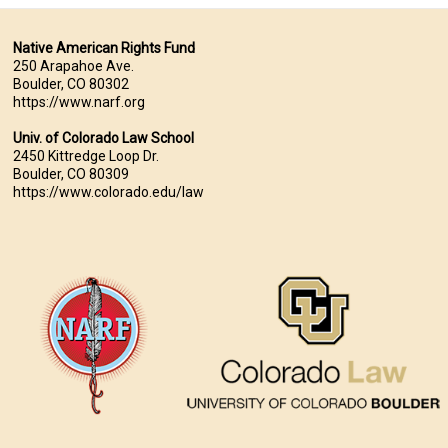
Native American Rights Fund
250 Arapahoe Ave.
Boulder, CO 80302
https://www.narf.org
Univ. of Colorado Law School
2450 Kittredge Loop Dr.
Boulder, CO 80309
https://www.colorado.edu/law