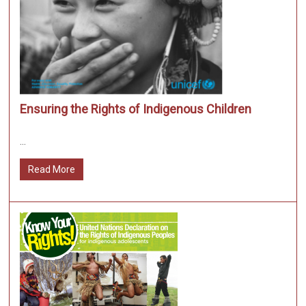
Ensuring the Rights of Indigenous Children
...
Read More