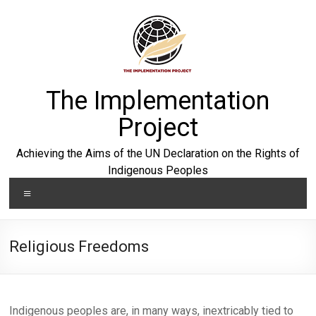
Skip
to
content
The Implementation
Project
Achieving the Aims of the UN Declaration on the Rights of
Indigenous Peoples
Menu
Religious Freedoms
Indigenous peoples are, in many ways, inextricably tied to