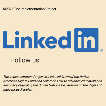
©2026 The Implementation Project
Follow us:
The Implementation Project is a joint initiative of the Native
American Rights Fund and Colorado Law to advance education and
advocacy regarding the United Nations Declaration on the Rights of
Indigenous Peoples.