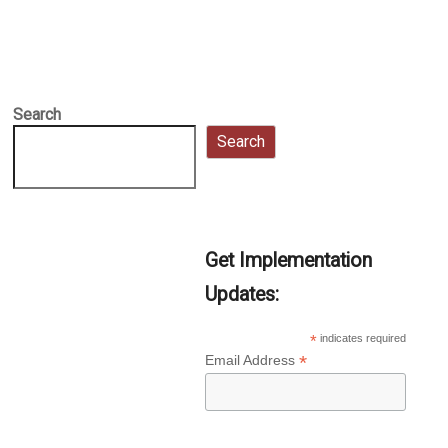
Search
Search
Get Implementation
Updates:
*
indicates required
*
Email Address