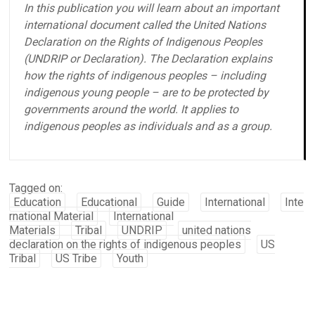
In this publication you will learn about an important
international document called the United Nations
Declaration on the Rights of Indigenous Peoples
(UNDRIP or Declaration). The Declaration explains
how the rights of indigenous peoples – including
indigenous young people – are to be protected by
governments around the world. It applies to
indigenous peoples as individuals and as a group.
Tagged on:
Education
Educational
Guide
International
Inte
rnational Material
International
Materials
Tribal
UNDRIP
united nations
declaration on the rights of indigenous peoples
US
Tribal
US Tribe
Youth