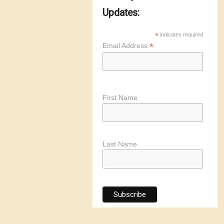
Updates:
*
indicates required
*
Email Address
First Name
Last Name