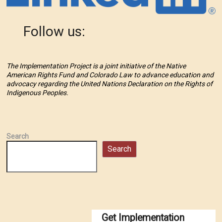
Follow us:
The Implementation Project is a joint initiative of the Native
American Rights Fund and Colorado Law to advance education and
advocacy regarding the United Nations Declaration on the Rights of
Indigenous Peoples.
Search
Search
Get Implementation