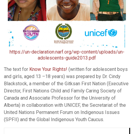
https://un-declaration.narf.org/wp-content/uploads/un-
adolescents-guide2013.pdf
The text for
Know Your Rights!
(written for adolescent boys
and girls, aged 13 –18 years) was prepared by Dr. Cindy
Blackstock, a member of the Gitksan First Nation (Executive
Director, First Nations Child and Family Caring Society of
Canada and Associate Professor for the University of
Alberta) in collaboration with UNICEF, the Secretariat of the
United Nations Permanent Forum on Indigenous Issues
(SPFII) and the Global Indigenous Youth Caucus.