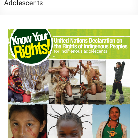
Adolescents