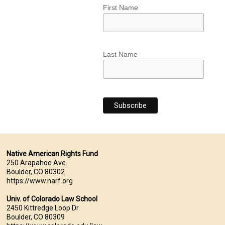
First Name
Last Name
Native American Rights Fund
250 Arapahoe Ave.
Boulder, CO 80302
https://www.narf.org
Univ. of Colorado Law School
2450 Kittredge Loop Dr.
Boulder, CO 80309