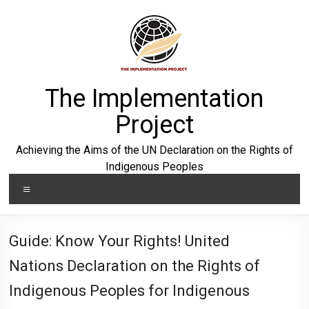
Skip
to
content
The Implementation
Project
Achieving the Aims of the UN Declaration on the Rights of
Indigenous Peoples
Menu
Guide: Know Your Rights! United
Nations Declaration on the Rights of
Indigenous Peoples for Indigenous