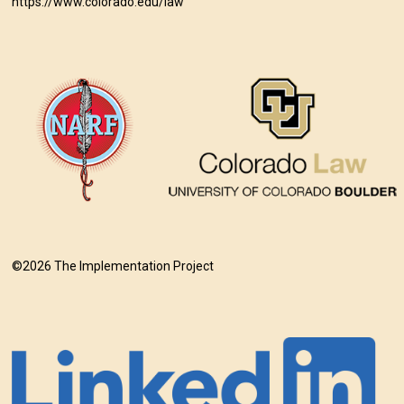
https://www.colorado.edu/law
©2026 The Implementation Project