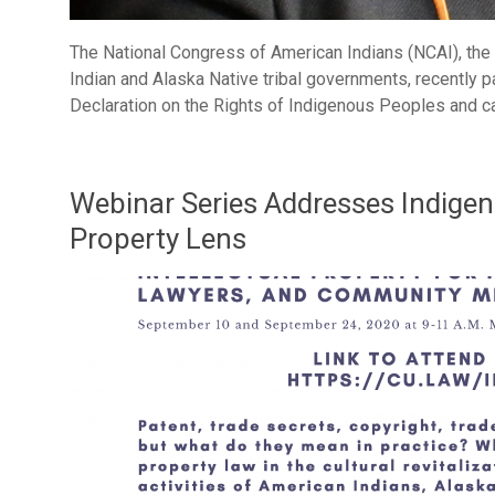
The National Congress of American Indians (NCAI), the 
Indian and Alaska Native tribal governments, recently p
Declaration on the Rights of Indigenous Peoples and c
Webinar Series Addresses Indigen
Property Lens