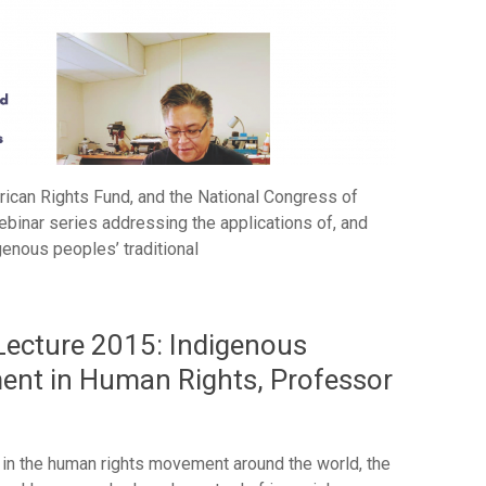
rican Rights Fund, and the National Congress of
ebinar series addressing the applications of, and
igenous peoples’ traditional
 Lecture 2015: Indigenous
ent in Human Rights, Professor
n the human rights movement around the world, the