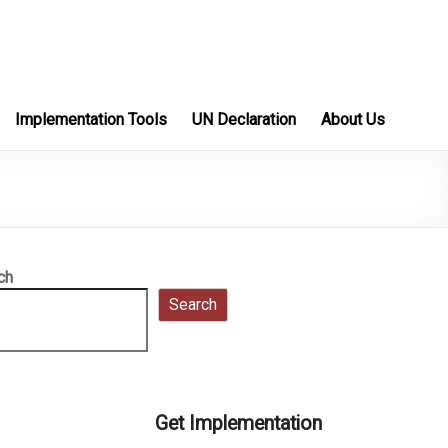
Implementation Tools
UN Declaration
About Us
ch
Search
Get Implementation