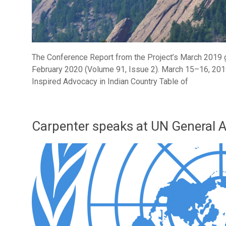
The Conference Report from the Project’s March 2019 g
February 2020 (Volume 91, Issue 2). March 15–16, 2
Inspired Advocacy in Indian Country Table of
Carpenter speaks at UN General 