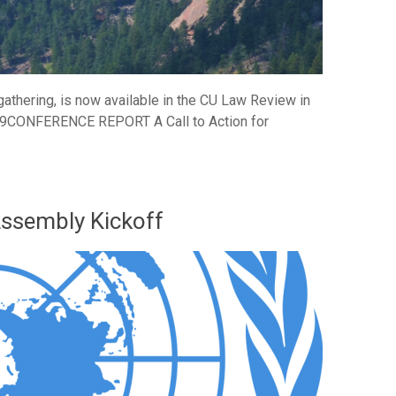
athering, is now available in the CU Law Review in
019CONFERENCE REPORT A Call to Action for
Assembly Kickoff