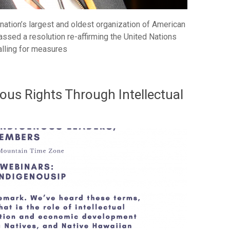
nation’s largest and oldest organization of American
assed a resolution re-affirming the United Nations
alling for measures
ous Rights Through Intellectual