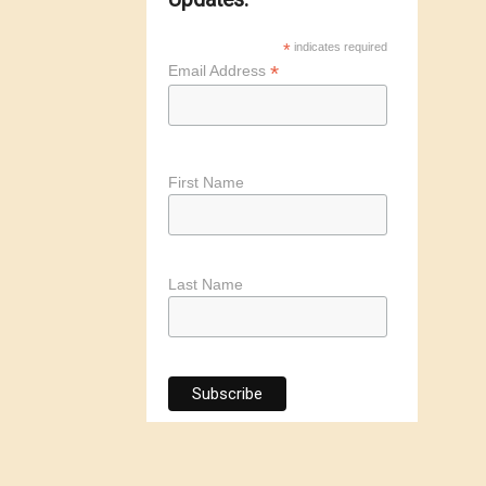
*
indicates required
*
Email Address
First Name
Last Name