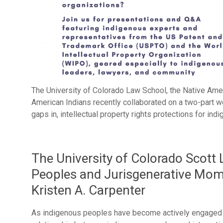
The University of Colorado Law School, the Native Ame
American Indians recently collaborated on a two-part w
gaps in, intellectual property rights protections for ind
The University of Colorado Scott
Peoples and Jurisgenerative Mom
Kristen A. Carpenter
As indigenous peoples have become actively engaged i