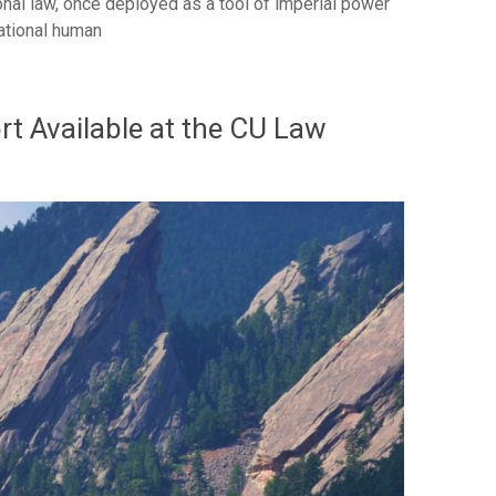
nal law, once deployed as a tool of imperial power
national human
t Available at the CU Law