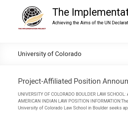
Skip
to
The Implementat
content
Achieving the Aims of the UN Declara
University of Colorado
Project-Affiliated Position Anno
UNIVERSITY OF COLORADO BOULDER LAW SCHOOL:
AMERICAN INDIAN LAW POSITION INFORMATION:The Ame
University of Colorado Law School in Boulder seeks app