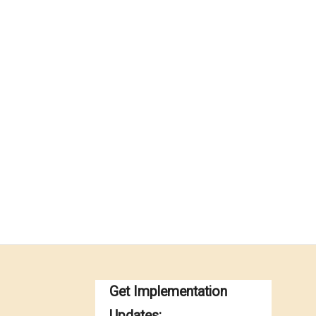
Get Implementation
Updates: