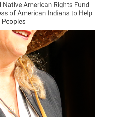
d Native American Rights Fund
ss of American Indians to Help
s Peoples