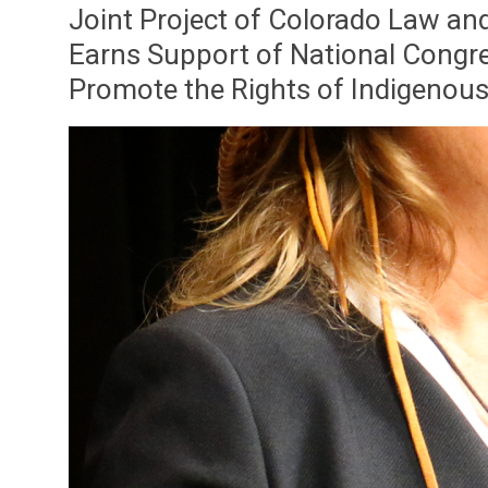
Joint Project of Colorado Law an
Earns Support of National Congre
Promote the Rights of Indigenou