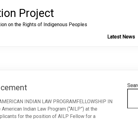
ion Project
tion on the Rights of Indigenous Peoples
Latest News
Sear
uncement
 AMERICAN INDIAN LAW PROGRAMFELLOWSHIP IN
rican Indian Law Program (“AILP”) at the
licants for the position of AILP Fellow for a