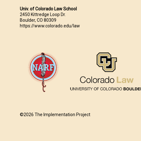
Univ. of Colorado Law School
2450 Kittredge Loop Dr.
Boulder, CO 80309
https://www.colorado.edu/law
©2026 The Implementation Project