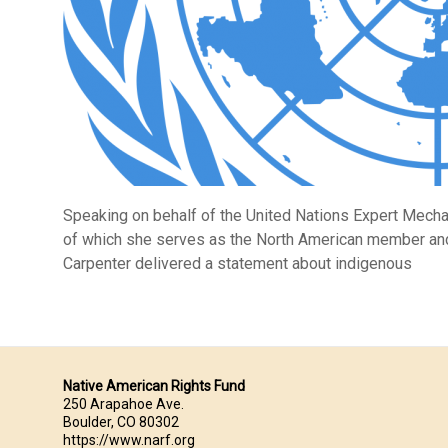
Speaking on behalf of the United Nations Expert Mech
of which she serves as the North American member and 
Carpenter delivered a statement about indigenous
Native American Rights Fund
250 Arapahoe Ave.
Boulder, CO 80302
https://www.narf.org