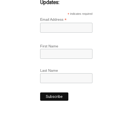
Updates:
*
indicates required
*
Email Address
First Name
Last Name