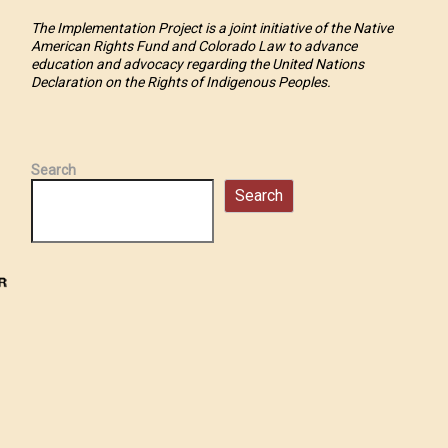
The Implementation Project is a joint initiative of the Native
American Rights Fund and Colorado Law to advance
education and advocacy regarding the United Nations
Declaration on the Rights of Indigenous Peoples.
Search
Search