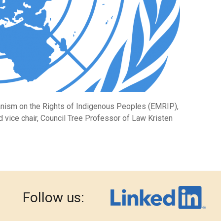
anism on the Rights of Indigenous Peoples (EMRIP),
vice chair, Council Tree Professor of Law Kristen
Follow us: