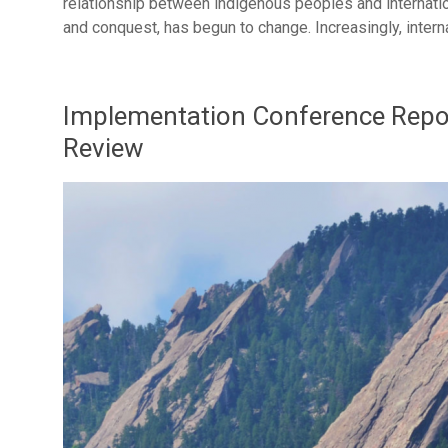
relationship between indigenous peoples and internatio
and conquest, has begun to change. Increasingly, inter
Implementation Conference Repor
Review