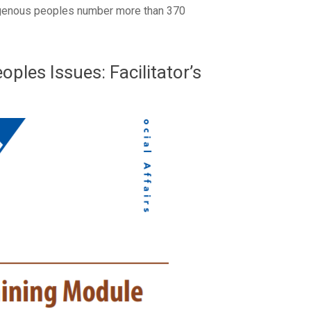
ndigenous peoples number more than 370
ples Issues: Facilitator’s