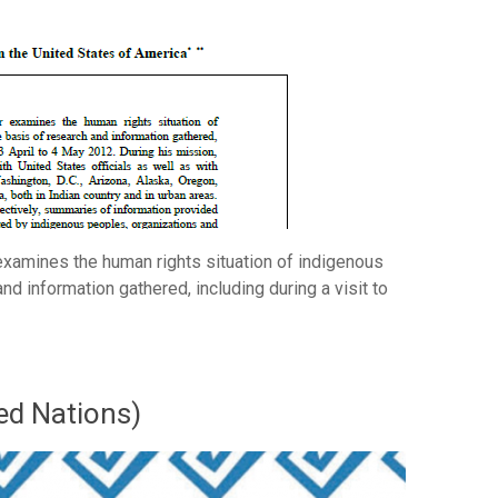
examines the human rights situation of indigenous
nd information gathered, including during a visit to
ed Nations)