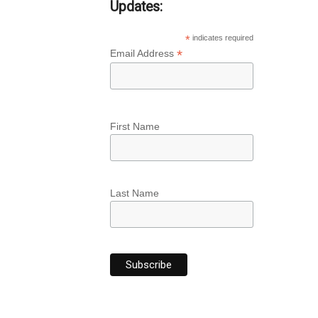
Updates:
*
indicates required
*
Email Address
First Name
Last Name