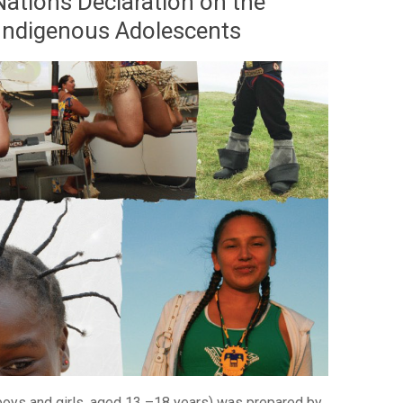
Nations Declaration on the
 Indigenous Adolescents
 boys and girls, aged 13 –18 years) was prepared by