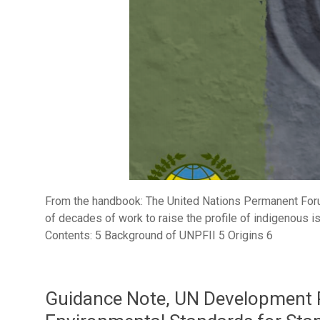
From the handbook: The United Nations Permanent Foru
of decades of work to raise the profile of indigenous i
Contents: 5 Background of UNPFII 5 Origins 6
Guidance Note, UN Development 