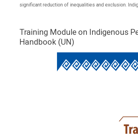
significant reduction of inequalities and exclusion. I
Training Module on Indigenous Peo
Handbook (UN)