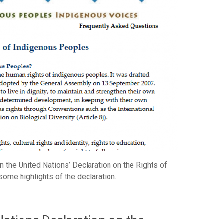
 the United Nations’ Declaration on the Rights of
ome highlights of the declaration.