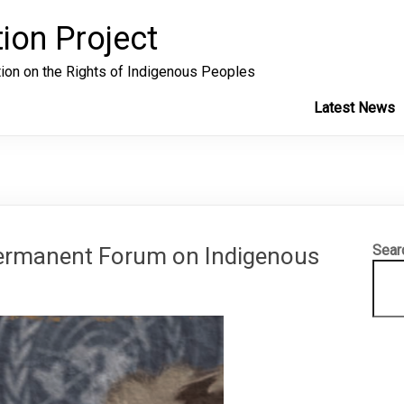
ion Project
tion on the Rights of Indigenous Peoples
Latest News
Sear
Permanent Forum on Indigenous