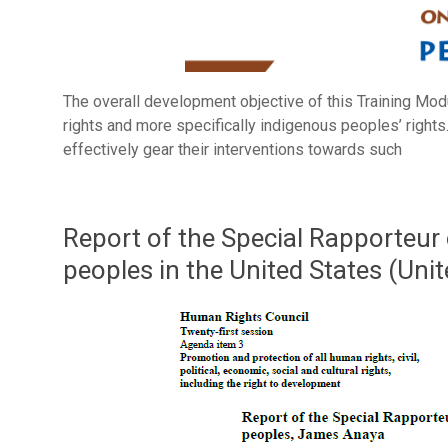
The overall development objective of this Training Mod
rights and more specifically indigenous peoples’ rights.
effectively gear their interventions towards such
Report of the Special Rapporteur 
peoples in the United States (Uni