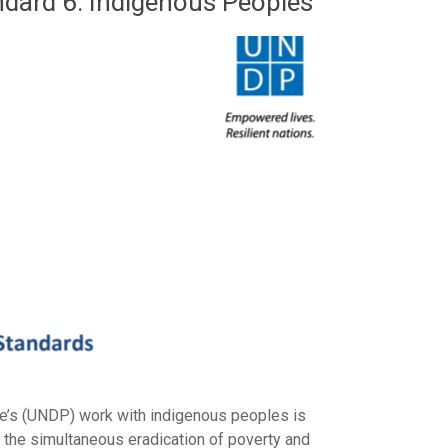
ndard 6: Indigenous Peoples
e’s (UNDP) work with indigenous peoples is
e the simultaneous eradication of poverty and