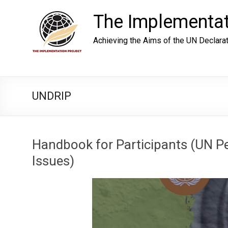
Skip
to
The Implementat
content
Achieving the Aims of the UN Declara
UNDRIP
Handbook for Participants (UN 
Issues)