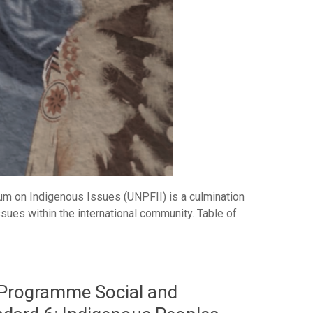
m on Indigenous Issues (UNPFII) is a culmination
ssues within the international community. Table of
Programme Social and