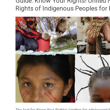
Guide: Know Your Rights! United 
Rights of Indigenous Peoples for
The text for Know Your Rights! (written for adolescent