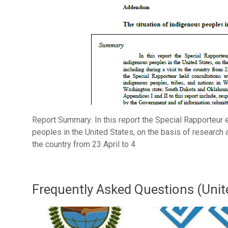
Report Summary: In this report the Special Rapporteur 
peoples in the United States, on the basis of research a
the country from 23 April to 4
Frequently Asked Questions (Unit