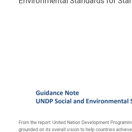
Environmental Standards for Sta
From the report: United Nation Development Programm
grounded on its overall vision to help countries achiev