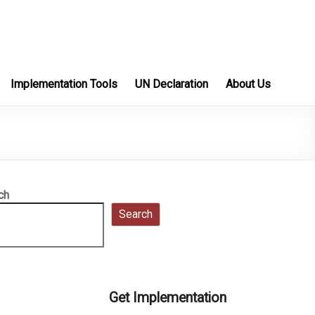
Implementation Tools
UN Declaration
About Us
ch
Search
Get Implementation