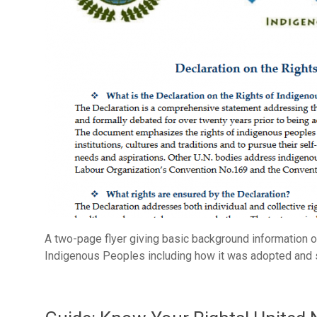
A two-page flyer giving basic background information on
Indigenous Peoples including how it was adopted and s