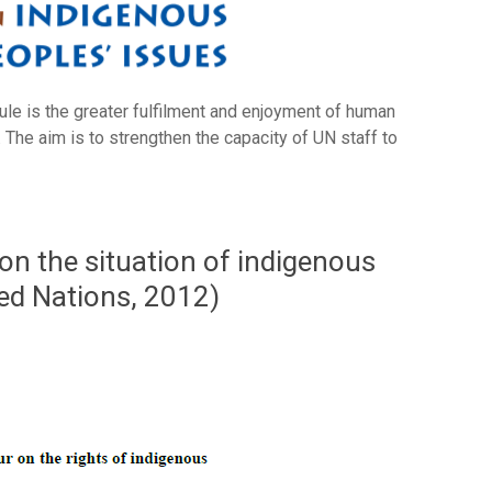
ule is the greater fulfilment and enjoyment of human
 The aim is to strengthen the capacity of UN staff to
on the situation of indigenous
ted Nations, 2012)