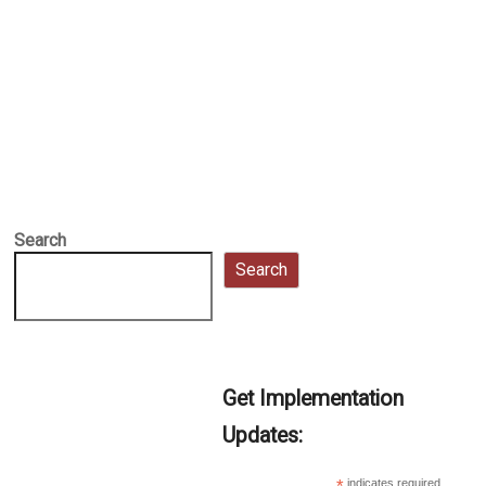
Search
Search
Get Implementation
Updates:
indicates required