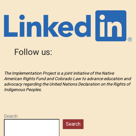
Follow us:
The Implementation Project is a joint initiative of the Native
American Rights Fund and Colorado Law to advance education and
advocacy regarding the United Nations Declaration on the Rights of
Indigenous Peoples.
Search
Search