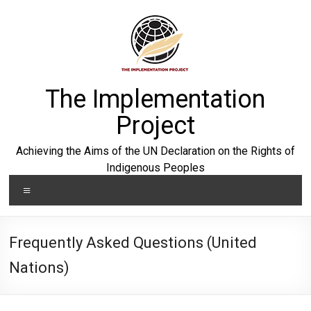
Skip
to
content
The Implementation
Project
Achieving the Aims of the UN Declaration on the Rights of
Indigenous Peoples
Menu
Frequently Asked Questions (United
Nations)