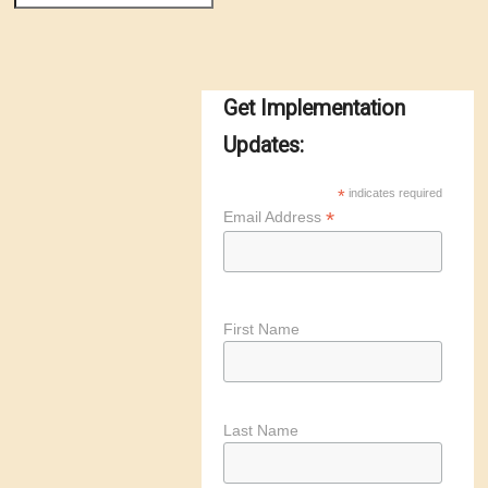
Get Implementation
Updates:
*
indicates required
*
Email Address
First Name
Last Name