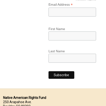
*
*
Email Address
First Name
Last Name
Native American Rights Fund
250 Arapahoe Ave.