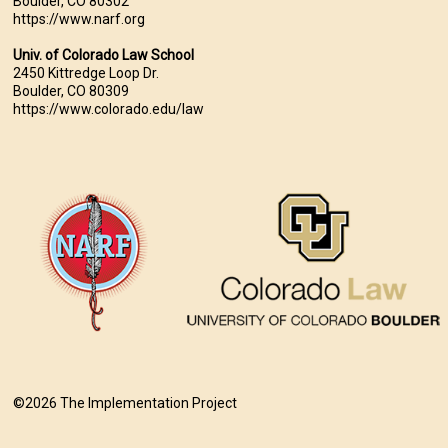
Boulder, CO 80302
https://www.narf.org
Univ. of Colorado Law School
2450 Kittredge Loop Dr.
Boulder, CO 80309
https://www.colorado.edu/law
©2026 The Implementation Project