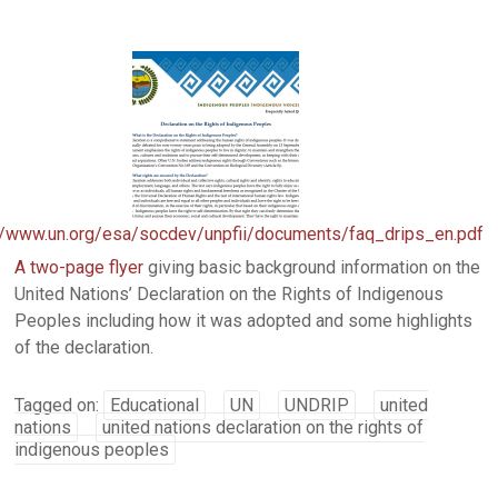
//www.un.org/esa/socdev/unpfii/documents/faq_drips_en.pdf
A two-page flyer
giving basic background information on the
United Nations’ Declaration on the Rights of Indigenous
Peoples including how it was adopted and some highlights
of the declaration.
Tagged on:
Educational
UN
UNDRIP
united
nations
united nations declaration on the rights of
indigenous peoples