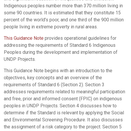
Indigenous peoples number more than 370 million living in
some 90 countries. It is estimated that they constitute 15
percent of the world’s poor, and one third of the 900 million
people living in extreme poverty in rural areas.
This Guidance Note
provides operational guidelines for
addressing the requirements of Standard 6 Indigenous
Peoples during the development and implementation of
UNDP Projects.
This Guidance Note begins with an introduction to the
objectives, key concepts and an overview of the
requirements of Standard 6 (Section 2). Section 3
addresses requirements related to meaningful participation
and free, prior and informed consent (FPIC) on indigenous
peoples in UNDP Projects. Section 4 discusses how to
determine if the Standard is relevant by applying the Social
and Environmental Screening Procedure. It also discusses
the assignment of a risk category to the project. Section 5