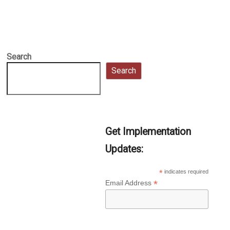
Search
Search
Get Implementation
Updates:
*
indicates required
*
Email Address