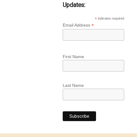
Updates:
*
indicates required
*
Email Address
First Name
Last Name