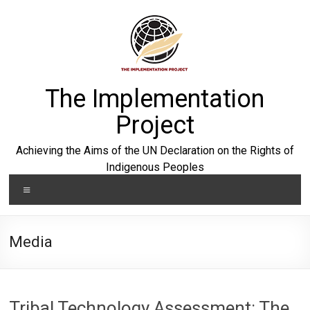
Skip
to
content
The Implementation
Project
Achieving the Aims of the UN Declaration on the Rights of
Indigenous Peoples
Menu
Media
Tribal Technology Assessment: The