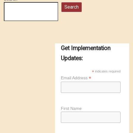
Search
Get Implementation
Updates:
*
indicates required
*
Email Address
First Name