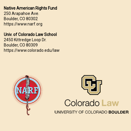
Native American Rights Fund
250 Arapahoe Ave.
Boulder, CO 80302
https://www.narf.org
Univ. of Colorado Law School
2450 Kittredge Loop Dr.
Boulder, CO 80309
https://www.colorado.edu/law