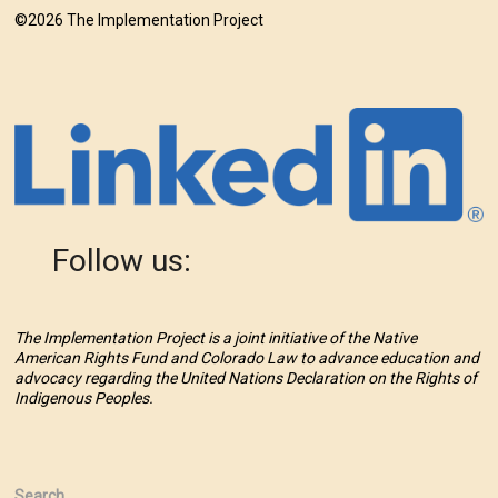
©2026 The Implementation Project
Follow us:
The Implementation Project is a joint initiative of the Native
American Rights Fund and Colorado Law to advance education and
advocacy regarding the United Nations Declaration on the Rights of
Indigenous Peoples.
Search