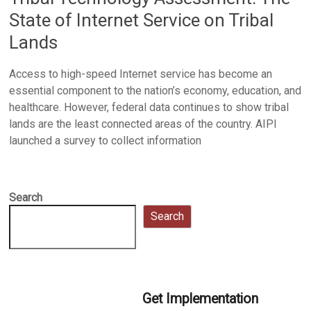
State of Internet Service on Tribal
Lands
Access to high-speed Internet service has become an
essential component to the nation’s economy, education, and
healthcare. However, federal data continues to show tribal
lands are the least connected areas of the country. AIPI
launched a survey to collect information
Search
Search
Get Implementation