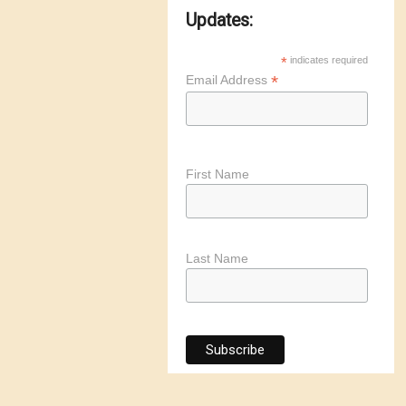
Updates:
*
indicates required
*
Email Address
First Name
Last Name