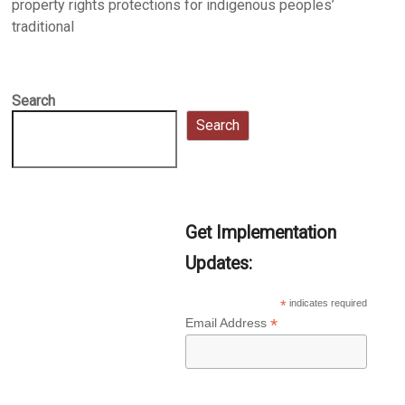
property rights protections for indigenous peoples’
traditional
Search
Search
Get Implementation
Updates:
*
indicates required
*
Email Address