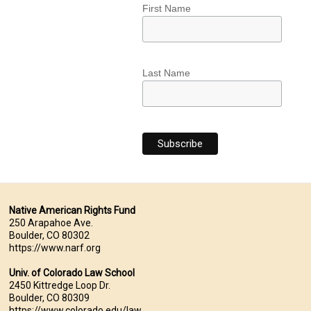
First Name
Last Name
Native American Rights Fund
250 Arapahoe Ave.
Boulder, CO 80302
https://www.narf.org
Univ. of Colorado Law School
2450 Kittredge Loop Dr.
Boulder, CO 80309
https://www.colorado.edu/law