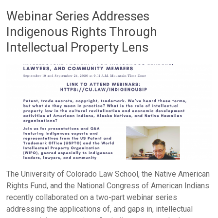
Webinar Series Addresses
Indigenous Rights Through
Intellectual Property Lens
The University of Colorado Law School, the Native American
Rights Fund, and the National Congress of American Indians
recently collaborated on a two-part webinar series
addressing the applications of, and gaps in, intellectual