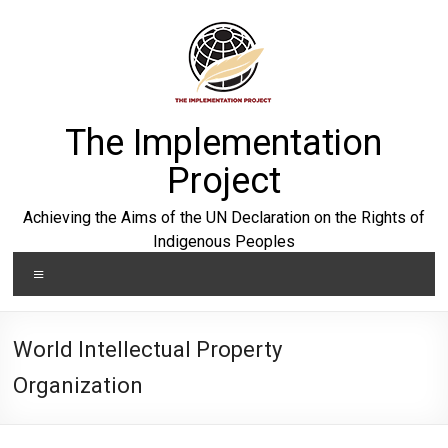
Skip
to
content
The Implementation
Project
Achieving the Aims of the UN Declaration on the Rights of
Indigenous Peoples
Menu
World Intellectual Property
Organization