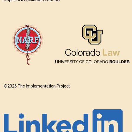
©2026 The Implementation Project