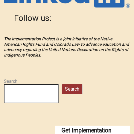
Follow us:
The Implementation Project is a joint initiative of the Native
American Rights Fund and Colorado Law to advance education and
advocacy regarding the United Nations Declaration on the Rights of
Indigenous Peoples.
Search
Search
Get Implementation