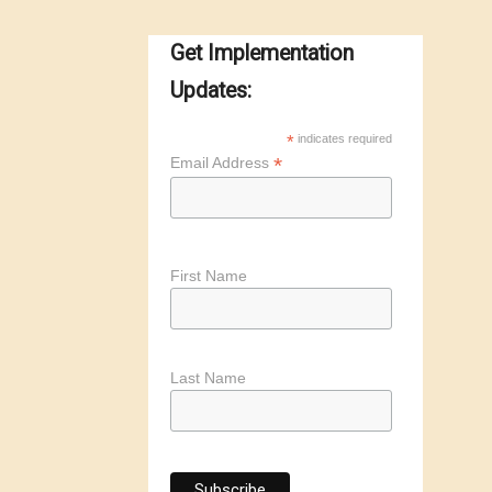
Get Implementation
Updates:
*
indicates required
*
Email Address
First Name
Last Name