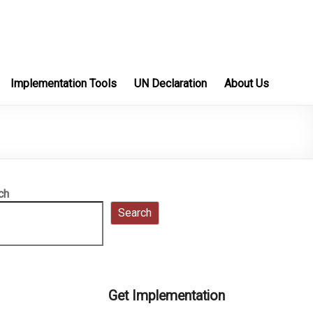
Implementation Tools
UN Declaration
About Us
ch
Search
Get Implementation