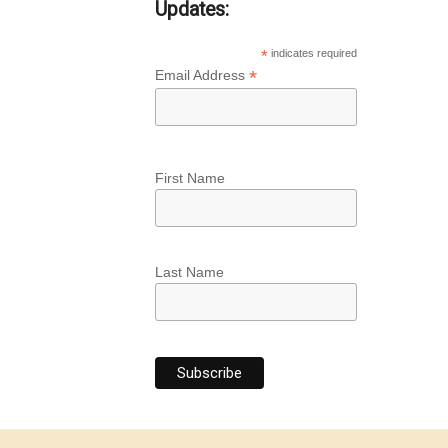
Updates:
*
indicates required
*
Email Address
First Name
Last Name