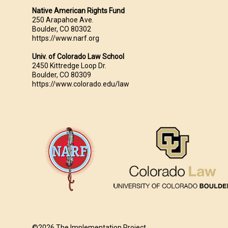
Native American Rights Fund
250 Arapahoe Ave.
Boulder, CO 80302
https://www.narf.org
Univ. of Colorado Law School
2450 Kittredge Loop Dr.
Boulder, CO 80309
https://www.colorado.edu/law
©2026 The Implementation Project