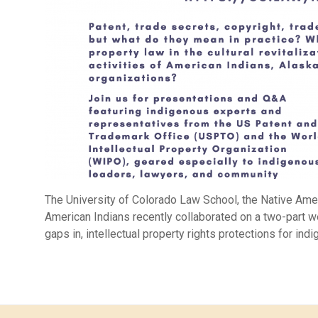
The University of Colorado Law School, the Native Ame
American Indians recently collaborated on a two-part w
gaps in, intellectual property rights protections for ind