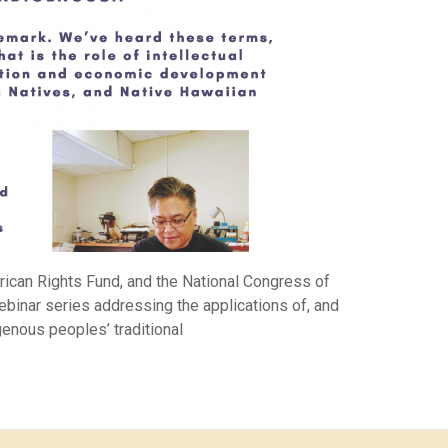
rican Rights Fund, and the National Congress of
ebinar series addressing the applications of, and
igenous peoples’ traditional