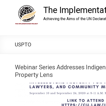
Skip
to
The Implementat
content
Achieving the Aims of the UN Declara
USPTO
Webinar Series Addresses Indigen
Property Lens