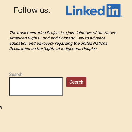
Follow us:
The Implementation Project is a joint initiative of the Native
American Rights Fund and Colorado Law to advance
education and advocacy regarding the United Nations
Declaration on the Rights of Indigenous Peoples.
Search
Search