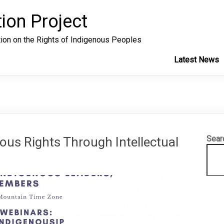
ion Project
tion on the Rights of Indigenous Peoples
Latest News
Sear
ous Rights Through Intellectual