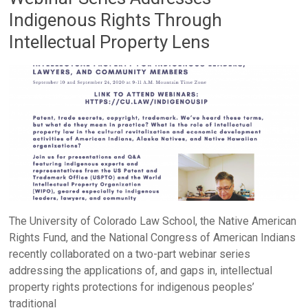
Indigenous Rights Through
Intellectual Property Lens
The University of Colorado Law School, the Native American
Rights Fund, and the National Congress of American Indians
recently collaborated on a two-part webinar series
addressing the applications of, and gaps in, intellectual
property rights protections for indigenous peoples’
traditional