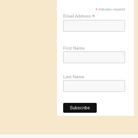
*
indicates required
*
Email Address
First Name
Last Name