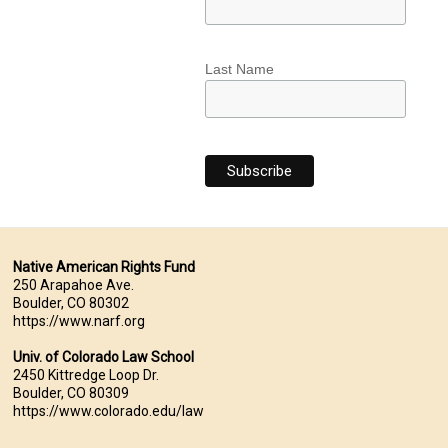
Last Name
Native American Rights Fund
250 Arapahoe Ave.
Boulder, CO 80302
https://www.narf.org
Univ. of Colorado Law School
2450 Kittredge Loop Dr.
Boulder, CO 80309
https://www.colorado.edu/law