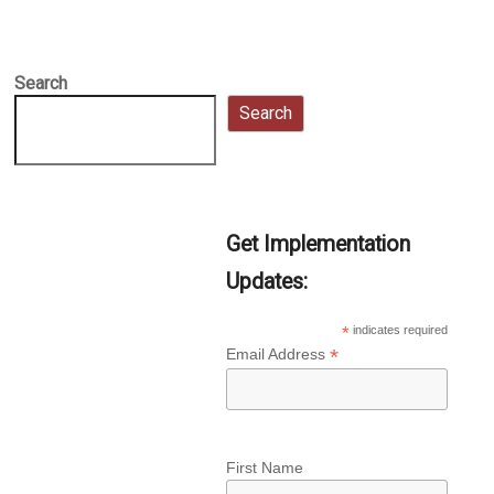
Search
Search
Get Implementation
Updates:
*
indicates required
*
Email Address
First Name