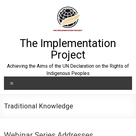
Skip
to
content
The Implementation
Project
Achieving the Aims of the UN Declaration on the Rights of
Indigenous Peoples
Menu
Traditional Knowledge
Webinar Series Addresses