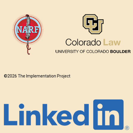
©2026 The Implementation Project