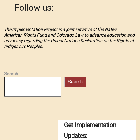
Follow us:
The Implementation Project is a joint initiative of the Native
American Rights Fund and Colorado Law to advance education and
advocacy regarding the United Nations Declaration on the Rights of
Indigenous Peoples.
Search
Search
Get Implementation
Updates: