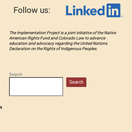
Follow us:
The Implementation Project is a joint initiative of the Native
American Rights Fund and Colorado Law to advance
education and advocacy regarding the United Nations
Declaration on the Rights of Indigenous Peoples.
Search
Search