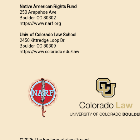
Native American Rights Fund
250 Arapahoe Ave.
Boulder, CO 80302
https://www.narf.org
Univ. of Colorado Law School
2450 Kittredge Loop Dr.
Boulder, CO 80309
https://www.colorado.edu/law
©2026 The Implementation Project