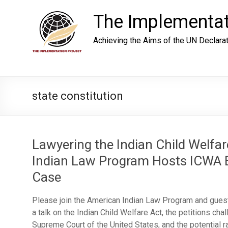
Skip
to
The Implementat
content
Achieving the Aims of the UN Declara
state constitution
Lawyering the Indian Child Welfa
Indian Law Program Hosts ICWA E
Case
Please join the American Indian Law Program and gues
a talk on the Indian Child Welfare Act, the petitions cha
Supreme Court of the United States, and the potential r