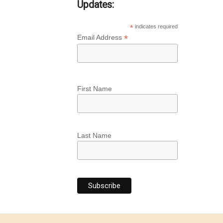
Updates:
*
indicates required
*
Email Address
First Name
Last Name