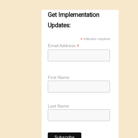
Get Implementation
Updates:
*
indicates required
*
Email Address
First Name
Last Name