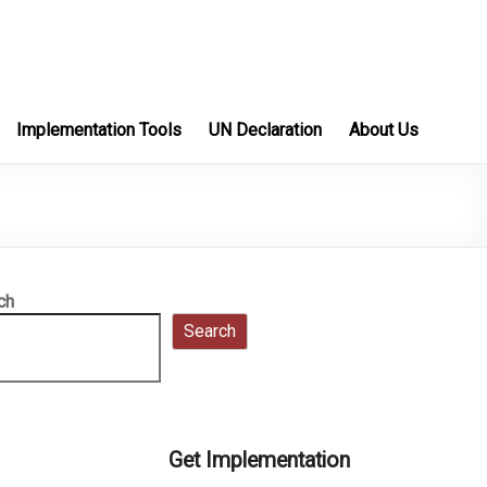
Implementation Tools
UN Declaration
About Us
ch
Search
Get Implementation