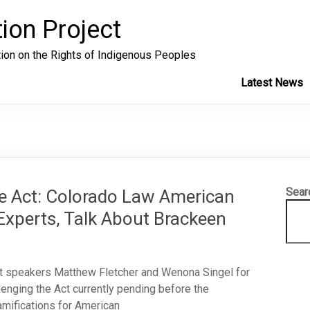
ion Project
tion on the Rights of Indigenous Peoples
Latest News
Sear
re Act: Colorado Law American
xperts, Talk About Brackeen
t speakers Matthew Fletcher and Wenona Singel for
llenging the Act currently pending before the
amifications for American