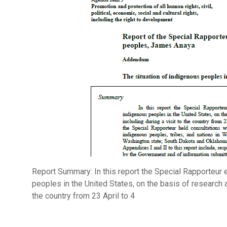
Report Summary: In this report the Special Rapporteur 
peoples in the United States, on the basis of research a
the country from 23 April to 4