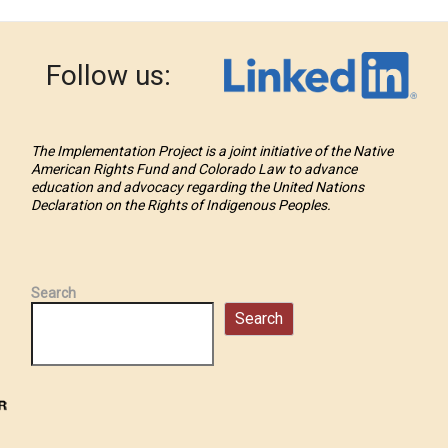
Follow us:
The Implementation Project is a joint initiative of the Native
American Rights Fund and Colorado Law to advance
education and advocacy regarding the United Nations
Declaration on the Rights of Indigenous Peoples.
Search
Search