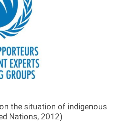
on the situation of indigenous
ted Nations, 2012)