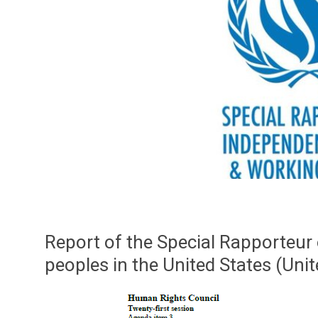
Report of the Special Rapporteur 
peoples in the United States (Uni