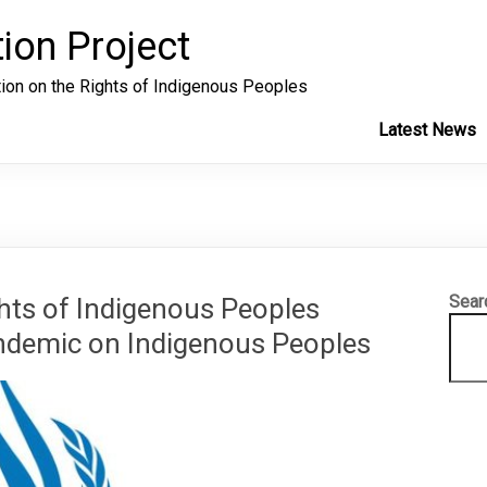
ion Project
tion on the Rights of Indigenous Peoples
Latest News
Sear
hts of Indigenous Peoples
demic on Indigenous Peoples