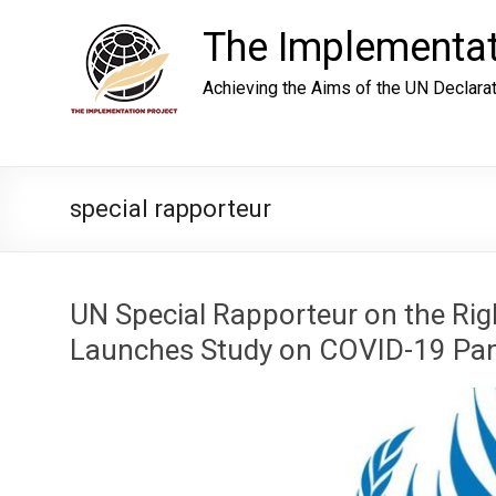
Skip
to
The Implementat
content
Achieving the Aims of the UN Declara
special rapporteur
UN Special Rapporteur on the Rig
Launches Study on COVID-19 Pan