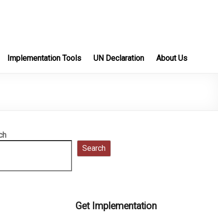
Implementation Tools
UN Declaration
About Us
ch
Search
Get Implementation