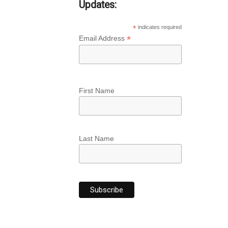
Updates:
*
indicates required
*
Email Address
First Name
Last Name