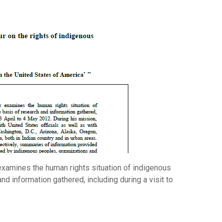
examines the human rights situation of indigenous
nd information gathered, including during a visit to