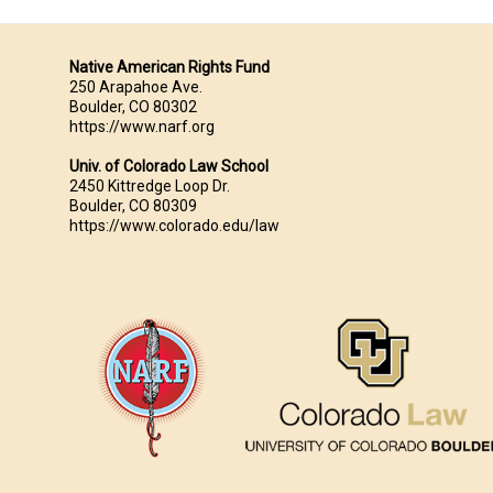
Native American Rights Fund
250 Arapahoe Ave.
Boulder, CO 80302
https://www.narf.org
Univ. of Colorado Law School
2450 Kittredge Loop Dr.
Boulder, CO 80309
https://www.colorado.edu/law