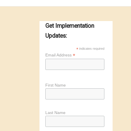
Get Implementation
Updates:
*
indicates required
*
Email Address
First Name
Last Name