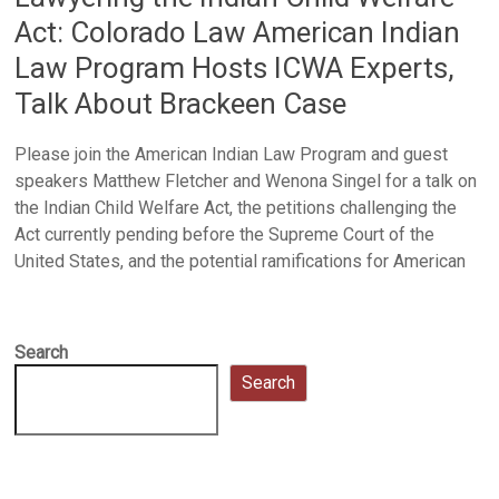
Act: Colorado Law American Indian
Law Program Hosts ICWA Experts,
Talk About Brackeen Case
Please join the American Indian Law Program and guest
speakers Matthew Fletcher and Wenona Singel for a talk on
the Indian Child Welfare Act, the petitions challenging the
Act currently pending before the Supreme Court of the
United States, and the potential ramifications for American
Search
Search