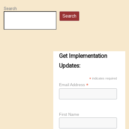
Search
Search
Get Implementation
Updates:
*
indicates required
*
Email Address
First Name