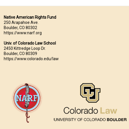
Native American Rights Fund
250 Arapahoe Ave.
Boulder, CO 80302
https://www.narf.org
Univ. of Colorado Law School
2450 Kittredge Loop Dr.
Boulder, CO 80309
https://www.colorado.edu/law