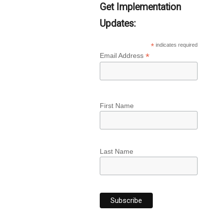
Get Implementation
Updates:
*
indicates required
*
Email Address
First Name
Last Name