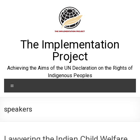
Skip
to
content
The Implementation
Project
Achieving the Aims of the UN Declaration on the Rights of
Indigenous Peoples
Menu
speakers
Lawyering the Indian Child Welfare