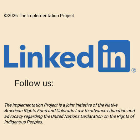
©2026 The Implementation Project
Follow us:
The Implementation Project is a joint initiative of the Native
American Rights Fund and Colorado Law to advance education and
advocacy regarding the United Nations Declaration on the Rights of
Indigenous Peoples.