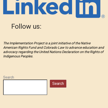
Follow us:
The Implementation Project is a joint initiative of the Native
American Rights Fund and Colorado Law to advance education and
advocacy regarding the United Nations Declaration on the Rights of
Indigenous Peoples.
Search
Search