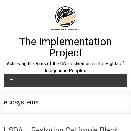
Skip
to
content
The Implementation
Project
Achieving the Aims of the UN Declaration on the Rights of
Indigenous Peoples
Menu
ecosystems
USDA – Restoring California Black