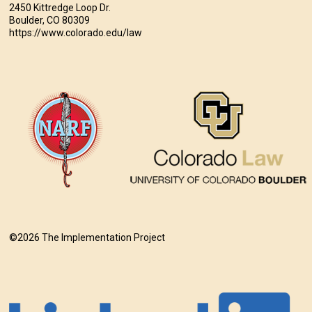
2450 Kittredge Loop Dr.
Boulder, CO 80309
https://www.colorado.edu/law
©2026 The Implementation Project