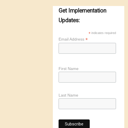
Get Implementation
Updates:
*
indicates required
*
Email Address
First Name
Last Name