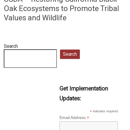
Oak Ecosystems to Promote Tribal
Values and Wildlife
Search
Search
Get Implementation
Updates:
*
indicates required
*
Email Address