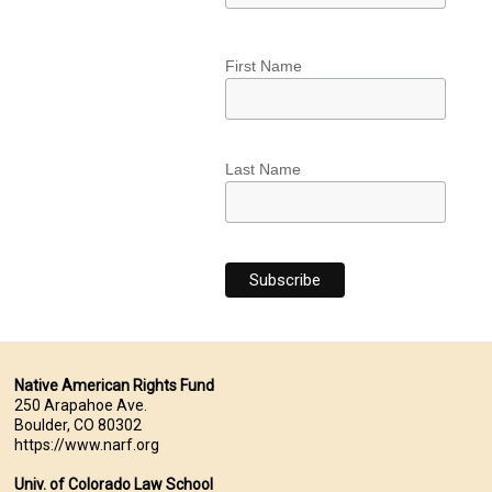
First Name
Last Name
Native American Rights Fund
250 Arapahoe Ave.
Boulder, CO 80302
https://www.narf.org
Univ. of Colorado Law School