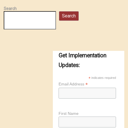
Search
Search
Get Implementation
Updates:
*
indicates required
*
Email Address
First Name