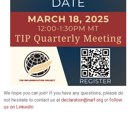
We hope you can join! If you have any questions, please do
not hesitate to contact us at
declaration@narf.org
or
follow
us on LinkedIn
.