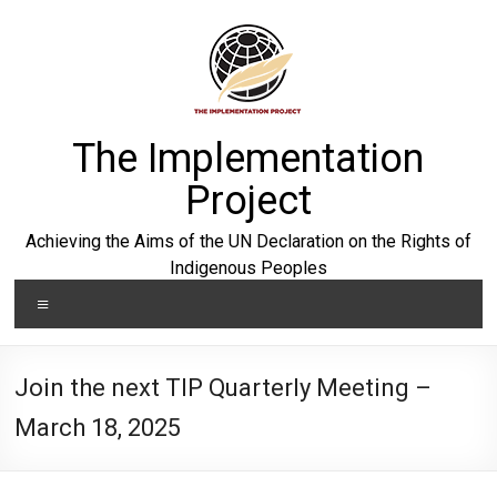
Skip
to
content
The Implementation
Project
Achieving the Aims of the UN Declaration on the Rights of
Indigenous Peoples
Menu
Join the next TIP Quarterly Meeting –
March 18, 2025