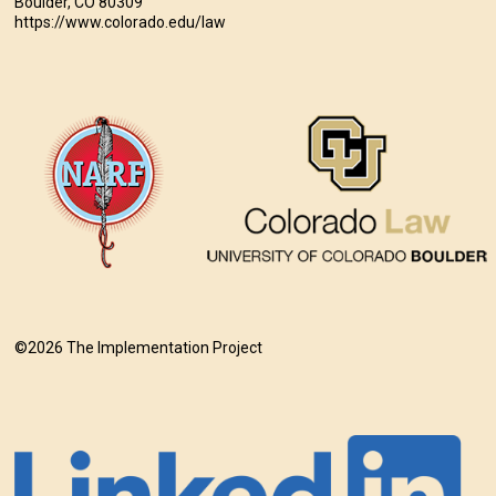
Boulder, CO 80309
https://www.colorado.edu/law
©2026 The Implementation Project