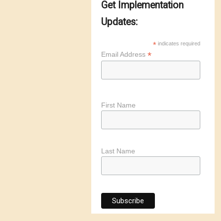
Get Implementation
Updates:
*
indicates required
*
Email Address
First Name
Last Name