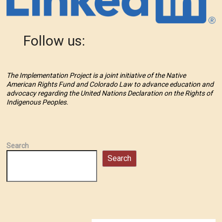
Follow us:
The Implementation Project is a joint initiative of the Native
American Rights Fund and Colorado Law to advance education and
advocacy regarding the United Nations Declaration on the Rights of
Indigenous Peoples.
Search
Search