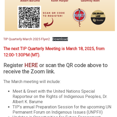
TIP Quarterly March 2025 Flyer2
Download
The next TIP Quarterly Meeting is March 18, 2025, from
12:00-1:30PM (MT).
Register
HERE
or scan the QR code above to
receive the Zoom link.
The March meeting will include:
Meet & Greet with the United Nations Special
Rapporteur on the Rights of Indigenous Peoples, Dr.
Albert K. Barume
TIP’s annual Preparation Session for the upcoming UN
Permanent Forum on Indigenous Issues (UNPFII)