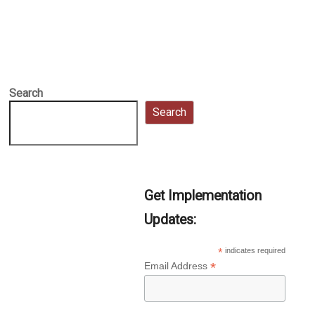
Search
Search
Get Implementation
Updates:
*
indicates required
*
Email Address