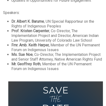
Updates in Opportunities for Future Engagement
Speakers:
Dr. Albert K. Barume
, UN Special Rapporteur on the
Rights of Indigenous Peoples
Prof. Kristen Carpenter
, Co-Director, The
Implementation Project and Director, American Indian
Law Program, University of Colorado Law School
Fmr. Amb. Keith Harper,
Member of the UN Permanent
Forum on Indigenous Issues
Ms. Sue Noe
, Co-Director, The Implementation Project
and Senior Staff Attorney, Native American Rights Fund
Mr. Geoffrey Roth
, Member of the UN Permanent
Forum on Indigenous Issues