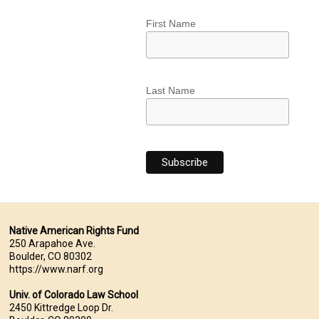
First Name
Last Name
Native American Rights Fund
250 Arapahoe Ave.
Boulder, CO 80302
https://www.narf.org
Univ. of Colorado Law School
2450 Kittredge Loop Dr.