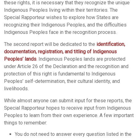
these rights, it is necessary that they recognize the unique
Indigenous Peoples living within their territories. The
Special Rapporteur wishes to explore how States are
recognizing their Indigenous Peoples, and the difficulties
Indigenous Peoples face in the recognition process.
The second report will be dedicated to the
identification,
documentation, registration, and titling of Indigenous
Peoples’ lands
. Indigenous Peoples lands are protected
under Article 26 of the Declaration and the recognition and
protection of this right is fundamental to Indigenous
Peoples’ self-determination, their cultural identity, and
livelihoods.
While almost anyone can submit input for these reports, the
Special Rapporteur hopes to receive input from Indigenous
Peoples to learn from their own experience. A few important
things to remember:
You do not need to answer every question listed in the