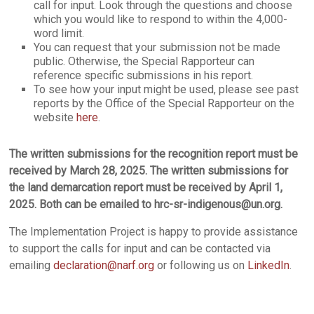
call for input. Look through the questions and choose
which you would like to respond to within the 4,000-
word limit.
You can request that your submission not be made
public. Otherwise, the Special Rapporteur can
reference specific submissions in his report.
To see how your input might be used, please see past
reports by the Office of the Special Rapporteur on the
website
here
.
The written submissions for the recognition report must be
received by March 28, 2025. The written submissions for
the land demarcation report must be received by April 1,
2025. Both can be emailed to hrc-sr-indigenous@un.org.
The Implementation Project is happy to provide assistance
to support the calls for input and can be contacted via
emailing
declaration@narf.org
or following us on
LinkedIn
.