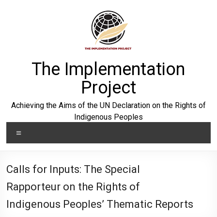
Skip
to
content
The Implementation
Project
Achieving the Aims of the UN Declaration on the Rights of
Indigenous Peoples
Menu
Calls for Inputs: The Special
Rapporteur on the Rights of
Indigenous Peoples’ Thematic Reports