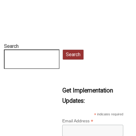
Search
Search
Get Implementation
Updates:
*
indicates required
*
Email Address