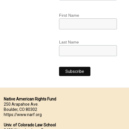
First Name
Last Name
Native American Rights Fund
250 Arapahoe Ave.
Boulder, CO 80302
https://www.narf.org
Univ. of Colorado Law School