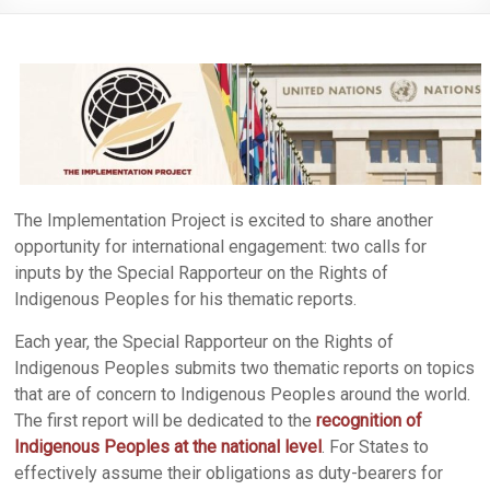
The Implementation Project is excited to share another
opportunity for international engagement: two calls for
inputs by the Special Rapporteur on the Rights of
Indigenous Peoples for his thematic reports.
Each year, the Special Rapporteur on the Rights of
Indigenous Peoples submits two thematic reports on topics
that are of concern to Indigenous Peoples around the world.
The first report will be dedicated to the
recognition of
Indigenous Peoples at the national level
. For States to
effectively assume their obligations as duty-bearers for