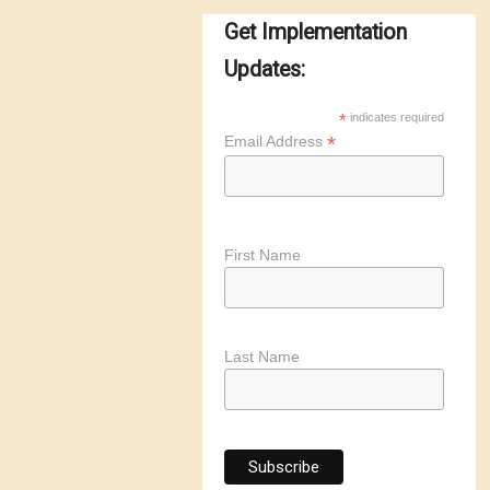
Get Implementation
Updates:
*
indicates required
*
Email Address
First Name
Last Name