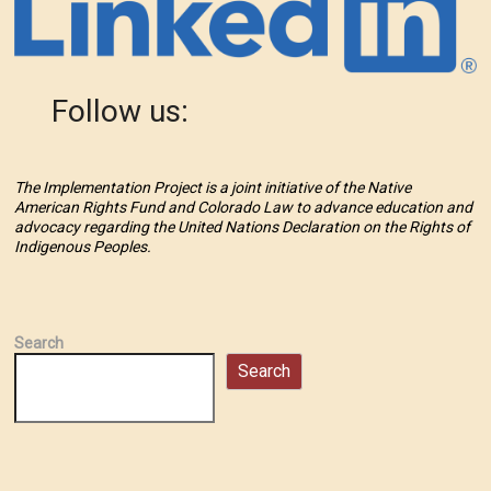
Follow us:
The Implementation Project is a joint initiative of the Native
American Rights Fund and Colorado Law to advance education and
advocacy regarding the United Nations Declaration on the Rights of
Indigenous Peoples.
Search
Search