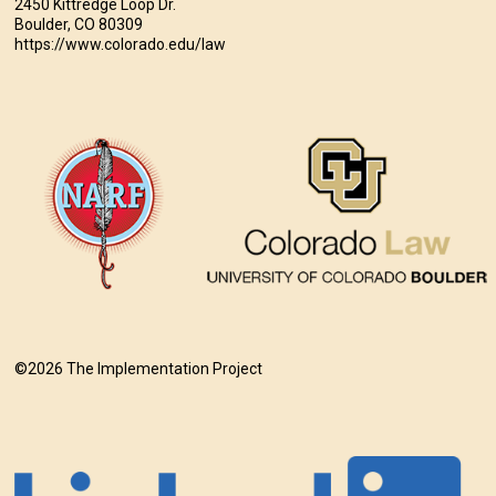
2450 Kittredge Loop Dr.
Boulder, CO 80309
https://www.colorado.edu/law
©2026 The Implementation Project