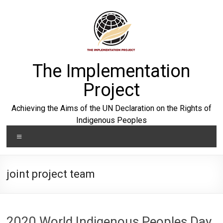
Skip
to
content
The Implementation
Project
Achieving the Aims of the UN Declaration on the Rights of
Indigenous Peoples
Menu
joint project team
2020 World Indigenous Peoples Day