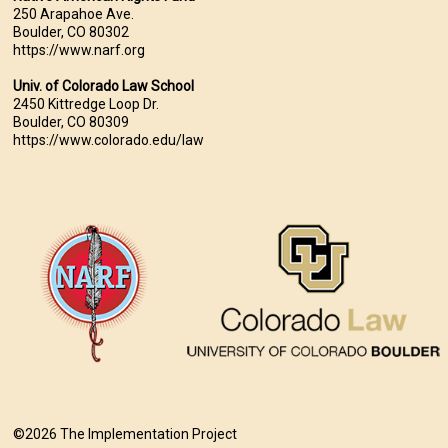
250 Arapahoe Ave.
Boulder, CO 80302
https://www.narf.org
Univ. of Colorado Law School
2450 Kittredge Loop Dr.
Boulder, CO 80309
https://www.colorado.edu/law
©2026 The Implementation Project