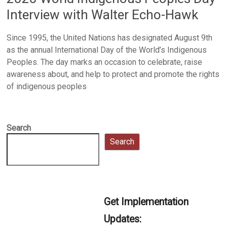
Interview with Walter Echo-Hawk
Since 1995, the United Nations has designated August 9th
as the annual International Day of the World’s Indigenous
Peoples. The day marks an occasion to celebrate, raise
awareness about, and help to protect and promote the rights
of indigenous peoples
Search
Search
Get Implementation
Updates: