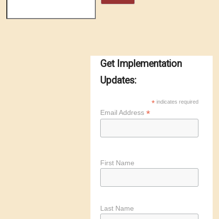
Get Implementation
Updates:
*
indicates required
*
Email Address
First Name
Last Name