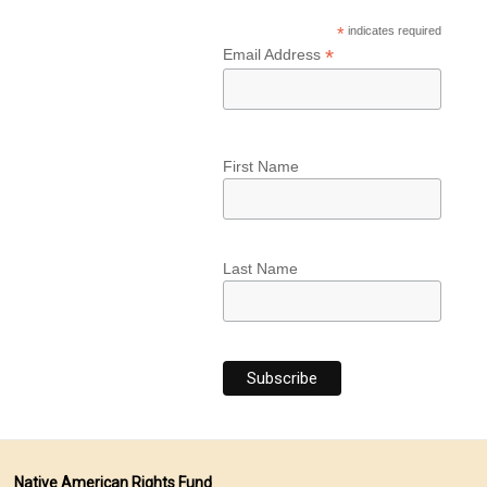
*
indicates required
*
Email Address
First Name
Last Name
Native American Rights Fund