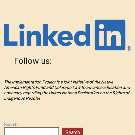
Follow us:
The Implementation Project is a joint initiative of the Native
American Rights Fund and Colorado Law to advance education and
advocacy regarding the United Nations Declaration on the Rights of
Indigenous Peoples.
Search
Search