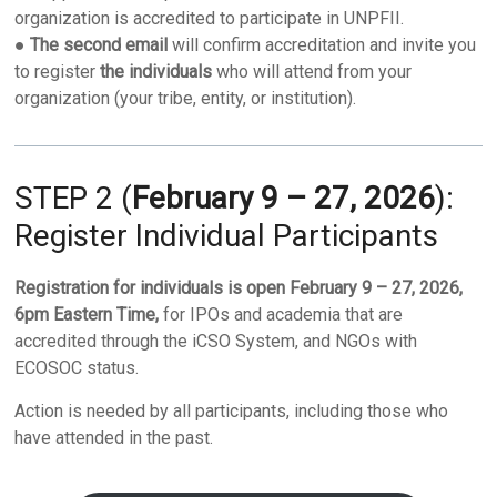
organization is accredited to participate in UNPFII.
●
The second email
will confirm accreditation and invite you
to register
the individuals
who will attend from your
organization (your tribe, entity, or institution).
STEP 2 (
February 9 – 27, 2026
):
Register Individual Participants
Registration for individuals is open February 9 – 27, 2026,
6pm Eastern Time,
for IPOs and academia that are
accredited through the iCSO System, and NGOs with
ECOSOC status.
Action is needed by all participants, including those who
have attended in the past.