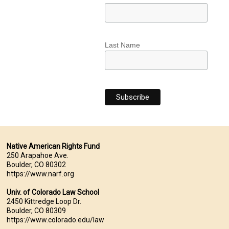
Last Name
Native American Rights Fund
250 Arapahoe Ave.
Boulder, CO 80302
https://www.narf.org
Univ. of Colorado Law School
2450 Kittredge Loop Dr.
Boulder, CO 80309
https://www.colorado.edu/law