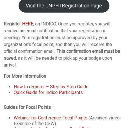
Visit the UNPFII Registration Page
Register
HERE
, on INDICO. Once you register, you will
receive an email notification that your registration is
pending. Your registration must be approved by your
organization’s focal point, and then you will receive the
official confirmation email.
This confirmation email must be
saved
, as it will be needed to pick up your badge upon
arrival.
For More Information
How to register – Step by Step Guide
Quick Guide for Indico Participants
Guides for Focal Points
Webinar for Conference Focal Points
(Archived video:
Example of the CSW)