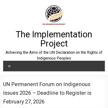
Skip
to
content
The Implementation
Project
Achieving the Aims of the UN Declaration on the Rights of
Indigenous Peoples
Menu
UN Permanent Forum on Indigenous
Issues 2026 – Deadline to Register is
February 27, 2026