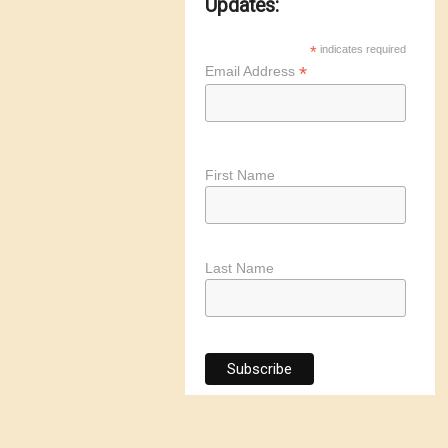
Updates:
*
indicates required
*
Email Address
First Name
Last Name