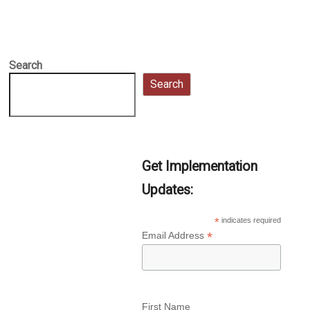
Search
Search
Get Implementation
Updates:
*
indicates required
*
Email Address
First Name