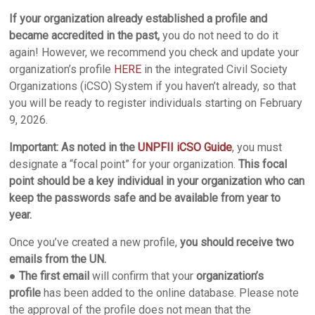
If your organization already established a profile and
became accredited in the past,
you do not need to do it
again! However, we recommend you check and update your
organization’s profile
HERE
in the integrated Civil Society
Organizations (iCSO) System if you haven’t already, so that
you will be ready to register individuals starting on February
9, 2026.
Important:
As noted in the
UNPFII iCSO Guide
, you must
designate a “focal point” for your organization.
This focal
point should be a key individual in your organization who can
keep the passwords safe and be available from year to
year.
Once you’ve created a new profile,
you should receive two
emails from the UN.
●
The first email
will confirm that your
organization’s
profile
has been added to the online database. Please note
the approval of the profile does not mean that the