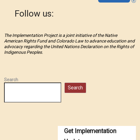
Follow us:
The Implementation Project is a joint initiative of the Native
American Rights Fund and Colorado Law to advance education and
advocacy regarding the United Nations Declaration on the Rights of
Indigenous Peoples.
Search
Search
Get Implementation