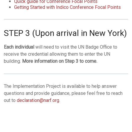
Quick guide for Conference Focal Points
Getting Started with Indico Conference Focal Points
STEP 3 (Upon arrival in New York)
Each individual
will need to visit the UN Badge Office to
receive the credential allowing them to enter the UN
building.
More information on Step 3 to come.
The Implementation Project is available to help answer
questions and provide guidance, please feel free to reach
out to
declaration@narf.org
.