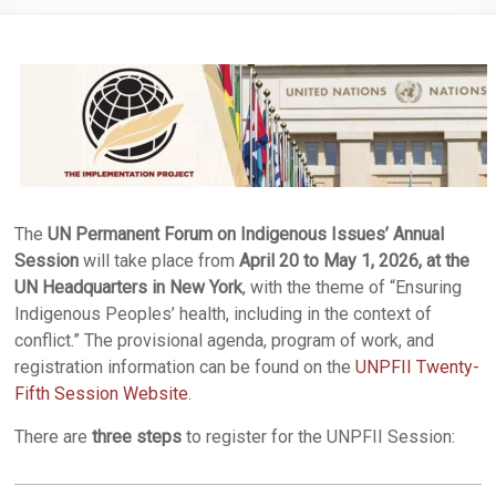
The
UN Permanent Forum on Indigenous Issues’ Annual
Session
will take place from
April 20 to May 1, 2026, at the
UN Headquarters in New York
, with the theme of “Ensuring
Indigenous Peoples’ health, including in the context of
conflict.” The provisional agenda, program of work, and
registration information can be found on the
UNPFII Twenty-
Fifth Session Website
.
There are
three steps
to register for the UNPFII Session: