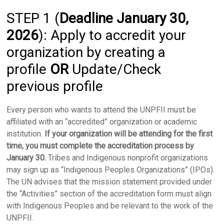
STEP 1 (
Deadline January 30,
2026
): Apply to accredit your
organization by creating a
profile
OR
Update/Check
previous profile
Every person who wants to attend the UNPFII must be
affiliated with an “accredited” organization or academic
institution.
If your organization will be attending for the first
time, you must complete the accreditation process
by
January 30.
Tribes and Indigenous nonprofit organizations
may sign up as “Indigenous Peoples Organizations” (IPOs).
The UN advises that the mission statement provided under
the “Activities” section of the accreditation form must align
with Indigenous Peoples and be relevant to the work of the
UNPFII.