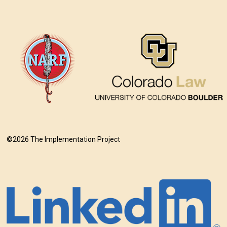
©2026 The Implementation Project