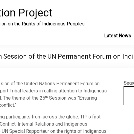
ion Project
tion on the Rights of Indigenous Peoples
Latest News
th Session of the UN Permanent Forum on Ind
Sear
sion of the United Nations Permanent Forum on
rt Tribal leaders in calling attention to Indigenous
d. The theme of the 25
Session was “Ensuring
th
onflict.”
g participants from across the globe. TIP’s first
onflict: Internal Relations and Indigenous
e UN Special Rapporteur on the rights of Indigenous