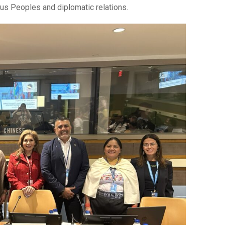
ous Peoples and diplomatic relations.