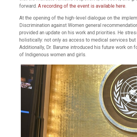
forward.
A recording of the event is available here
.
At the opening of the high-level dialogue on the imple
Discrimination against Women general recommendation
provided an update on his work and priorities. He stre
holistically: not only as access to medical services but a
Additionally, Dr. Barume introduced his future work on 
of Indigenous women and girls.