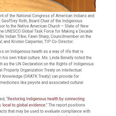
nt of the National Congress of American Indians and
; Geoffrey Roth, Board Chair of the Indigenous
isor to the Native American Church – State of New
 the UNESCO Global Task Force for Making a Decade
lle Indian Tribe; Fawn Sharp, Councilmember on the
l; and Kristen Carpenter, TIP Co-Director.
 on Indigenous health as a way of life that is
his own tribal culture. Ms. Linda Benally noted the
h as the UN Declaration on the Rights of Indigenous
l Property Organization Treaty on Intellectual
l Knowledge (GRATK Treaty) can provide for
 medicines like peyote and associated cultural
ed, “
Restoring Indigenous health by connecting
 local to global evidence
.” The report positions
pacts that may be used to evaluate compliance with