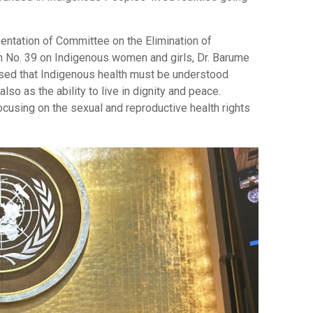
mentation of Committee on the Elimination of
 No. 39 on Indigenous women and girls, Dr. Barume
ssed that Indigenous health must be understood
lso as the ability to live in dignity and peace.
focusing on the sexual and reproductive health rights