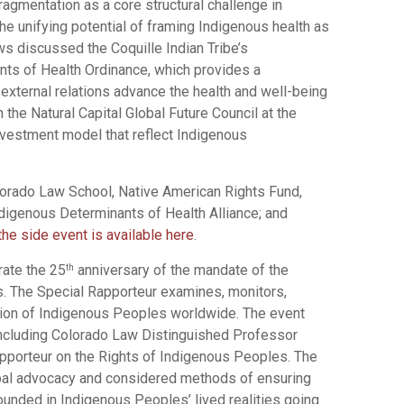
fragmentation as a core structural challenge in
e unifying potential of framing Indigenous health as
ws discussed the Coquille Indian Tribe’s
ts of Health Ordinance, which provides a
external relations advance the health and well-being
the Natural Capital Global Future Council at the
vestment model that reflect Indigenous
lorado Law School, Native American Rights Fund,
digenous Determinants of Health Alliance; and
the side event is available here
.
rate the 25
anniversary of the mandate of the
th
s. The Special Rapporteur examines, monitors,
ation of Indigenous Peoples worldwide. The event
including Colorado Law Distinguished Professor
porteur on the Rights of Indigenous Peoples. The
al advocacy and considered methods of ensuring
ounded in Indigenous Peoples’ lived realities going