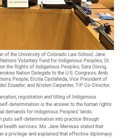
an of the University of Colorado Law School; Jane
 Nations Voluntary Fund for Indigenous Peoples; Dr.
 on the Rights of Indigenous Peoples; Sara Olsvig,
Cherokee Nation Delegate to the U.S. Congress; Amb.
ions People; Ercilia Castañeda, Vice President of
l Ecuador; and Kristen Carpenter, TIP Co-Director.
rcation, registration and titling of Indigenous
elf-determination is the answer to the human rights
trial demands for Indigenous Peoples’ lands.
puts self-determination into practice through
bal health services. Ms. Jane Meriwas stated that
han a privilege and explained that effective diplomacy