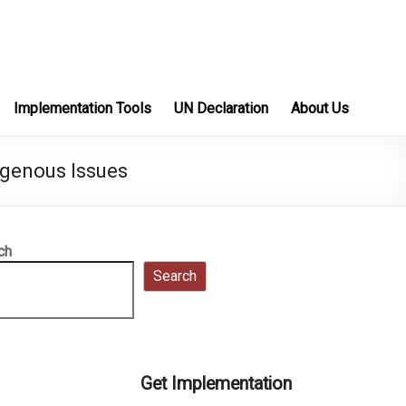
Implementation Tools
UN Declaration
About Us
igenous Issues
ch
Search
Get Implementation