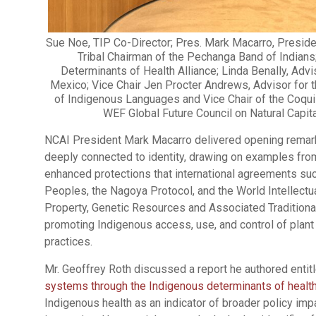
Sue Noe, TIP Co-Director; Pres. Mark Macarro, Preside
Tribal Chairman of the Pechanga Band of Indians
Determinants of Health Alliance; Linda Benally, Adv
Mexico; Vice Chair Jen Procter Andrews, Advisor for
of Indigenous Languages and Vice Chair of the Coqui
WEF Global Future Council on Natural Capita
NCAI President Mark Macarro delivered opening remarks
deeply connected to identity, drawing on examples from 
enhanced protections that international agreements suc
Peoples, the Nagoya Protocol, and the World Intellectua
Property, Genetic Resources and Associated Traditiona
promoting Indigenous access, use, and control of plant
practices.
Mr. Geoffrey Roth discussed a report he authored entitl
systems through the Indigenous determinants of health:
Indigenous health as an indicator of broader policy im