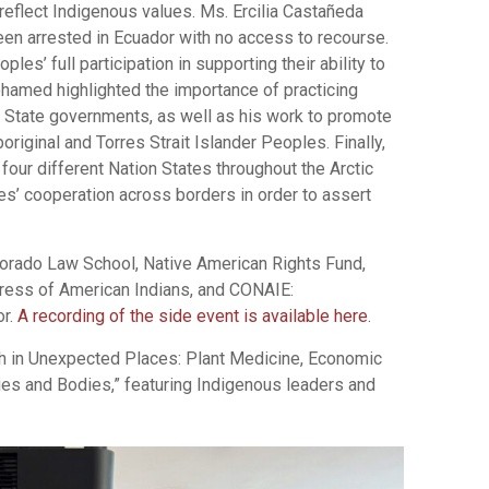
 reflect Indigenous values. Ms. Ercilia Castañeda
en arrested in Ecuador with no access to recourse.
s’ full participation in supporting their ability to
ohamed highlighted the importance of practicing
State governments, as well as his work to promote
original and Torres Strait Islander Peoples. Finally,
four different Nation States throughout the Arctic
s’ cooperation across borders in order to assert
lorado Law School, Native American Rights Fund,
gress of American Indians, and CONAIE:
or.
A recording of the side event is available here
.
th in Unexpected Places: Plant Medicine, Economic
ies and Bodies,” featuring Indigenous leaders and