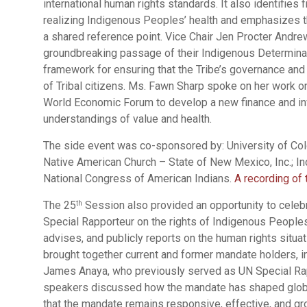
international human rights standards. It also identifies 
realizing Indigenous Peoples’ health and emphasizes th
a shared reference point. Vice Chair Jen Procter Andre
groundbreaking passage of their Indigenous Determinan
framework for ensuring that the Tribe’s governance and 
of Tribal citizens. Ms. Fawn Sharp spoke on her work on 
World Economic Forum to develop a new finance and in
understandings of value and health.
The side event was co-sponsored by: University of Co
Native American Church – State of New Mexico, Inc.; In
National Congress of American Indians.
A recording of 
The 25
Session also provided an opportunity to celeb
th
Special Rapporteur on the rights of Indigenous People
advises, and publicly reports on the human rights situ
brought together current and former mandate holders, 
James Anaya, who previously served as UN Special Rap
speakers discussed how the mandate has shaped glob
that the mandate remains responsive, effective, and gr