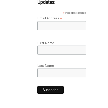
Updates:
*
indicates required
*
Email Address
First Name
Last Name