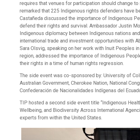
requires that venues for participation should change to
remarked that 225 Indigenous rights defenders have be
Castañeda discussed the importance of Indigenous People
defend their rights and survival. Ambassador Justin M
Indigenous diplomacy between Indigenous nations and 
international trade and investment opportunities with Ab
Sara Olsvig, speaking on her work with Inuit Peoples in 
region, addressed the importance of Indigenous People
their rights in a time of human rights regression.
The side event was co-sponsored by: University of Co
Australian Government, Cherokee Nation, National Con
Confederación de Nacionalidades Indígenas del Ecuad
TIP hosted a second side event title “Indigenous Heal
Wellbeing, and Biodiversity Across International Agenc
experts from within the United States.