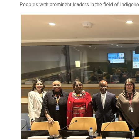
Peoples with prominent leaders in the field of Indigen