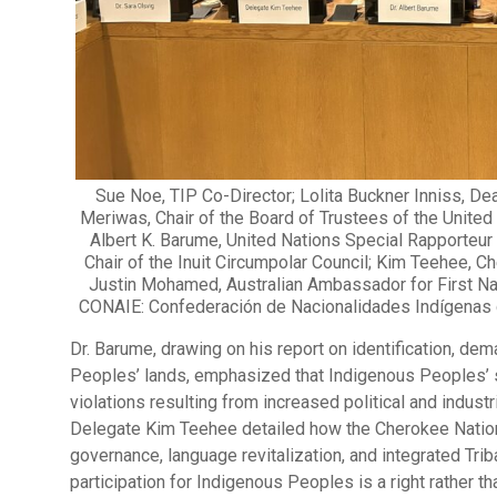
Sue Noe, TIP Co-Director; Lolita Buckner Inniss, De
Meriwas, Chair of the Board of Trustees of the United
Albert K. Barume, United Nations Special Rapporteur
Chair of the Inuit Circumpolar Council; Kim Teehee, 
Justin Mohamed, Australian Ambassador for First Nat
CONAIE: Confederación de Nacionalidades Indígenas de
Dr. Barume, drawing on his report on identification, dema
Peoples’ lands, emphasized that Indigenous Peoples’ s
violations resulting from increased political and indus
Delegate Kim Teehee detailed how the Cherokee Nation 
governance, language revitalization, and integrated Tri
participation for Indigenous Peoples is a right rather t