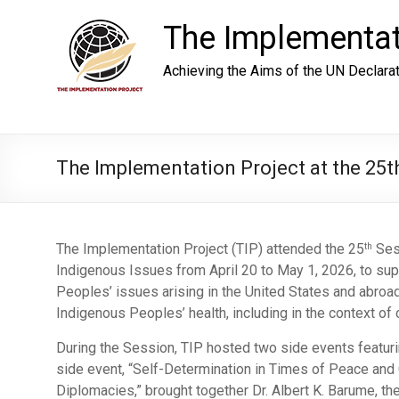
Skip
to
The Implementat
content
Achieving the Aims of the UN Declara
The Implementation Project at the 25
The Implementation Project (TIP) attended the 25
Ses
th
Indigenous Issues from April 20 to May 1, 2026, to suppo
Peoples’ issues arising in the United States and abroa
Indigenous Peoples’ health, including in the context of c
During the Session, TIP hosted two side events featurin
side event, “Self-Determination in Times of Peace and C
Diplomacies,” brought together Dr. Albert K. Barume, th