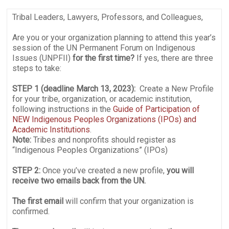
Tribal Leaders, Lawyers, Professors, and Colleagues,
Are you or your organization planning to attend this year’s
session of the UN Permanent Forum on Indigenous
Issues (UNPFII)
for the first time?
If yes, there are three
steps to take:
STEP 1 (deadline March 13, 2023):
Create a New Profile
for your tribe, organization, or academic institution,
following instructions in the
Guide of Participation of
NEW Indigenous Peoples Organizations (IPOs) and
Academic Institutions
.
Note:
Tribes and nonprofits should register as
“Indigenous Peoples Organizations” (IPOs)
STEP 2:
Once you’ve created a new profile,
you will
receive two emails back from the UN.
The first email
will confirm that your organization is
confirmed.