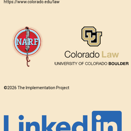
https://www.colorado.edu/law
©2026 The Implementation Project