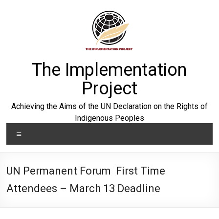
Skip
to
content
The Implementation
Project
Achieving the Aims of the UN Declaration on the Rights of
Indigenous Peoples
Menu
UN Permanent Forum First Time
Attendees – March 13 Deadline