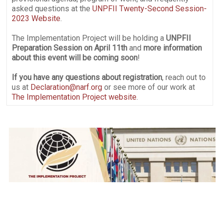
asked questions at the
UNPFII Twenty-Second Session-
2023 Website
.
The Implementation Project will be holding a
UNPFII
Preparation Session on April 11th
and
more information
about this event will be coming soon
!
If you have any questions about registration
, reach out to
us at
Declaration@narf.org
or see more of our work at
The Implementation Project website
.