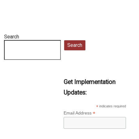
Search
Search
Get Implementation
Updates:
*
indicates required
*
Email Address