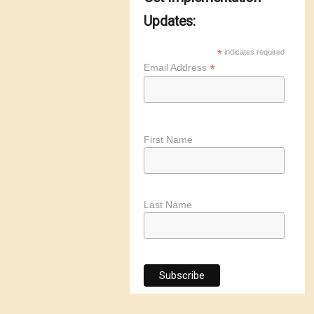
Updates:
*
indicates required
*
Email Address
First Name
Last Name