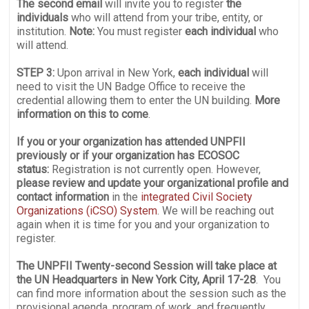
The second email
will invite you to register
the
individuals
who will attend from your tribe, entity, or
institution.
Note:
You must register
each individual
who
will attend.
STEP 3:
Upon arrival in New York,
each individual
will
need to visit the UN Badge Office to receive the
credential allowing them to enter the UN building.
More
information on this to come
.
If you or your organization
has attended UNPFII
previously or if your organization has ECOSOC
status:
Registration is not currently open. However,
please review and update your organizational profile and
contact information
in the
integrated Civil Society
Organizations (iCSO) System
. We will be reaching out
again when it is time for you and your organization to
register.
The UNPFII Twenty-second Session will take place at
the UN Headquarters in New York City, April 17-28
. You
can find more information about the session such as the
provisional agenda, program of work, and frequently