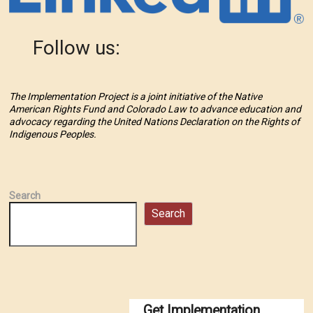
Follow us:
The Implementation Project is a joint initiative of the Native
American Rights Fund and Colorado Law to advance education and
advocacy regarding the United Nations Declaration on the Rights of
Indigenous Peoples.
Search
Search
Get Implementation