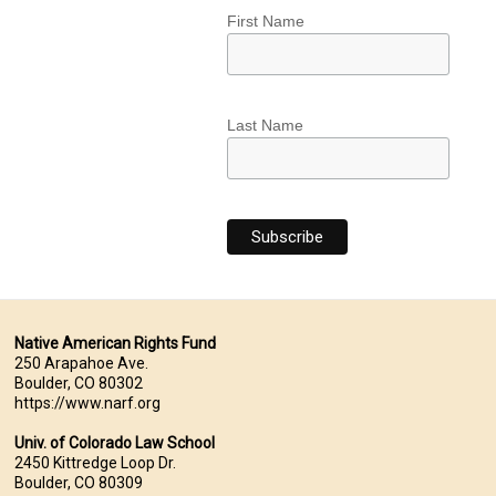
First Name
Last Name
Native American Rights Fund
250 Arapahoe Ave.
Boulder, CO 80302
https://www.narf.org
Univ. of Colorado Law School
2450 Kittredge Loop Dr.
Boulder, CO 80309