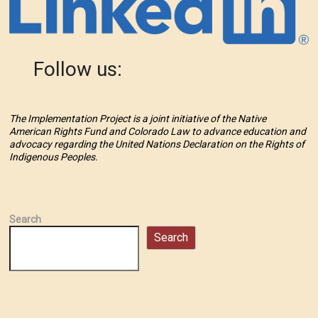
Follow us:
The Implementation Project is a joint initiative of the Native
American Rights Fund and Colorado Law to advance education and
advocacy regarding the United Nations Declaration on the Rights of
Indigenous Peoples.
Search
Search