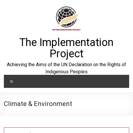
Skip
to
content
The Implementation
Project
Achieving the Aims of the UN Declaration on the Rights of
Indigenous Peoples
Menu
Climate & Environment