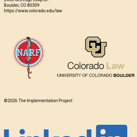
Boulder, CO 80309
https://www.colorado.edu/law
©2026 The Implementation Project