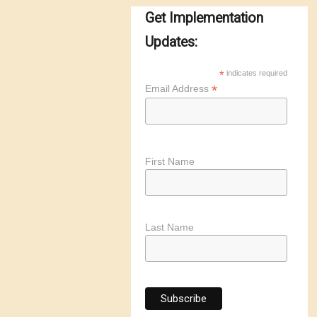
Get Implementation
Updates:
*
indicates required
*
Email Address
First Name
Last Name