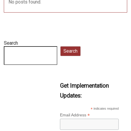
No posts found.
Search
Search
Get Implementation
Updates:
*
indicates required
*
Email Address