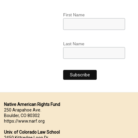
First Name
Last Name
Native American Rights Fund
250 Arapahoe Ave.
Boulder, CO 80302
https://www.narf.org
Univ. of Colorado Law School
2450 Kittredge Loop Dr.