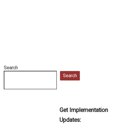
Search
Search
Get Implementation
Updates: