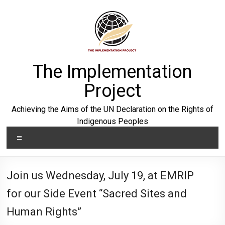
Skip
to
content
The Implementation
Project
Achieving the Aims of the UN Declaration on the Rights of
Indigenous Peoples
Menu
Join us Wednesday, July 19, at EMRIP
for our Side Event “Sacred Sites and
Human Rights”