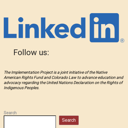
Follow us:
The Implementation Project is a joint initiative of the Native
American Rights Fund and Colorado Law to advance education and
advocacy regarding the United Nations Declaration on the Rights of
Indigenous Peoples.
Search
Search