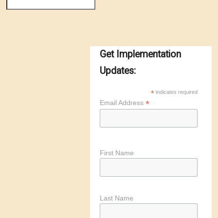
Get Implementation
Updates:
*
indicates required
*
Email Address
First Name
Last Name