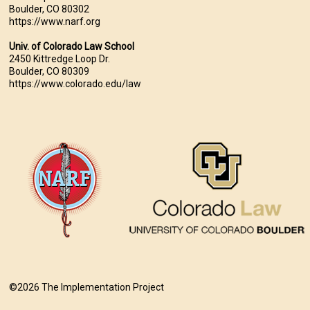
Boulder, CO 80302
https://www.narf.org
Univ. of Colorado Law School
2450 Kittredge Loop Dr.
Boulder, CO 80309
https://www.colorado.edu/law
©2026 The Implementation Project