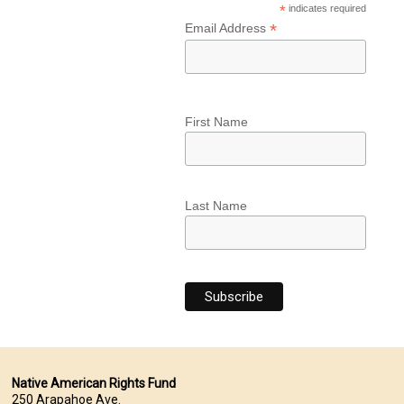
*
indicates required
*
Email Address
First Name
Last Name
Native American Rights Fund
250 Arapahoe Ave.