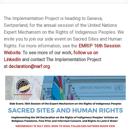
The Implementation Project is heading to Geneva,
Switzerland, for the annual session of the United Nations
Expert Mechanism on the Rights of Indigenous Peoples. We
invite you to join our side event on Sacred Sites and Human
Rights. For more information, see the
EMRIP 16th Session
Website
.
To see more of our work,
follow us on
LinkedIn
and contact The Implementation Project
at
declaration@narf.org
.