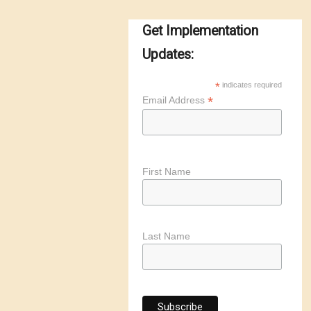
Get Implementation
Updates:
*
indicates required
*
Email Address
First Name
Last Name