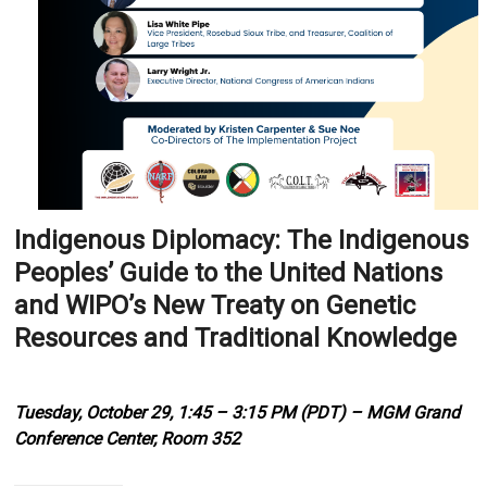
Indigenous Diplomacy: The Indigenous
Peoples’ Guide to the United Nations
and WIPO’s New Treaty on Genetic
Resources and Traditional Knowledge
Tuesday, October 29, 1:45 – 3:15 PM (PDT) – MGM Grand
Conference Center, Room 352