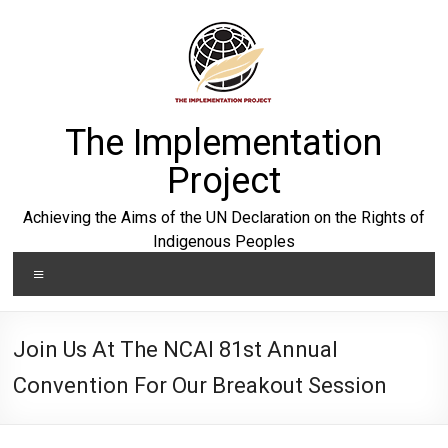
Skip
to
content
The Implementation
Project
Achieving the Aims of the UN Declaration on the Rights of
Indigenous Peoples
Menu
Join Us At The NCAI 81st Annual
Convention For Our Breakout Session