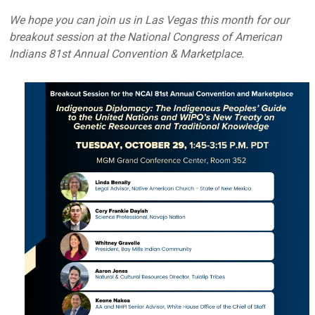
We hope you can join us in Las Vegas this month for our
breakout session at the National Congress of American
Indians 81st Annual Convention & Marketplace.