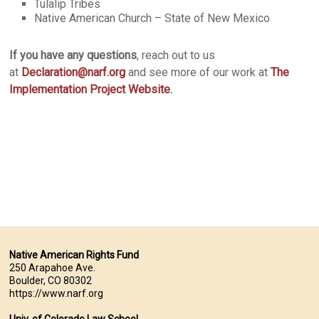
Tulalip Tribes
Native American Church – State of New Mexico
If you have any questions
, reach out to us
at
Declaration@narf.org
and see more of our work at
The
Implementation Project Website
.
Native American Rights Fund
250 Arapahoe Ave.
Boulder, CO 80302
https://www.narf.org