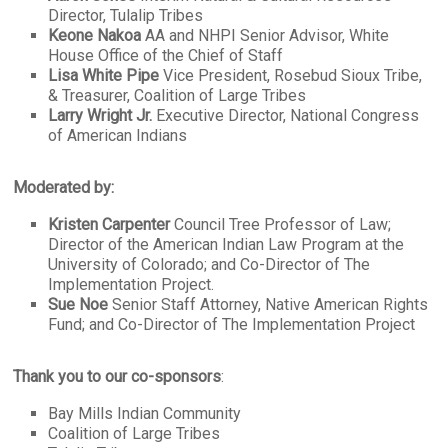
Director, Tulalip Tribes
Keone Nakoa
AA and NHPI Senior Advisor, White
House Office of the Chief of Staff
Lisa White Pipe
Vice President, Rosebud Sioux Tribe,
& Treasurer, Coalition of Large Tribes
Larry Wright Jr.
Executive Director, National Congress
of American Indians
Moderated by:
Kristen Carpenter
Council Tree Professor of Law;
Director of the American Indian Law Program at the
University of Colorado; and Co-Director of The
Implementation Project.
Sue Noe
Senior Staff Attorney, Native American Rights
Fund; and Co-Director of The Implementation Project
Thank you to our co-sponsors
:
Bay Mills Indian Community
Coalition of Large Tribes