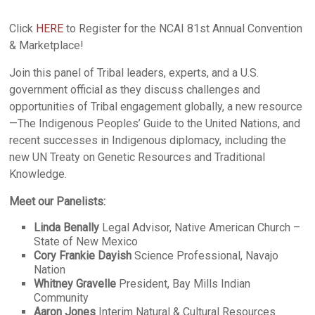
Click
HERE
to Register for the NCAI 81st Annual Convention
& Marketplace!
Join this panel of Tribal leaders, experts, and a U.S.
government official as they discuss challenges and
opportunities of Tribal engagement globally, a new resource
—The Indigenous Peoples’ Guide to the United Nations, and
recent successes in Indigenous diplomacy, including the
new UN Treaty on Genetic Resources and Traditional
Knowledge.
Meet our Panelists:
Linda Benally
Legal Advisor, Native American Church –
State of New Mexico
Cory Frankie Dayish
Science Professional, Navajo
Nation
Whitney Gravelle
President, Bay Mills Indian
Community
Aaron Jones
Interim Natural & Cultural Resources