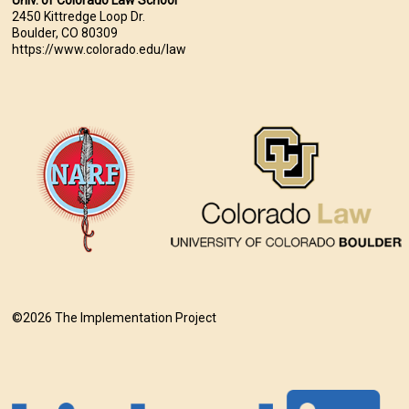
Univ. of Colorado Law School
2450 Kittredge Loop Dr.
Boulder, CO 80309
https://www.colorado.edu/law
©2026 The Implementation Project