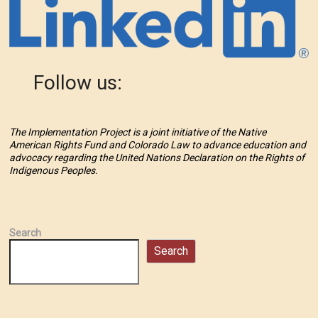
Follow us:
The Implementation Project is a joint initiative of the Native
American Rights Fund and Colorado Law to advance education and
advocacy regarding the United Nations Declaration on the Rights of
Indigenous Peoples.
Search
Search