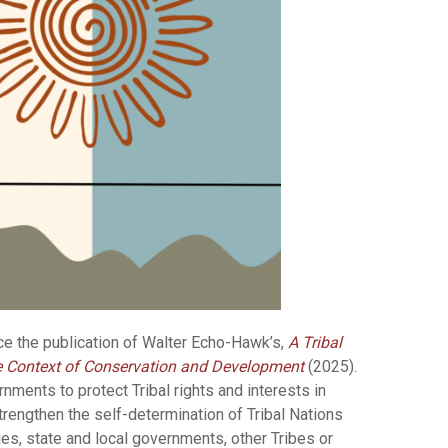
ce the publication of Walter Echo-Hawk’s,
A Tribal
e Context of Conservation and Development
(2025).
ments to protect Tribal rights and interests in
strengthen the self-determination of Tribal Nations
ies, state and local governments, other Tribes or