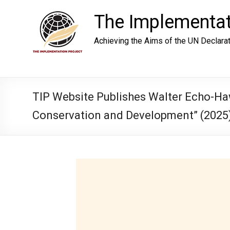
Skip
to
The Implementat
content
Achieving the Aims of the UN Declara
TIP Website Publishes Walter Echo-Haw
Conservation and Development” (2025