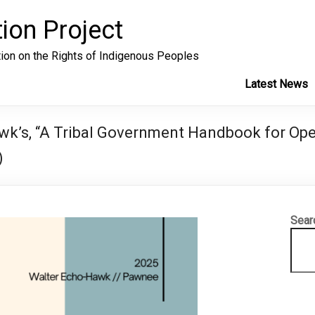
ion Project
tion on the Rights of Indigenous Peoples
Latest News
k’s, “A Tribal Government Handbook for Oper
)
Sear