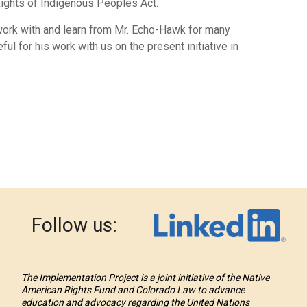
Rights of Indigenous Peoples Act.
 work with and learn from Mr. Echo-Hawk for many
ul for his work with us on the present initiative in
Follow us:
The Implementation Project is a joint initiative of the Native
American Rights Fund and Colorado Law to advance
education and advocacy regarding the United Nations