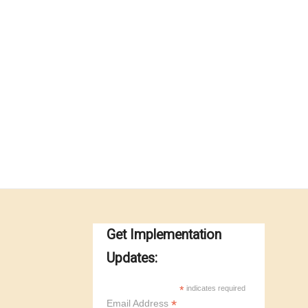
Get Implementation
Updates:
*
indicates required
*
Email Address