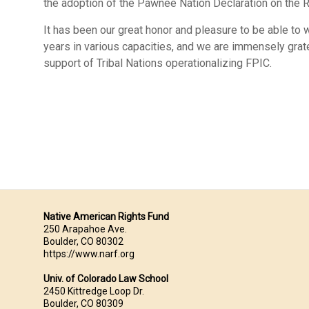
the adoption of the Pawnee Nation Declaration on the 
It has been our great honor and pleasure to be able to
years in various capacities, and we are immensely gratef
support of Tribal Nations operationalizing FPIC.
Native American Rights Fund
250 Arapahoe Ave.
Boulder, CO 80302
https://www.narf.org
Univ. of Colorado Law School
2450 Kittredge Loop Dr.
Boulder, CO 80309