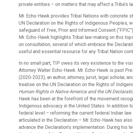
private entities – on matters that may affect a Tribe’s la
Mr. Echo-Hawk provides Tribal Nations with concrete s
UN Declaration on the Rights of Indigenous Peoples, wi
safeguard of Free, Prior and Informed Consent (“FPIC”)
Mr. Echo-Hawk highlights Tribal law-making on this topic
on consultation, several of which embrace the Declara
useful and essential resource for any Tribal Nation con
In no small part, TIP owes its very existence to the vi
Attorney Walter Echo-Hawk. Mr. Echo-Hawk is past Pre
(2020-2023), an author, attorney, jurist, legal scholar, a
treatise on the UN Declaration on the Rights of Indigen
Human Rights in Native America and the UN Declaratio
Hawk has been at the forefront of the movement recogn
Indigenous advocacy in the United States. In addition t
federal level – reforming the current federal Indian l
articulated in the Declaration – Mr. Echo-Hawk has als
advance the Declaration’s implementation. During his 