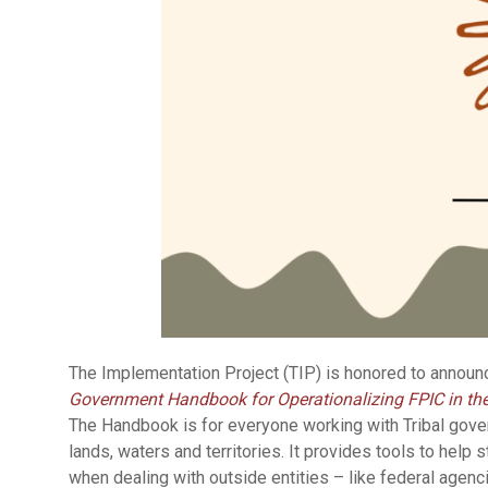
The Implementation Project (TIP) is honored to announ
Government Handbook for Operationalizing FPIC in th
The Handbook is for everyone working with Tribal govern
lands, waters and territories. It provides tools to help 
when dealing with outside entities – like federal agenc