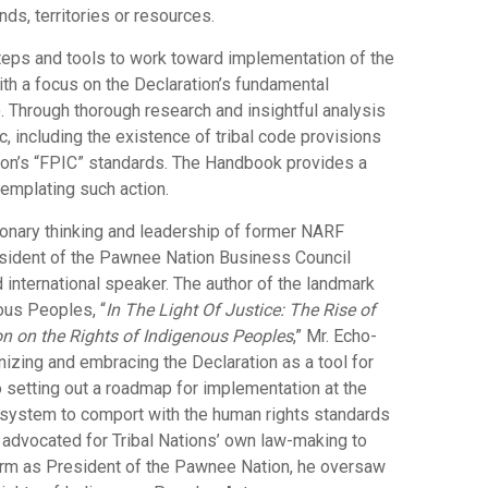
nds, territories or resources.
teps and tools to work toward implementation of the
th a focus on the Declaration’s fundamental
. Through thorough research and insightful analysis
, including the existence of tribal code provisions
tion’s “FPIC” standards. The Handbook provides a
templating such action.
sionary thinking and leadership of former NARF
sident of the Pawnee Nation Business Council
nd international speaker. The author of the landmark
ous Peoples, “
In The Light Of Justice: The Rise of
n on the Rights of Indigenous Peoples
,” Mr. Echo-
izing and embracing the Declaration as a tool for
o setting out a roadmap for implementation at the
aw system to comport with the human rights standards
o advocated for Tribal Nations’ own law-making to
term as President of the Pawnee Nation, he oversaw