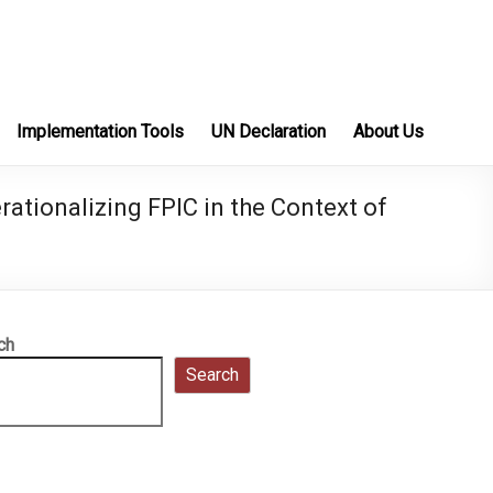
Implementation Tools
UN Declaration
About Us
ationalizing FPIC in the Context of
ch
Search