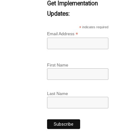
Get Implementation
Updates:
*
indicates required
*
Email Address
First Name
Last Name