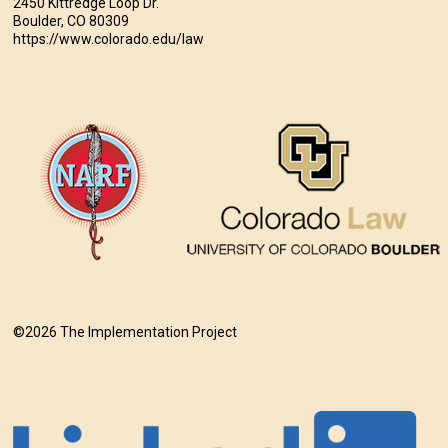
2450 Kittredge Loop Dr.
Boulder, CO 80309
https://www.colorado.edu/law
©2026 The Implementation Project