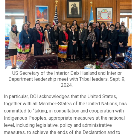
US Secretary of the Interior Deb Haaland and Interior
Department leadership meet with Tribal leaders, Sept. 9,
2024.
In particular, DOI acknowledges that the United States,
together with all Member-States of the United Nations, has
committed to “taking, in consultation and cooperation with
Indigenous Peoples, appropriate measures at the national
level, including legislative, policy and administrative
measures, to achieve the ends of the Declaration and to