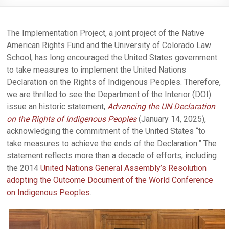
The Implementation Project, a joint project of the Native
American Rights Fund and the University of Colorado Law
School, has long encouraged the United States government
to take measures to implement the United Nations
Declaration on the Rights of Indigenous Peoples. Therefore,
we are thrilled to see the Department of the Interior (DOI)
issue an historic statement,
Advancing the UN Declaration
on the Rights of Indigenous Peoples
(January 14, 2025),
acknowledging the commitment of the United States “to
take measures to achieve the ends of the Declaration.” The
statement reflects more than a decade of efforts, including
the 2014
United Nations General Assembly’s Resolution
adopting the Outcome Document of the World Conference
on Indigenous Peoples
.