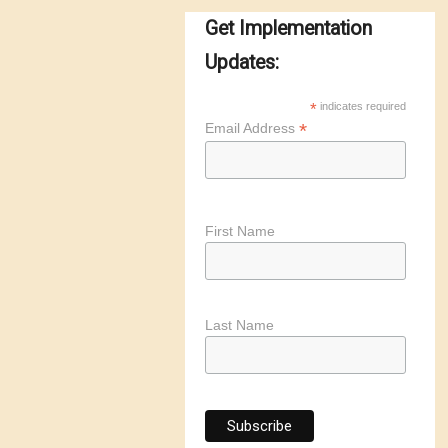
Get Implementation
Updates:
*
indicates required
*
Email Address
First Name
Last Name