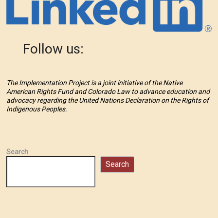
Follow us:
The Implementation Project is a joint initiative of the Native
American Rights Fund and Colorado Law to advance education and
advocacy regarding the United Nations Declaration on the Rights of
Indigenous Peoples.
Search
Search