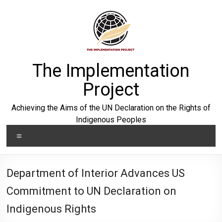
Skip
to
content
The Implementation
Project
Achieving the Aims of the UN Declaration on the Rights of
Indigenous Peoples
Menu
Department of Interior Advances US
Commitment to UN Declaration on
Indigenous Rights