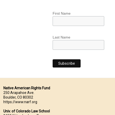
First Name
Last Name
Native American Rights Fund
250 Arapahoe Ave.
Boulder, CO 80302
https://www.narf.org
Univ. of Colorado Law School