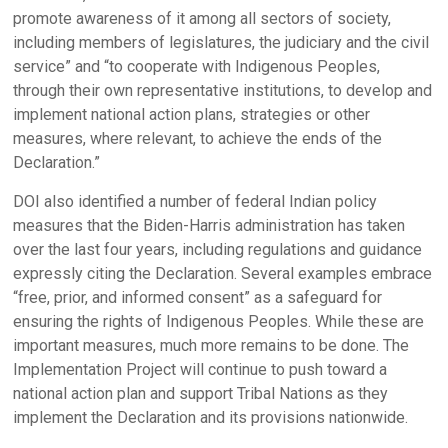
promote awareness of it among all sectors of society,
including members of legislatures, the judiciary and the civil
service” and “to cooperate with Indigenous Peoples,
through their own representative institutions, to develop and
implement national action plans, strategies or other
measures, where relevant, to achieve the ends of the
Declaration.”
DOI also identified a number of federal Indian policy
measures that the Biden-Harris administration has taken
over the last four years, including regulations and guidance
expressly citing the Declaration. Several examples embrace
“free, prior, and informed consent” as a safeguard for
ensuring the rights of Indigenous Peoples. While these are
important measures, much more remains to be done. The
Implementation Project will continue to push toward a
national action plan and support Tribal Nations as they
implement the Declaration and its provisions nationwide.