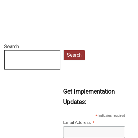
Search
Search
Get Implementation
Updates:
*
indicates required
*
Email Address