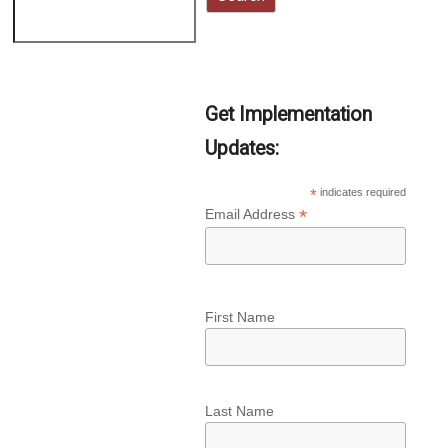
Get Implementation
Updates:
*
indicates required
*
Email Address
First Name
Last Name