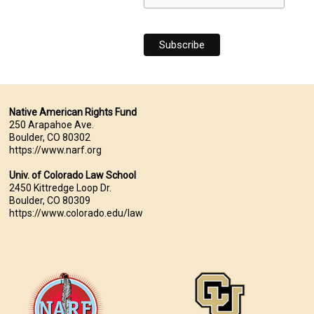
Native American Rights Fund
250 Arapahoe Ave.
Boulder, CO 80302
https://www.narf.org
Univ. of Colorado Law School
2450 Kittredge Loop Dr.
Boulder, CO 80309
https://www.colorado.edu/law