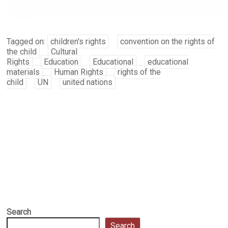
Tagged on:
children's rights
convention on the rights of
the child
Cultural
Rights
Education
Educational
educational
materials
Human Rights
rights of the
child
UN
united nations
Search
Search