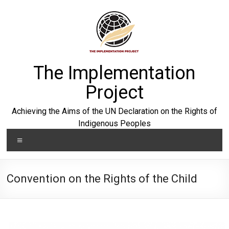
Skip
to
content
The Implementation
Project
Achieving the Aims of the UN Declaration on the Rights of
Indigenous Peoples
Menu
Convention on the Rights of the Child