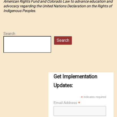
American Rights Fund and Colorado Law to advance education and
advocacy regarding the United Nations Declaration on the Rights of
Indigenous Peoples.
Search
Search
Get Implementation
Updates:
*
indicates required
*
Email Address