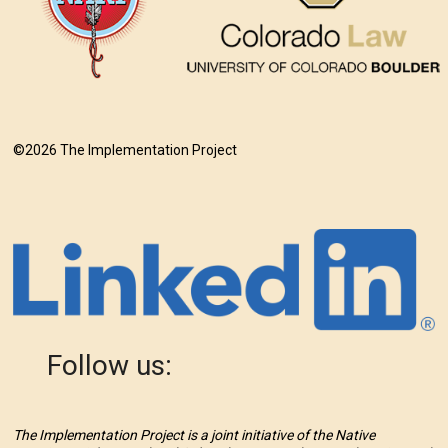
©2026 The Implementation Project
Follow us:
The Implementation Project is a joint initiative of the Native