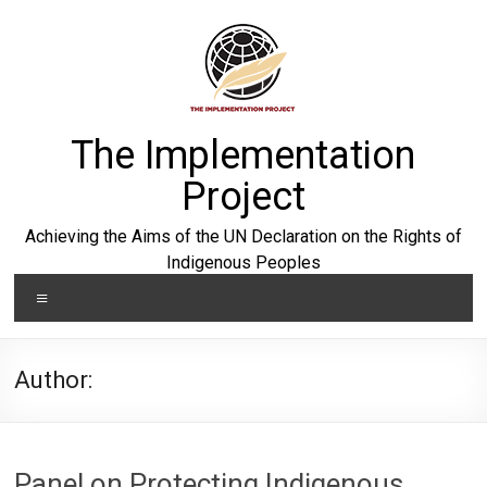
Skip
to
content
The Implementation
Project
Achieving the Aims of the UN Declaration on the Rights of
Indigenous Peoples
Menu
Author:
Panel on Protecting Indigenous