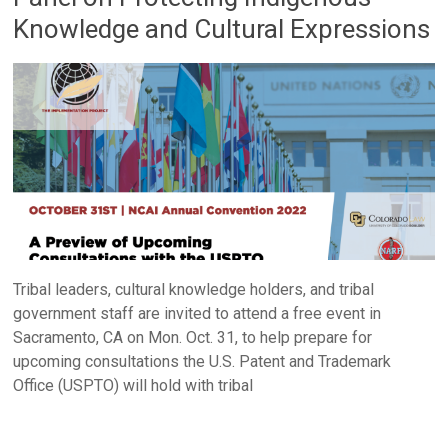
Knowledge and Cultural Expressions
Tribal leaders, cultural knowledge holders, and tribal
government staff are invited to attend a free event in
Sacramento, CA on Mon. Oct. 31, to help prepare for
upcoming consultations the U.S. Patent and Trademark
Office (USPTO) will hold with tribal