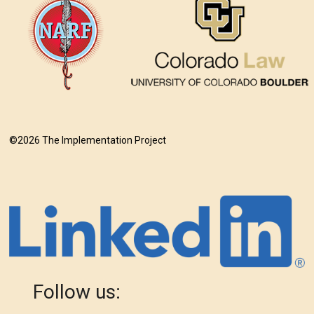
©2026 The Implementation Project
Follow us: