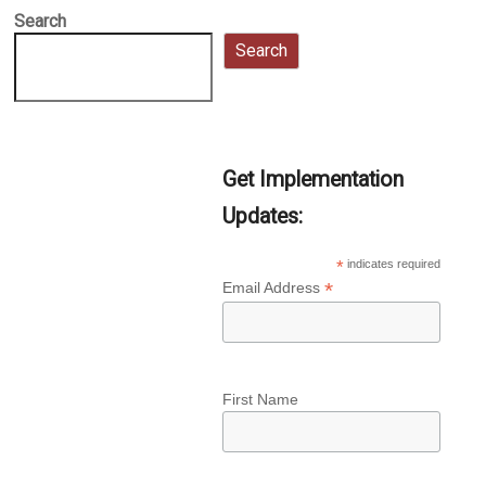
Search
Search
Get Implementation
Updates:
*
indicates required
*
Email Address
First Name