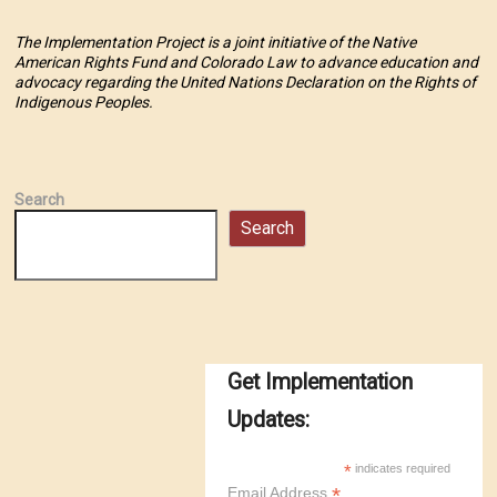
The Implementation Project is a joint initiative of the Native
American Rights Fund and Colorado Law to advance education and
advocacy regarding the United Nations Declaration on the Rights of
Indigenous Peoples.
Search
Search
Get Implementation
Updates:
*
indicates required
*
Email Address