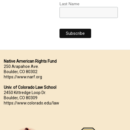
Last Name
Native American Rights Fund
250 Arapahoe Ave.
Boulder, CO 80302
https://www.narf.org
Univ. of Colorado Law School
2450 Kittredge Loop Dr.
Boulder, CO 80309
https://www.colorado.edu/law