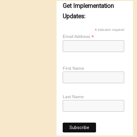
Get Implementation
Updates:
*
indicates required
*
Email Address
First Name
Last Name