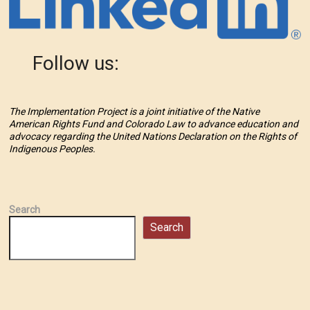
Follow us:
The Implementation Project is a joint initiative of the Native
American Rights Fund and Colorado Law to advance education and
advocacy regarding the United Nations Declaration on the Rights of
Indigenous Peoples.
Search
Search