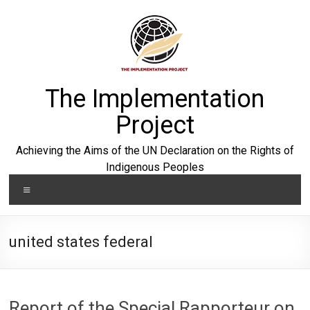
Skip
to
content
The Implementation
Project
Achieving the Aims of the UN Declaration on the Rights of
Indigenous Peoples
Menu
united states federal
Report of the Special Rapporteur on