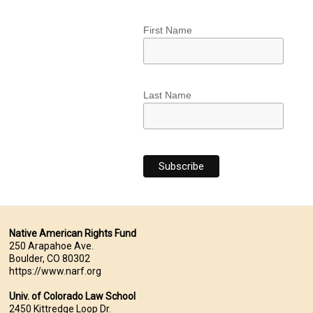
First Name
Last Name
Native American Rights Fund
250 Arapahoe Ave.
Boulder, CO 80302
https://www.narf.org
Univ. of Colorado Law School
2450 Kittredge Loop Dr.