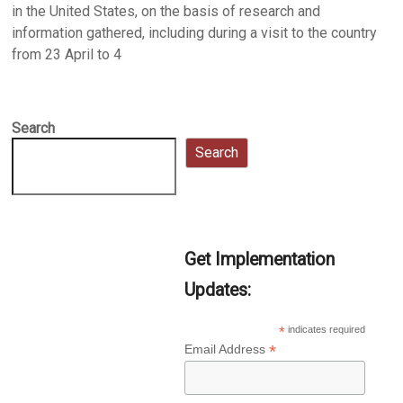
in the United States, on the basis of research and
information gathered, including during a visit to the country
from 23 April to 4
Search
Search
Get Implementation
Updates:
*
indicates required
*
Email Address