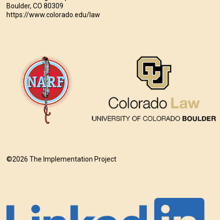
Boulder, CO 80309
https://www.colorado.edu/law
©2026 The Implementation Project