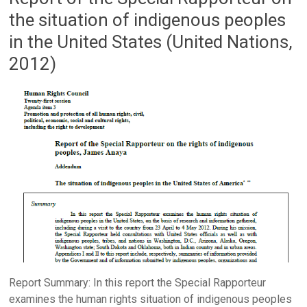
the situation of indigenous peoples
in the United States (United Nations,
2012)
Report Summary: In this report the Special Rapporteur
examines the human rights situation of indigenous peoples